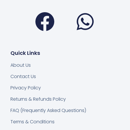
Facebook
Wha
Quick Links
About Us
Contact Us
Privacy Policy
Returns & Refunds Policy
FAQ (Frequently Asked Questions)
Terms & Conditions