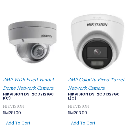
2MP WDR Fixed Vandal
2MP ColorVu Fixed Turret
Dome Network Camera
Network Camera
HIKVISION DS-2CD2121G0-
HIKVISION DS-2CD1327G0-
I(C)
L(C)
HIKVISION
HIKVISION
RM
281.00
RM
203.00
Add To Cart
Add To Cart