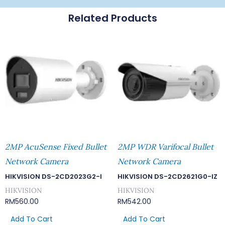
Related Products
2MP AcuSense Fixed Bullet
2MP WDR Varifocal Bullet
Network Camera
Network Camera
HIKVISION DS-2CD2023G2-I
HIKVISION DS-2CD2621G0-IZ
HIKVISION
HIKVISION
RM
560.00
RM
542.00
Add To Cart
Add To Cart