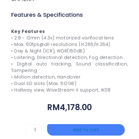
Features & Specifications
Key Features
• 2.8 ~ 12mm (4.3x) motorized varifocal lens
• Max. 60fps@all resolutions (H.265/H.264)
• Day & Night (ICR), WDR(150dB)
• Loitering, Directional detection, Fog detection
• Digital auto tracking, Sound classification,
Tampering
• Motion detection, Handover
• Dual SD slots (Max. 512GB)
• Hallway view, WiseStream II support, IK08
RM
4,178.00
TP-
Add To Cart
LINK