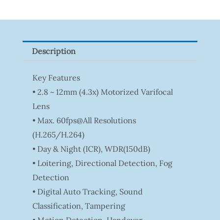
Tapo
P100(1-
Pack)
Description
Quantity
Key Features
• 2.8 ~ 12mm (4.3x) Motorized Varifocal
Lens
• Max. 60fps@all Resolutions
(H.265/H.264)
• Day & Night (ICR), WDR(150dB)
• Loitering, Directional Detection, Fog
Detection
• Digital Auto Tracking, Sound
Classification, Tampering