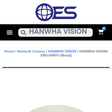
Skip
To
Content
Cart
Menu
Search
Home
/
Network Camera
/
HANWHA VISION
/ HANWHA VISION
XND-6080V (Metal)