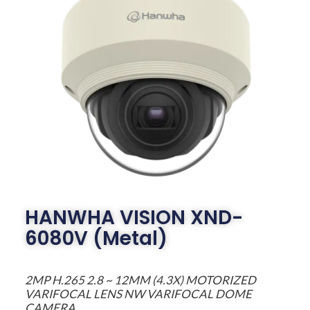
HANWHA VISION XND-
6080V (Metal)
2MP H.265 2.8 ~ 12MM (4.3X) MOTORIZED
VARIFOCAL LENS NW VARIFOCAL DOME
CAMERA