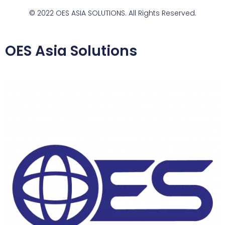
© 2022 OES ASIA SOLUTIONS. All Rights Reserved.
OES Asia Solutions