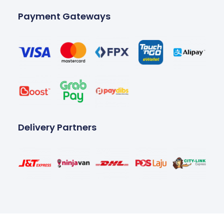
Payment Gateways
Delivery Partners