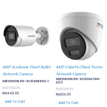
6MP AcuSense Fixed Bullet
4MP ColorVu Fixed Turret
Network Camera
Network Camera
HIKVISION DS-2CD1347G0-
HIKVISION DS-2CD2063G2-I
L(C)
HIKVISION
HIKVISION
RM
446.00
RM
314.00
Add To Cart
Add To Cart