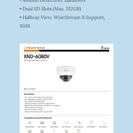
• Motion Detection, Handover
• Dual SD Slots (Max. 512GB)
• Hallway View, WiseStream II Support,
IK08