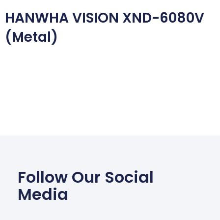
HANWHA VISION XND-6080V
(Metal)
Follow Our Social
Media