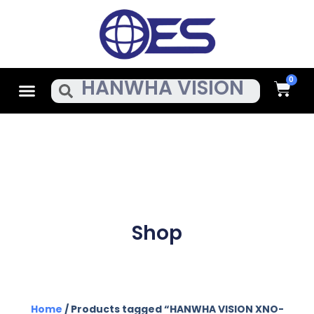
Skip
To
Content
Cart
Menu
Search
Shop
Home
/ Products tagged “HANWHA VISION XNO-