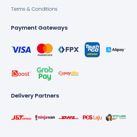
Terms & Conditions
Payment Gateways
Delivery Partners