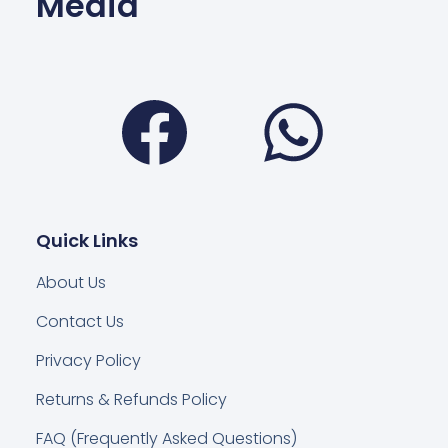
Media
Facebook
Wha
Quick Links
About Us
Contact Us
Privacy Policy
Returns & Refunds Policy
FAQ (Frequently Asked Questions)