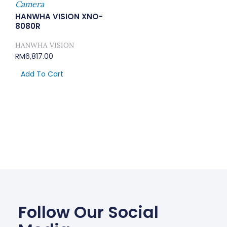
Camera
HANWHA VISION XNO-
8080R
HANWHA VISION
RM
6,817.00
Add To Cart
Follow Our Social