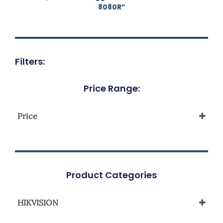
8080R”
Filters:
Price Range:
Price
Product Categories
HIKVISION
Network Camera