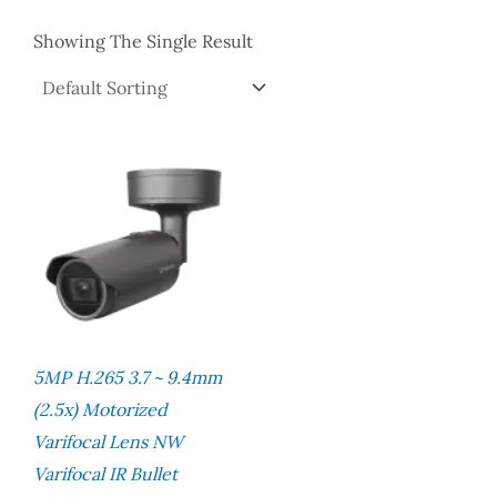
Showing The Single Result
5MP H.265 3.7 ~ 9.4mm
(2.5x) Motorized
Varifocal Lens NW
Varifocal IR Bullet