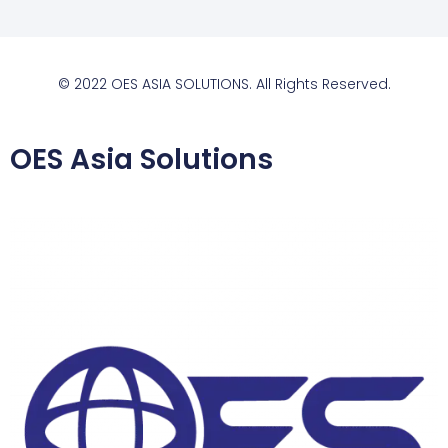
© 2022 OES ASIA SOLUTIONS. All Rights Reserved.
OES Asia Solutions