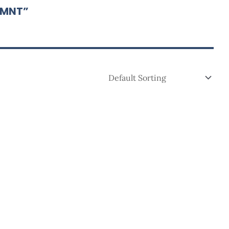
-MNT”