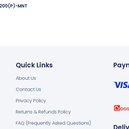
1200(P)-MNT
Quick Links
Pay
About Us
Contact Us
k
tsapp
Privacy Policy
Returns & Refunds Policy
FAQ (Frequently Asked Questions)
Deli