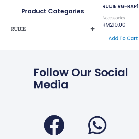
RUIJIE RG-RAP
Product Categories
Accessories
RM
210.00
RUIJIE
Add To Cart
Reyee Wireless
Follow Our Social
Media
Faceboo
Wha