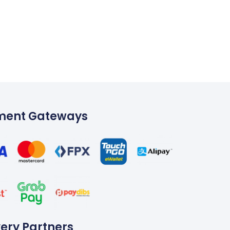
ment Gateways
very Partners