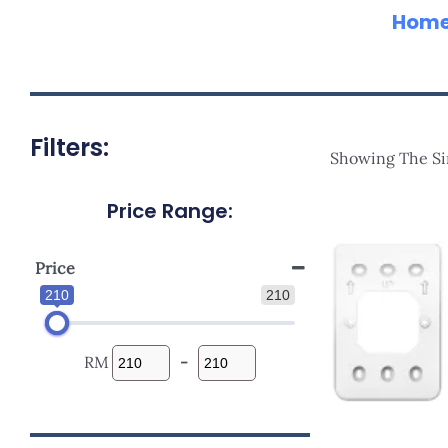
Hom
Filters:
Showing The Si
Price Range:
Price
210
210
RM
-