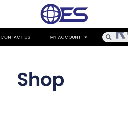
Searc
CONTACT US
MY ACCOUNT
Shop