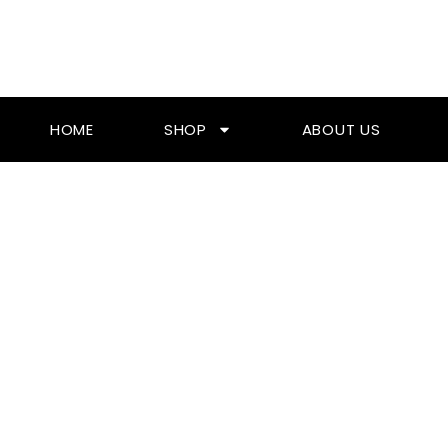
Skip
To
Content
HOME
SHOP
ABOUT US