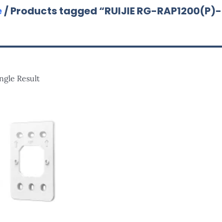
e
/ Products tagged “RUIJIE RG-RAP1200(P)
ngle Result