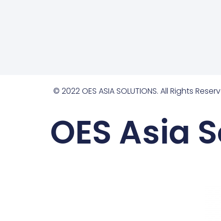
© 2022 OES ASIA SOLUTIONS. All Rights Reserv
OES Asia S