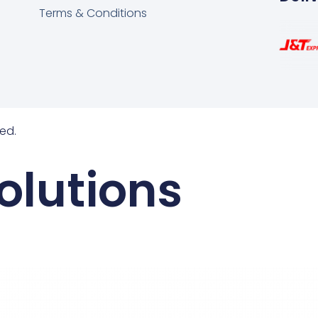
Terms & Conditions
ed.
olutions