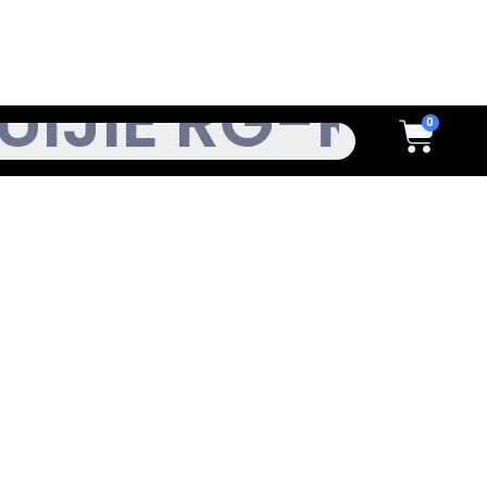
h
Cart