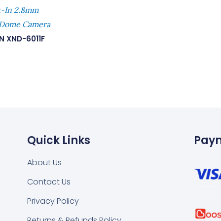
t-In 2.8mm
 Dome Camera
N XND-6011F
Quick Links
Pay
About Us
Contact Us
k
tsapp
Privacy Policy
Returns & Refunds Policy