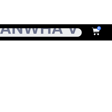
h
Cart