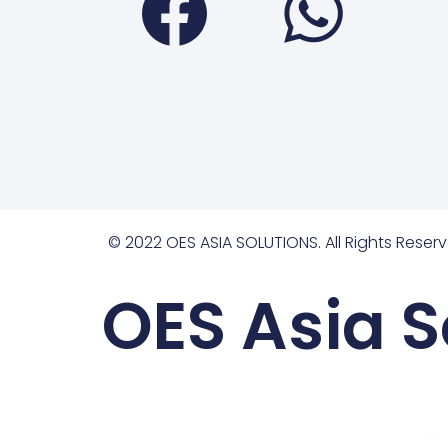
© 2022 OES ASIA SOLUTIONS. All Rights Reserv
OES Asia S