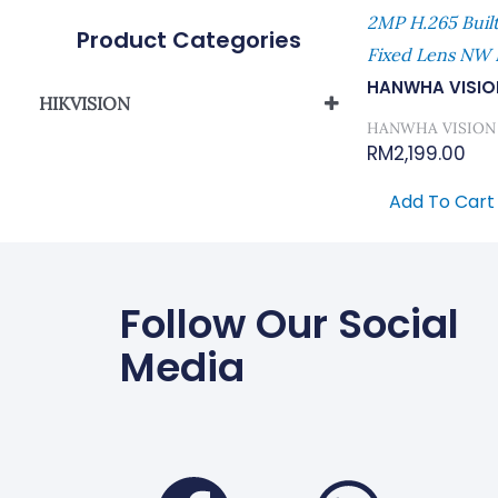
2MP H.265 Buil
Product Categories
Fixed Lens NW
HANWHA VISIO
HIKVISION
HANWHA VISION
Network Camera
RM
2,199.00
Add To Cart
Follow Our Social
Media
Faceboo
Wha