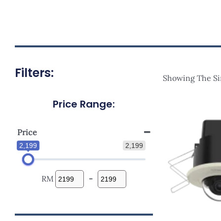
Filters:
Showing The Si
Price Range:
Price
2,199
2,199
RM
-