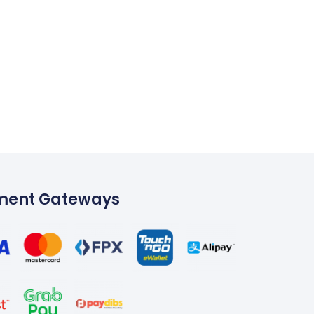
ment Gateways