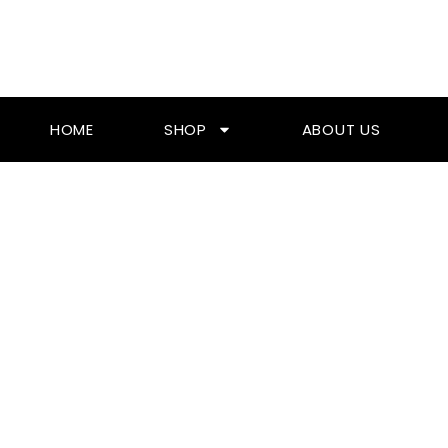
Skip
To
Content
HOME
SHOP
ABOUT US