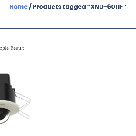
Home
/ Products tagged “XND-6011F”
ngle Result