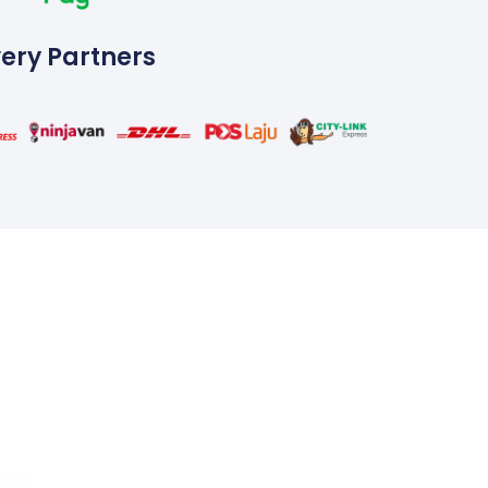
very Partners