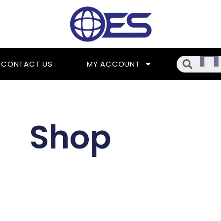
Searc
CONTACT US
MY ACCOUNT
Shop