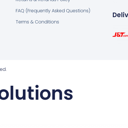
FAQ (Frequently Asked Questions)
Deli
Terms & Conditions
ed.
olutions