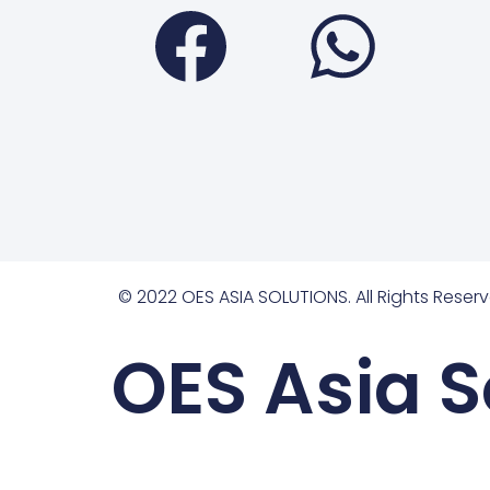
Faceboo
Wha
© 2022 OES ASIA SOLUTIONS. All Rights Reserv
OES Asia S