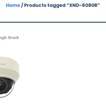
Home
/ Products tagged “XND-6080R”
ngle Result