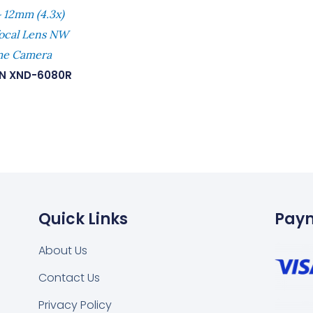
 12mm (4.3x)
focal Lens NW
ome Camera
N XND-6080R
Quick Links
Pay
About Us
Contact Us
Privacy Policy