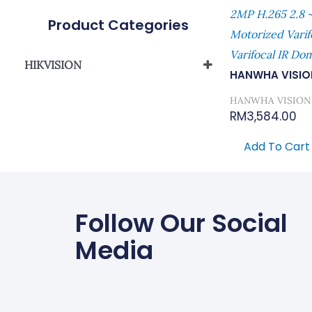
2MP H.265 2.8 ~
Product Categories
Motorized Vari
Varifocal IR D
HIKVISION
HANWHA VISIO
Network Camera
HANWHA VISION
RM
3,584.00
Add To Cart
Follow Our Social
Media