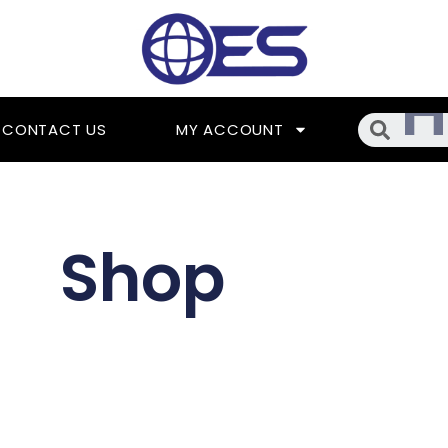
Searc
CONTACT US
MY ACCOUNT
Shop