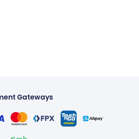
ment Gateways