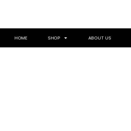
Skip
To
Content
HOME
SHOP
ABOUT US