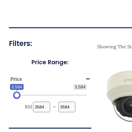
Filters:
Showing The Si
Price Range:
Price
3,584
3,584
RM
-