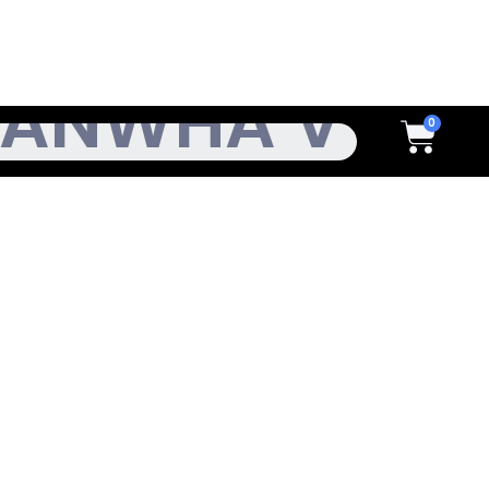
h
Cart