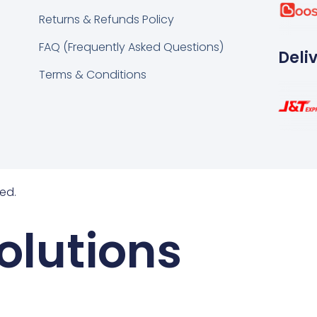
k
tsapp
Returns & Refunds Policy
FAQ (Frequently Asked Questions)
Deli
Terms & Conditions
ed.
olutions