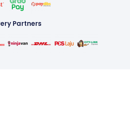
very Partners