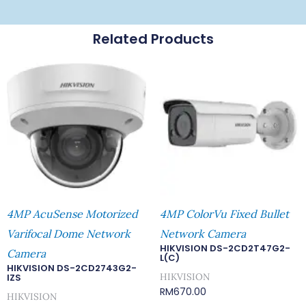
Related Products
4MP AcuSense Motorized
4MP ColorVu Fixed Bullet
Varifocal Dome Network
Network Camera
HIKVISION DS-2CD2T47G2-
Camera
L(C)
HIKVISION DS-2CD2743G2-
HIKVISION
IZS
RM
670.00
HIKVISION