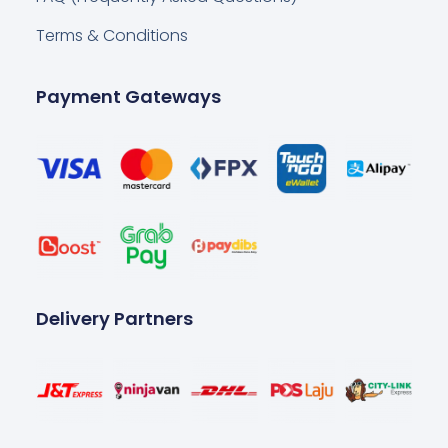
Terms & Conditions
Payment Gateways
Delivery Partners