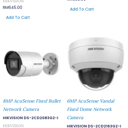
HIKVISION
RM
645.00
Add To Cart
Add To Cart
8MP AcuSense Fixed Bullet
6MP AcuSense Vandal
Network Camera
Fixed Dome Network
Camera
HIKVISION DS-2CD2083G2-I
HIKVISION
HIKVISION DS-2CD2163G2-I