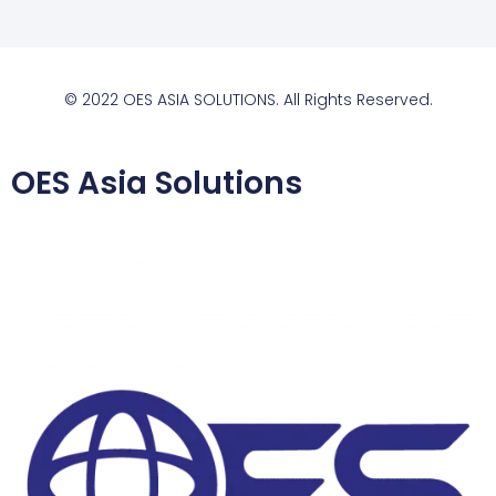
© 2022 OES ASIA SOLUTIONS. All Rights Reserved.
OES Asia Solutions