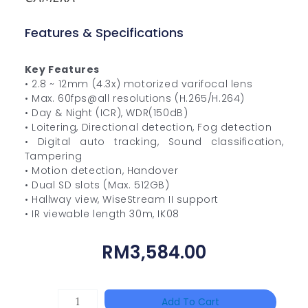
Features & Specifications
Key Features
• 2.8 ~ 12mm (4.3x) motorized varifocal lens
• Max. 60fps@all resolutions (H.265/H.264)
• Day & Night (ICR), WDR(150dB)
• Loitering, Directional detection, Fog detection
• Digital auto tracking, Sound classification,
Tampering
• Motion detection, Handover
• Dual SD slots (Max. 512GB)
• Hallway view, WiseStream II support
• IR viewable length 30m, IK08
RM
3,584.00
HIKVISION
Add To Cart