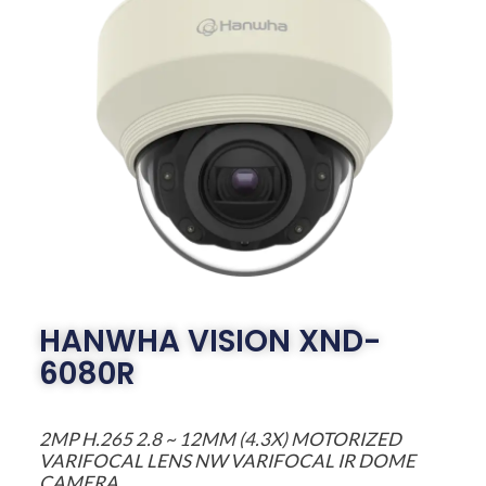
HANWHA VISION XND-
6080R
2MP H.265 2.8 ~ 12MM (4.3X) MOTORIZED
VARIFOCAL LENS NW VARIFOCAL IR DOME
CAMERA