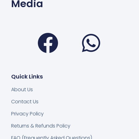
Media
Facebook
Wha
Quick Links
About Us
Contact Us
Privacy Policy
Returns & Refunds Policy
FAQ (Frequently Asked Questions)