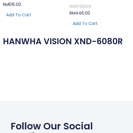
RM
515.00
HIKVISION
RM
446.00
Add To Cart
Add To Cart
HANWHA VISION XND-6080R
Follow Our Social