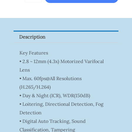
DS-
2CE16D0T-
ITFS
Quantity
Description
Key Features
• 2.8 ~ 12mm (4.3x) Motorized Varifocal
Lens
• Max. 60fps@all Resolutions
(H.265/H.264)
• Day & Night (ICR), WDR(150dB)
• Loitering, Directional Detection, Fog
Detection
• Digital Auto Tracking, Sound
Classification, Tampering