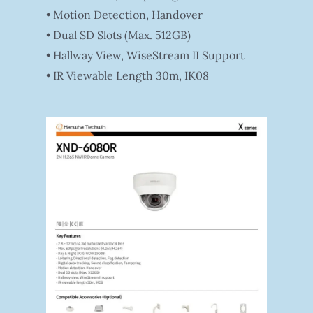
• Motion Detection, Handover
• Dual SD Slots (Max. 512GB)
• Hallway View, WiseStream II Support
• IR Viewable Length 30m, IK08