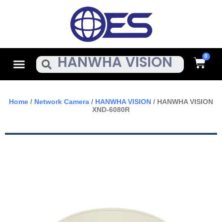
Skip
To
Content
Cart
Menu
Search
Home
/
Network Camera
/
HANWHA VISION
/ HANWHA VISION
XND-6080R