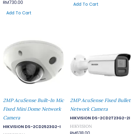
RM
730.00
Add To Cart
Add To Cart
2MP AcuSense Built-In Mic
2MP AcuSense Fixed Bullet
Fixed Mini Dome Network
Network Camera
Camera
HIKVISION DS-2CD2T23G2-2I
HIKVISION
HIKVISION DS-2CD2523G2-I
RM
638.00