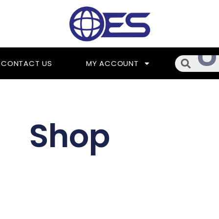
Searc
CONTACT US
MY ACCOUNT
Shop