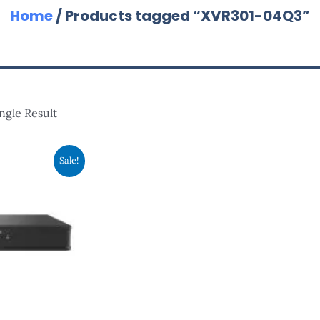
Home
/ Products tagged “XVR301-04Q3”
ngle Result
inal
Current
Sale!
e
Price
:
Is:
8.00.
RM368.00.