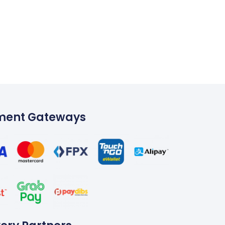
ment Gateways