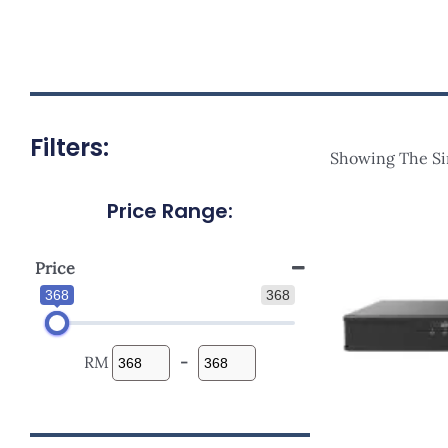
Filters:
Showing The Si
Price Range:
Orig
Pric
Was
RM47
Price
368
368
RM
-