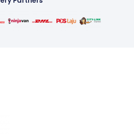
very Partners