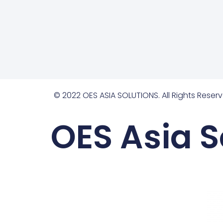
© 2022 OES ASIA SOLUTIONS. All Rights Reserv
OES Asia S