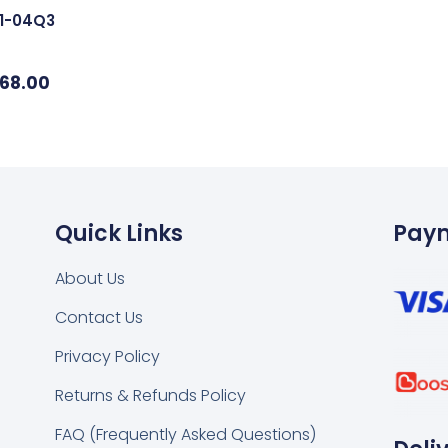
01-04Q3
68.00
Quick Links
Pay
About Us
Contact Us
k
tsapp
Privacy Policy
Returns & Refunds Policy
FAQ (Frequently Asked Questions)