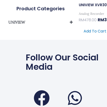
UNIVIEW XVR3
Product Categories
Analog Recorder
RM
3
RM
478.00
UNIVIEW
UNIVIEW HYBRID XVR SERIES
Add To Cart
Follow Our Social
Media
Faceboo
Wha