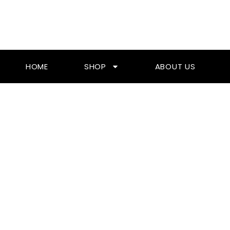
Skip
To
Content
HOME
SHOP
ABOUT US