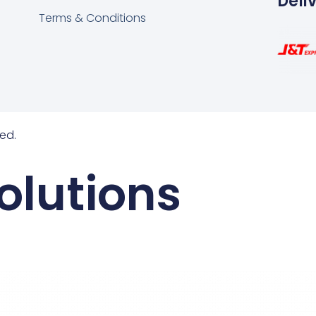
Deli
Terms & Conditions
ed.
olutions