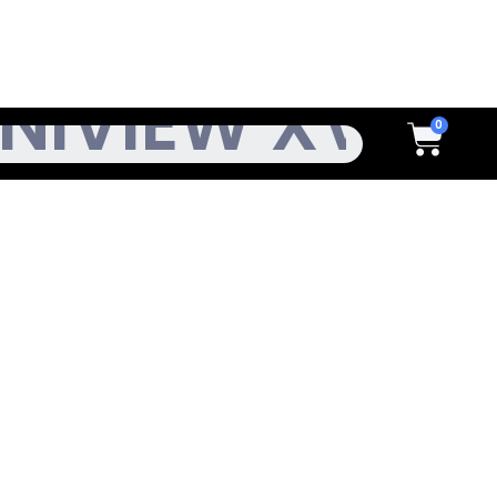
h
Cart