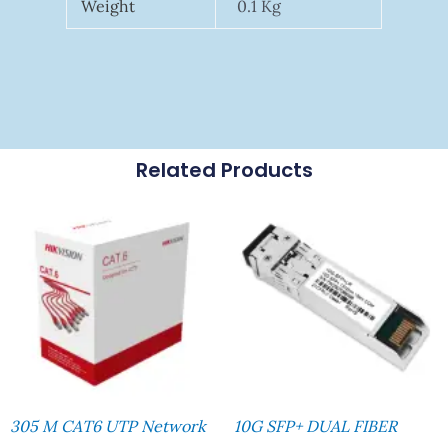
Weight
0.1 Kg
Related Products
305 M CAT6 UTP Network
10G SFP+ DUAL FIBER