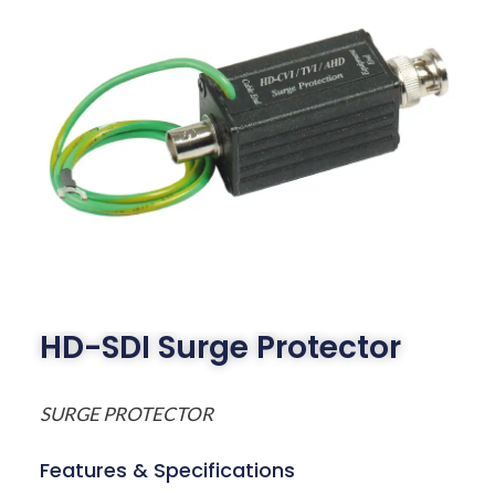
HD-SDI Surge Protector
SURGE PROTECTOR
Features & Specifications