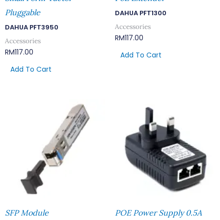
Pluggable
DAHUA PFT1300
Accessories
DAHUA PFT3950
RM
117.00
Accessories
RM
117.00
Add To Cart
Add To Cart
SFP Module
POE Power Supply 0.5A