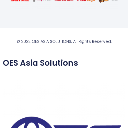
© 2022 OES ASIA SOLUTIONS. All Rights Reserved.
OES Asia Solutions