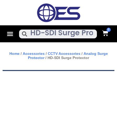
Skip
To
Content
Cart
Menu
Search
Home
/
Accessories
/
CCTV Accessories
/
Analog Surge
Protector
/ HD-SDI Surge Protector