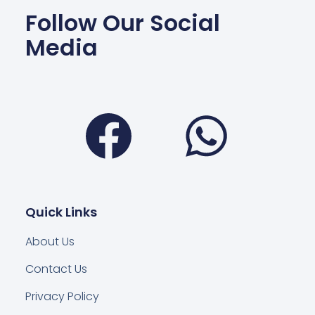
Follow Our Social
Media
Facebook
Wha
Quick Links
About Us
Contact Us
Privacy Policy