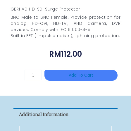
GERHAD HD-SDI Surge Protector
BNC Male to BNC Female, Provide protection for
analog HD-CVI, HD-TVi, AHD Camera, DVR
devices. Comply with IEC 61000-4-5
Built in EFT ( impulse noise ), lightning protection.
RM
112.00
DAHUA
Add To Cart
BK-
PFB210W
Quantity
Additional Information