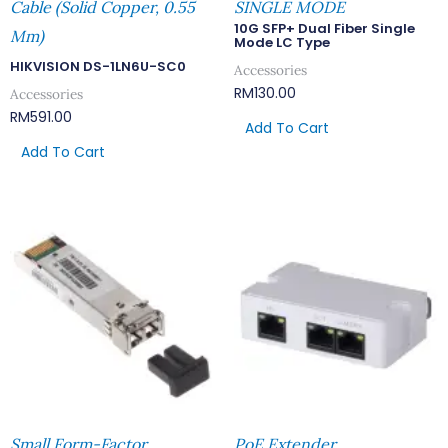
Cable (Solid Copper, 0.55
SINGLE MODE
10G SFP+ Dual Fiber Single
Mm)
Mode LC Type
HIKVISION DS-1LN6U-SC0
Accessories
RM
130.00
Accessories
RM
591.00
Add To Cart
Add To Cart
Small Form-Factor
PoE Extender