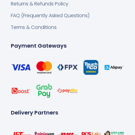
Returns & Refunds Policy
FAQ (Frequently Asked Questions)
Terms & Conditions
Payment Gateways
Delivery Partners