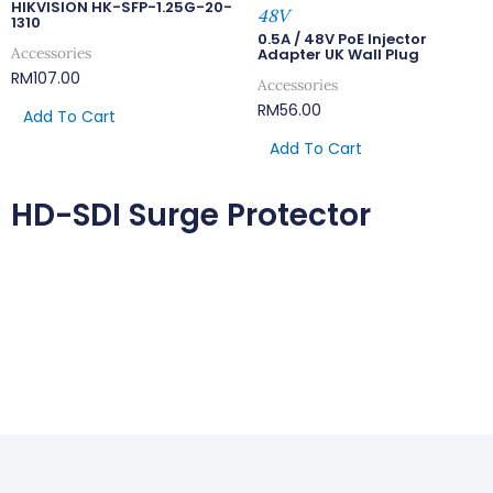
HIKVISION HK-SFP-1.25G-20-
48V
1310
0.5A / 48V PoE Injector
Accessories
Adapter UK Wall Plug
RM
107.00
Accessories
RM
56.00
Add To Cart
Add To Cart
HD-SDI Surge Protector