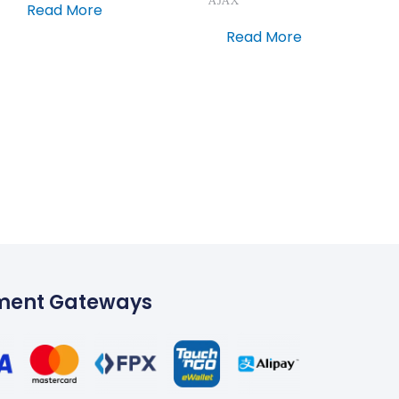
AJAX
Read More
Read More
ment Gateways