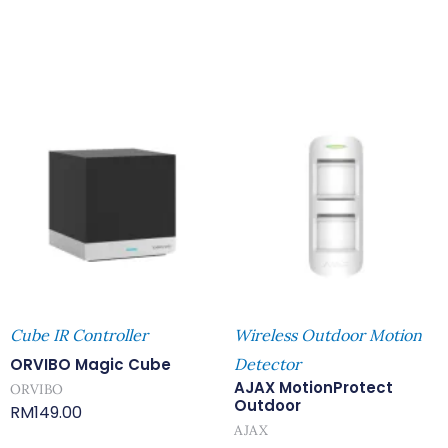
Cube IR Controller
Wireless Outdoor Motion
ORVIBO Magic Cube
Detector
AJAX MotionProtect
ORVIBO
Outdoor
RM
149.00
AJAX