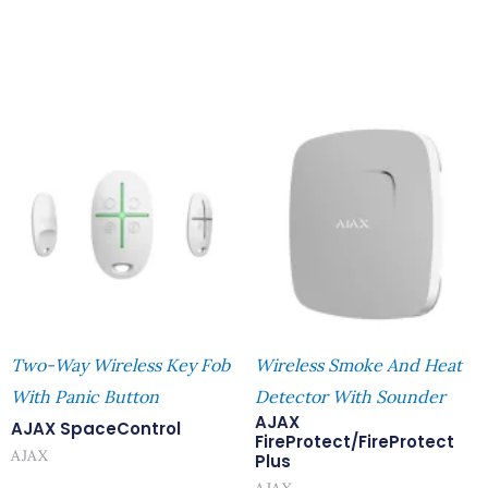
Two-Way Wireless Key Fob
Wireless Smoke And Heat
With Panic Button
Detector With Sounder
AJAX
AJAX SpaceControl
FireProtect/FireProtect
AJAX
Plus