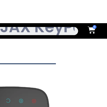
h
Cart