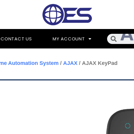
Searc
CONTACT US
MY ACCOUNT
me Automation System
/
AJAX
/ AJAX KeyPad