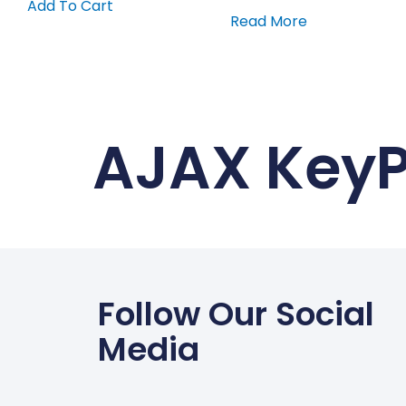
Add To Cart
Read More
AJAX Key
Follow Our Social
Media