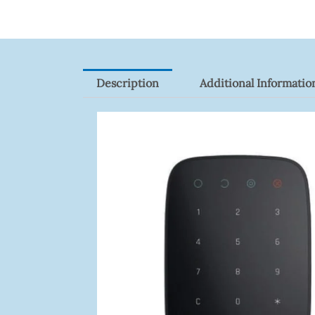
Quantity
Description
Additional Informatio