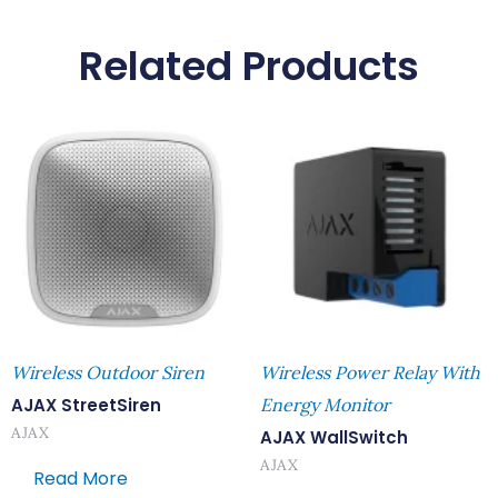
Related Products
Wireless Outdoor Siren
Wireless Power Relay With
AJAX StreetSiren
Energy Monitor
AJAX
AJAX WallSwitch
AJAX
Read More