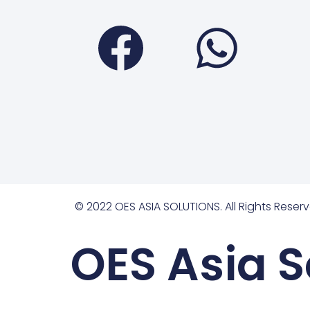
Faceboo
Wha
© 2022 OES ASIA SOLUTIONS. All Rights Reserv
OES Asia S