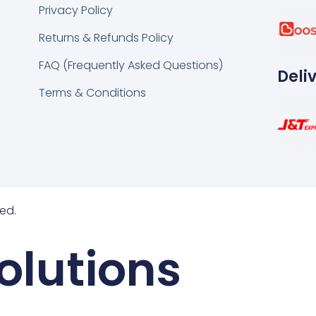
k
tsapp
Privacy Policy
Returns & Refunds Policy
FAQ (Frequently Asked Questions)
Deli
Terms & Conditions
ed.
olutions