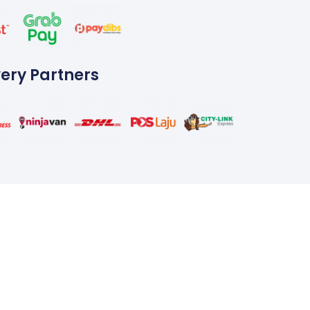
very Partners