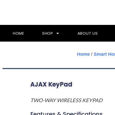
Skip
To
Content
HOME
SHOP
ABOUT US
Home
/
Smart Ho
AJAX KeyPad
TWO-WAY WIRELESS KEYPAD
Features & Specifications