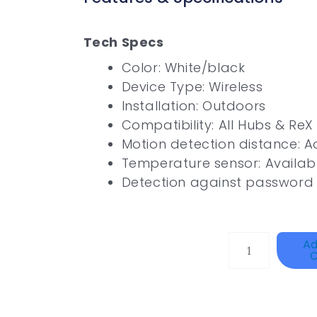
Tech Specs
Color: White/black
Device Type: Wireless
Installation: Outdoors
Compatibility: All Hubs & ReX
Motion detection distance: A
Temperature sensor: Availab
Detection against password 
DAHUA
Ad
C
HAC-
HFW1801RP-
Z