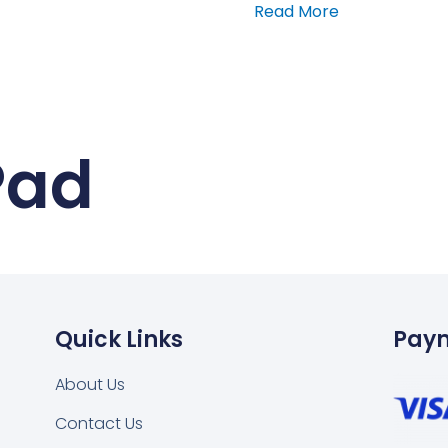
Read More
Pad
Quick Links
Pay
About Us
Contact Us