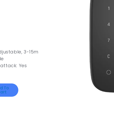
djustable, 3-15m
le
attack: Yes
d To
art