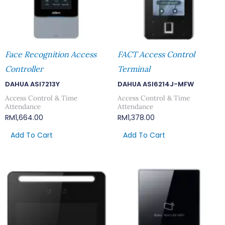
Face Recognition Access
FACT Access Control
Controller
Terminal
DAHUA ASI7213Y
DAHUA ASI6214J-MFW
Access Control & Time
Access Control & Time
Attendance
Attendance
RM
1,664.00
RM
1,378.00
Add To Cart
Add To Cart