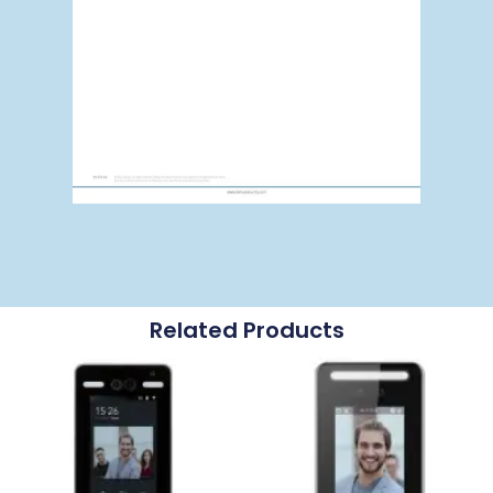
Related Products