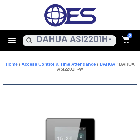
Skip
To
Content
Cart
Menu
Search
Home
/
Access Control & Time Attendance
/
DAHUA
/ DAHUA
ASI2201H-W