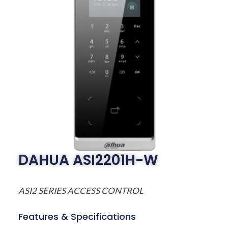
DAHUA ASI2201H-W
ASI2 SERIES ACCESS CONTROL
Features & Specifications