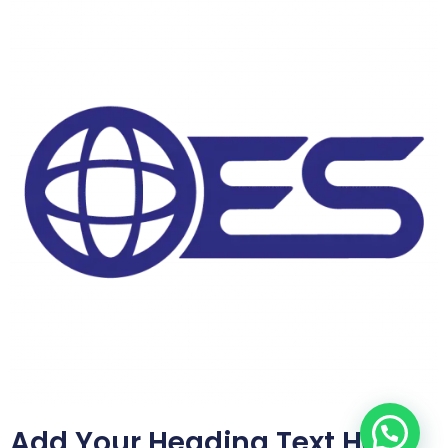
Add Your Heading Text Here