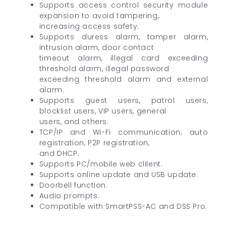
Supports access control security module
expansion to avoid tampering,
increasing access safety.
Supports duress alarm, tamper alarm,
intrusion alarm, door contact
timeout alarm, illegal card exceeding
threshold alarm, illegal password
exceeding threshold alarm and external
alarm.
Supports guest users, patrol users,
blocklist users, VIP users, general
users, and others.
TCP/IP and Wi-Fi communication; auto
registration, P2P registration,
and DHCP.
Supports PC/mobile web clilent.
Supports online update and USB update.
Doorbell function.
Audio prompts.
Compatible with SmartPSS-AC and DSS Pro.