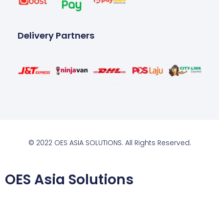
Delivery Partners
© 2022 OES ASIA SOLUTIONS. All Rights Reserved.
OES Asia Solutions