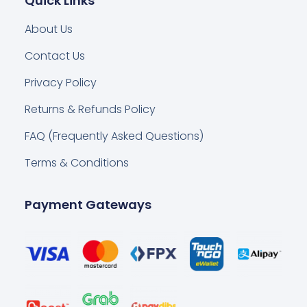
Quick Links
About Us
Contact Us
Privacy Policy
Returns & Refunds Policy
FAQ (Frequently Asked Questions)
Terms & Conditions
Payment Gateways