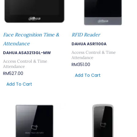
Face Recognition Time &
RFID Reader
Attendance
DAHUA ASR1100A
Access Control & Time
DAHUA ASA3213GL-MW
Attendance
Access Control & Time
RM
351.00
Attendance
RM
527.00
Add To Cart
Add To Cart