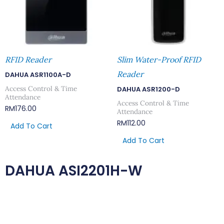
RFID Reader
Slim Water-Proof RFID
Reader
DAHUA ASR1100A-D
Access Control & Time
DAHUA ASR1200-D
Attendance
Access Control & Time
RM
176.00
Attendance
RM
112.00
Add To Cart
Add To Cart
DAHUA ASI2201H-W