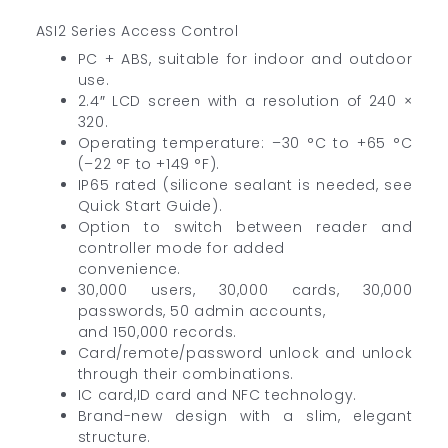
ASI2 Series Access Control
PC + ABS, suitable for indoor and outdoor
use.
2.4″ LCD screen with a resolution of 240 ×
320.
Operating temperature: –30 °C to +65 °C
(–22 °F to +149 °F).
IP65 rated (silicone sealant is needed, see
Quick Start Guide).
Option to switch between reader and
controller mode for added
convenience.
30,000 users, 30,000 cards, 30,000
passwords, 50 admin accounts,
and 150,000 records.
Card/remote/password unlock and unlock
through their combinations.
IC card,ID card and NFC technology.
Brand-new design with a slim, elegant
structure.