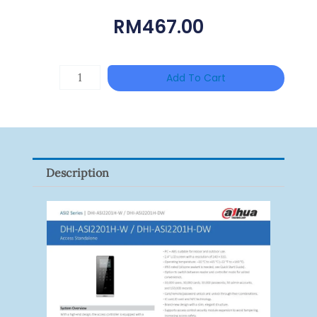
RM
467.00
HANWHA
Add To Cart
VISION
XNV-
9082R
Quantity
Description