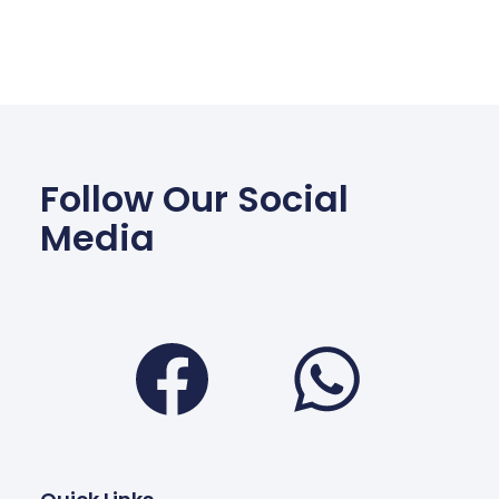
Follow Our Social
Media
Facebook
Wha