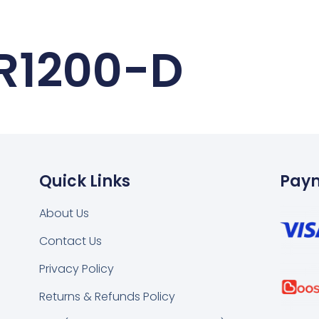
R1200-D
Quick Links
Pay
About Us
Contact Us
k
tsapp
Privacy Policy
Returns & Refunds Policy