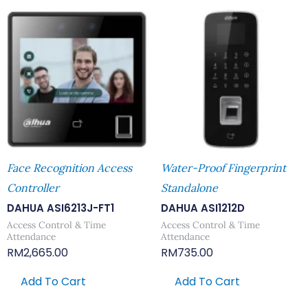
Face Recognition Access
Water-Proof Fingerprint
Controller
Standalone
DAHUA ASI6213J-FT1
DAHUA ASI1212D
Access Control & Time
Access Control & Time
Attendance
Attendance
RM
2,665.00
RM
735.00
Add To Cart
Add To Cart