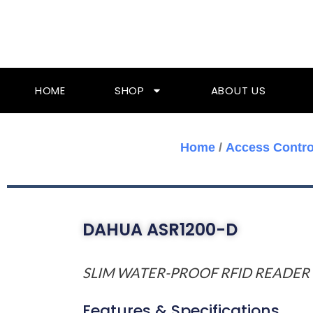
Skip
To
Content
HOME
SHOP
ABOUT US
Home
/
Access Contro
DAHUA ASR1200-D
SLIM WATER-PROOF RFID READER
Features & Specifications