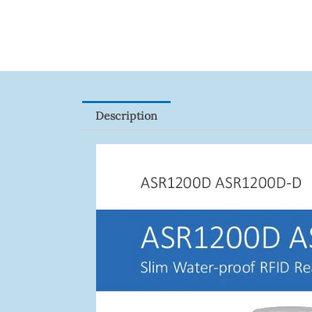
2CE16D0T-
ITFS
Quantity
Description