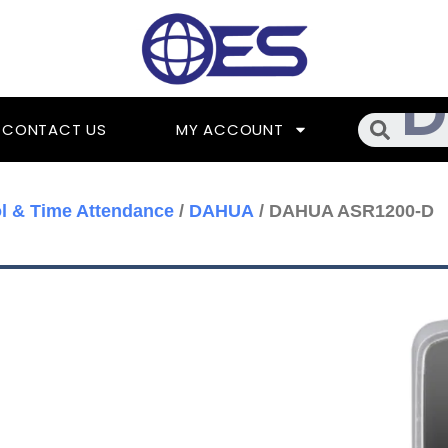
Searc
CONTACT US
MY ACCOUNT
l & Time Attendance
/
DAHUA
/ DAHUA ASR1200-D