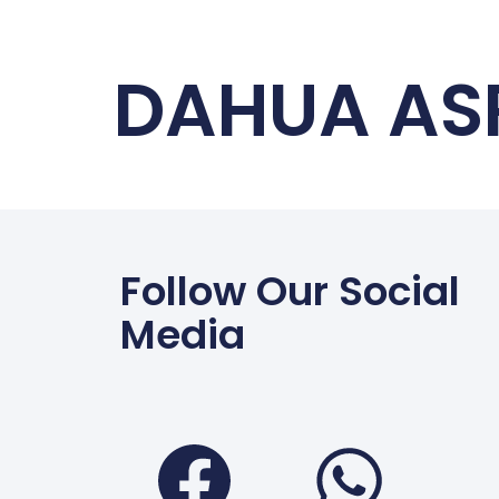
DAHUA AS
Follow Our Social
Media
Faceboo
Wha