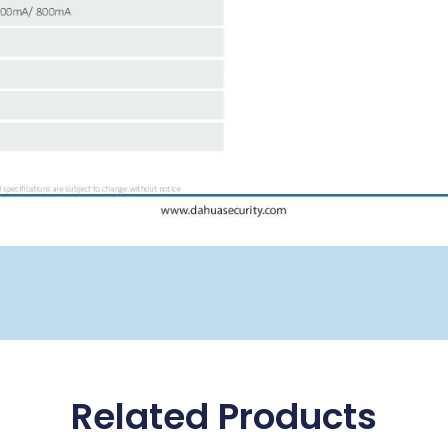
Related Products