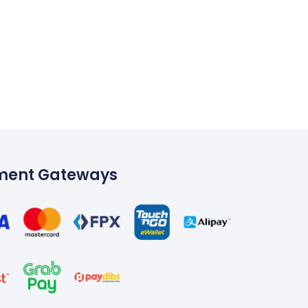
ment Gateways