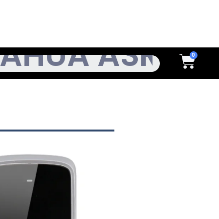
h
Cart