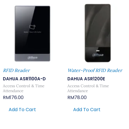
RFID Reader
Water-Proof RFID Reader
DAHUA ASR1100A-D
DAHUA ASR1200E
Access Control & Time
Access Control & Time
Attendance
Attendance
RM
176.00
RM
78.00
Add To Cart
Add To Cart