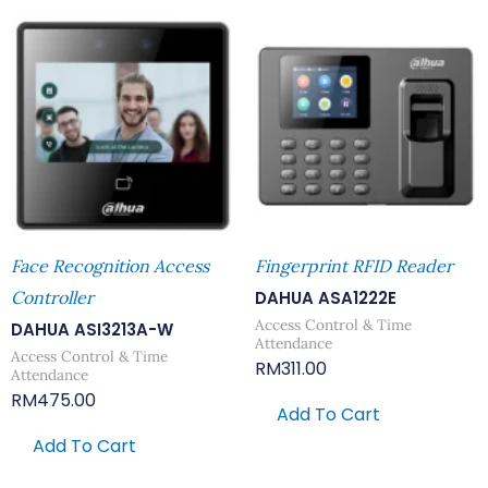
Face Recognition Access
Fingerprint RFID Reader
Controller
DAHUA ASA1222E
Access Control & Time
DAHUA ASI3213A-W
Attendance
Access Control & Time
RM
311.00
Attendance
RM
475.00
Add To Cart
Add To Cart