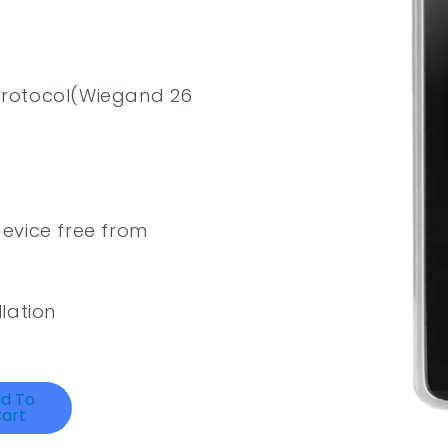
protocol(Wiegand 26
evice free from
lation
d To
art