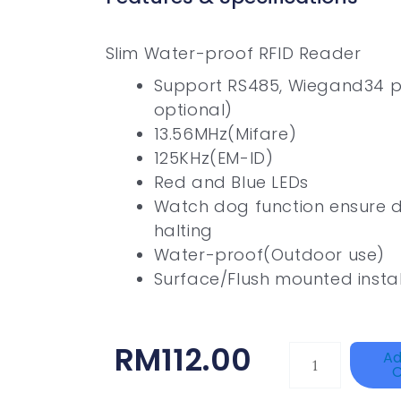
Slim Water-proof RFID Reader
Support RS485, Wiegand34 
optional)
13.56MHz(Mifare)
125KHz(EM-ID)
Red and Blue LEDs
Watch dog function ensure d
halting
Water-proof(Outdoor use)
Surface/Flush mounted instal
RM
112.00
HIKVISION
Ad
C
DS-