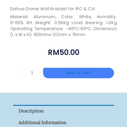
Dahua Dome Wall Bracket for IPC & CVI
Material: Aluminum, Color: White, Humidity:
0~90% RH ,Weight: 0.50Kg Load Bearing: 1.0Kg
Operating Temperature: -40ºC~60ºC, Dimension
(L x W x H): 160mmx 122mm x 76mm
RM
50.00
HANWHA
Add To Cart
VISION
XNV-
9082R
Quantity
Description
Additional Information