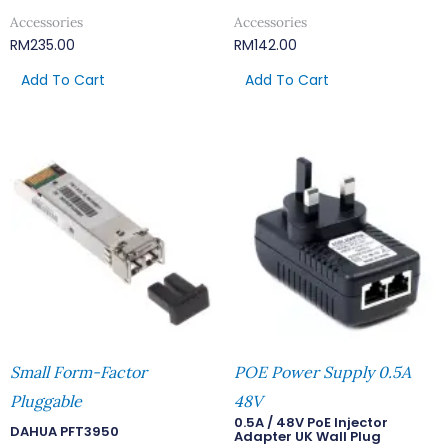
Accessories
Accessories
RM
235.00
RM
142.00
Add To Cart
Add To Cart
Small Form-Factor
POE Power Supply 0.5A
Pluggable
48V
0.5A / 48V PoE Injector
DAHUA PFT3950
Adapter UK Wall Plug