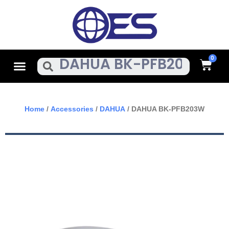
Skip
To
Content
Cart
Menu
Search
Home
/
Accessories
/
DAHUA
/ DAHUA BK-PFB203W