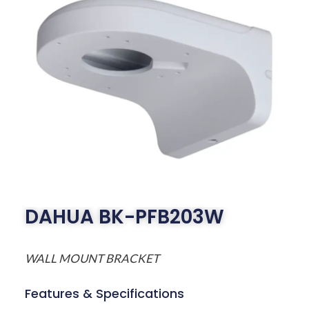
DAHUA BK-PFB203W
WALL MOUNT BRACKET
Features & Specifications