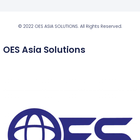
© 2022 OES ASIA SOLUTIONS. All Rights Reserved.
OES Asia Solutions