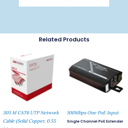
Related Products
305 M CAT6 UTP Network
100Mbps One PoE Input
Cable (Solid Copper, 0.55
Single Channel PoE Extender