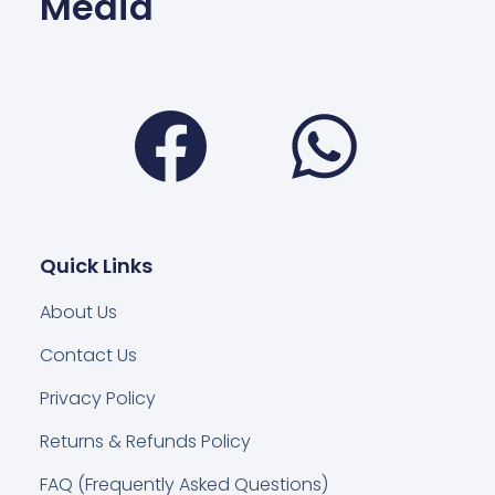
Media
Facebook
Wha
Quick Links
About Us
Contact Us
Privacy Policy
Returns & Refunds Policy
FAQ (Frequently Asked Questions)