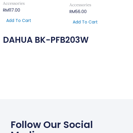
Accessories
Accessories
RM
117.00
RM
56.00
Add To Cart
Add To Cart
DAHUA BK-PFB203W
Follow Our Social