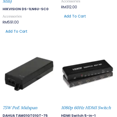
Mm)
Accessories
RM
312.00
HIKVISION DS-1LN6U-SC0
Add To Cart
Accessories
RM
591.00
Add To Cart
75W PoE Midspan
1080p 60Hz HDMI Switch
DAHUA TAM01GT01GT-75
HDMI Switch 5-in-1