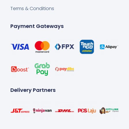
Terms & Conditions
Payment Gateways
Delivery Partners