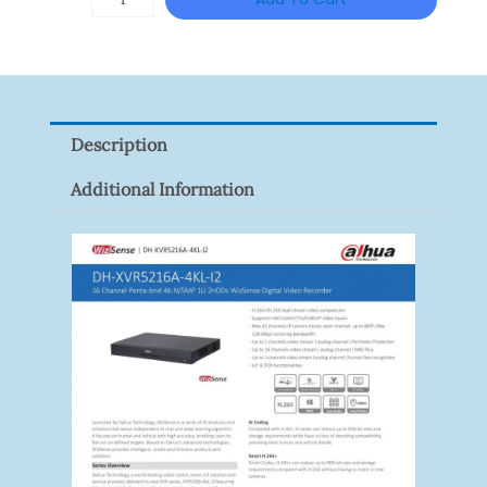
VISION
XNV-
9082R
Quantity
Description
Additional Information