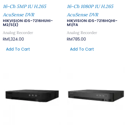
16-Ch 5MP 1U H.265
16-Ch 1080P 1U H.265
AcuSense DVR
AcuSense DVR
HIKVISION iDS-7216HUHI-
HIKVISION iDS-7216HQHI-
M2/S(E)
M1/FA
Analog Recorder
Analog Recorder
RM
1,324.00
RM
785.00
Add To Cart
Add To Cart