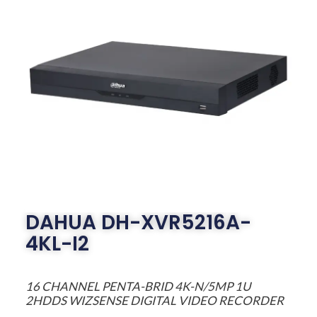
DAHUA DH-XVR5216A-
4KL-I2
16 CHANNEL PENTA-BRID 4K-N/5MP 1U
2HDDS WIZSENSE DIGITAL VIDEO RECORDER