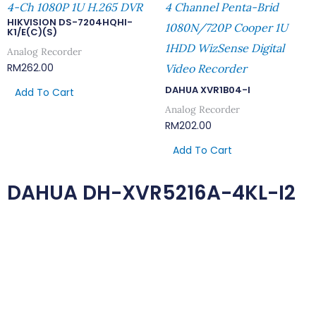
4-Ch 1080P 1U H.265 DVR
4 Channel Penta-Brid
HIKVISION DS-7204HQHI-
1080N/720P Cooper 1U
K1/E(C)(S)
1HDD WizSense Digital
Analog Recorder
RM
262.00
Video Recorder
DAHUA XVR1B04-I
Add To Cart
Analog Recorder
RM
202.00
Add To Cart
DAHUA DH-XVR5216A-4KL-I2