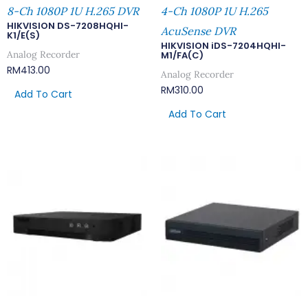
8-Ch 1080P 1U H.265 DVR
4-Ch 1080P 1U H.265
HIKVISION DS-7208HQHI-
AcuSense DVR
K1/E(S)
HIKVISION iDS-7204HQHI-
Analog Recorder
M1/FA(C)
RM
413.00
Analog Recorder
RM
310.00
Add To Cart
Add To Cart