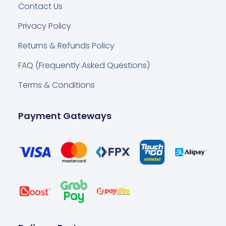
Contact Us
Privacy Policy
Returns & Refunds Policy
FAQ (Frequently Asked Questions)
Terms & Conditions
Payment Gateways