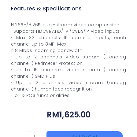
Features & Specifications
H.265+/H.265 dual-stream video compression
· Supports HDCVI/AHD/TVI/CVBS/IP video inputs
· Max 32 channels IP camera inputs, each
channel up to 8MP; Max
128 Mbps incoming bandwidth
· Up to 2 channels video stream ( analog
channel ) Perimeter Protection
· Up to 16 channels video stream ( analog
channel ) SMD Plus
· Up to 2 channels video stream (analog
channel ) human face recognition
· IoT & POS functionalities
RM
1,625.00
HANWHA
Add To Cart