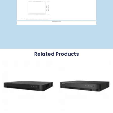
Related Products