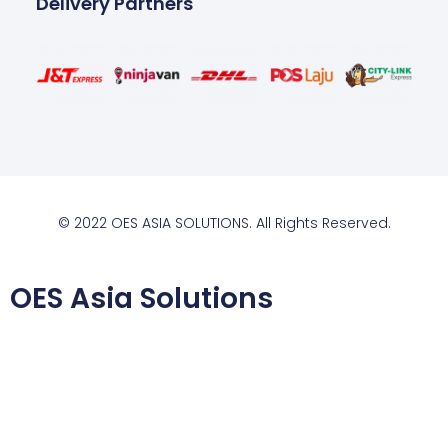
Delivery Partners
© 2022 OES ASIA SOLUTIONS. All Rights Reserved.
OES Asia Solutions