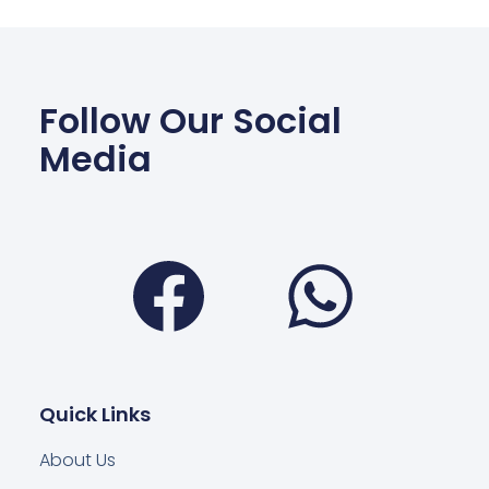
Follow Our Social
Media
Facebook
Wha
Quick Links
About Us