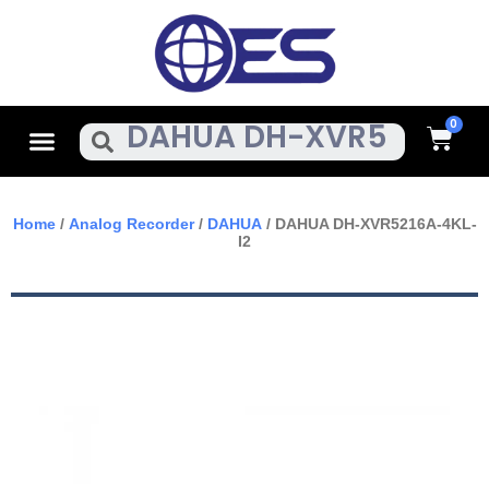
Skip
To
Content
Cart
Menu
Search
Home
/
Analog Recorder
/
DAHUA
/ DAHUA DH-XVR5216A-4KL-
I2