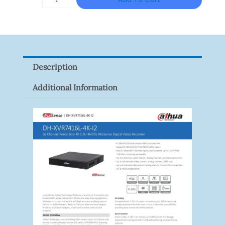
VISION
XNV-
9082R
Quantity
Description
Additional Information