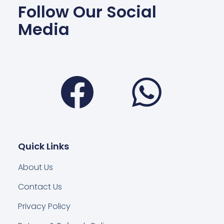
Follow Our Social
Media
Facebook
Wha
Quick Links
About Us
Contact Us
Privacy Policy