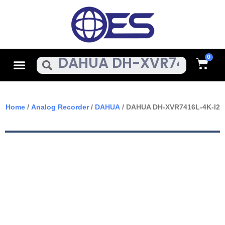
Skip
To
Content
Cart
Menu
Search
Home
/
Analog Recorder
/
DAHUA
/ DAHUA DH-XVR7416L-4K-I2