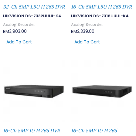
32-Ch 5MP 1.5U H.265 DVR
16-Ch 5MP 1.5U H.265 DVR
HIKVISION DS-7332HUHI-K4
HIKVISION DS-7316HUHI-K4
Analog Recorder
Analog Recorder
RM
3,903.00
RM
2,339.00
Add To Cart
Add To Cart
16-Ch 5MP 1U H.265 DVR
16-Ch 5MP 1U H.265