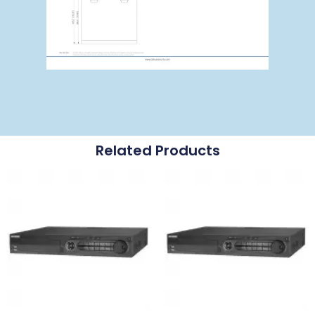
Related Products