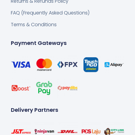
Returns & Refunds Policy
FAQ (Frequently Asked Questions)
Terms & Conditions
Payment Gateways
Delivery Partners