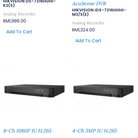
HIKVISION DS-7216HUHI-
AcuSense DVR
K2(S)
HIKVISION iDS-7216HUHI-
Analog Recorder
M2/S(E)
RM
1,986.00
Analog Recorder
RM
1,324.00
Add To Cart
Add To Cart
8-Ch 1080P 1U H.265
4-Ch 5MP 1U H.265