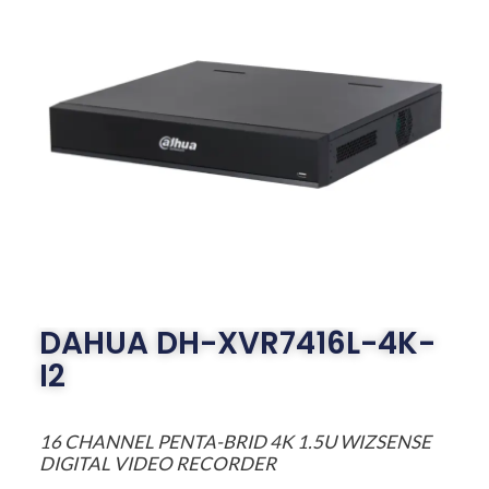
DAHUA DH-XVR7416L-4K-
I2
16 CHANNEL PENTA-BRID 4K 1.5U WIZSENSE
DIGITAL VIDEO RECORDER