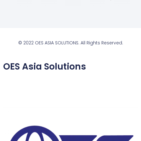
© 2022 OES ASIA SOLUTIONS. All Rights Reserved.
OES Asia Solutions