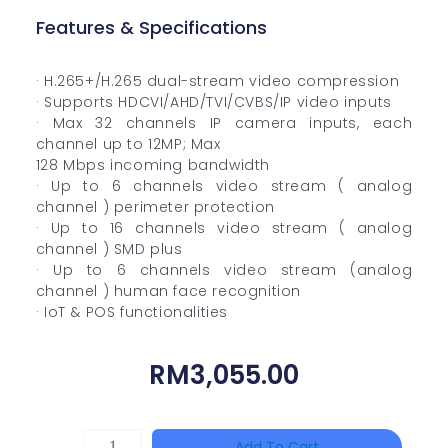
Features & Specifications
· H.265+/H.265 dual-stream video compression
· Supports HDCVI/AHD/TVI/CVBS/IP video inputs
· Max 32 channels IP camera inputs, each
channel up to 12MP; Max
128 Mbps incoming bandwidth
· Up to 6 channels video stream ( analog
channel ) perimeter protection
· Up to 16 channels video stream ( analog
channel ) SMD plus
· Up to 6 channels video stream (analog
channel ) human face recognition
· IoT & POS functionalities
RM
3,055.00
HANWHA
Add To Cart