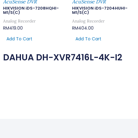
AcuSense DVR
AcuSense DVR
HIKVISION iDS-7208HQHI-
HIKVISION iDS-7204HUHI-
M1/S(C)
M1/S(C)
Analog Recorder
Analog Recorder
RM
419.00
RM
404.00
Add To Cart
Add To Cart
DAHUA DH-XVR7416L-4K-I2