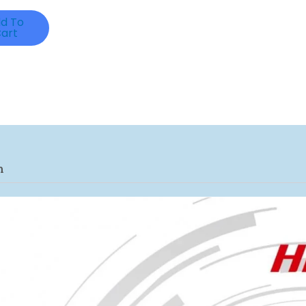
d To
art
n