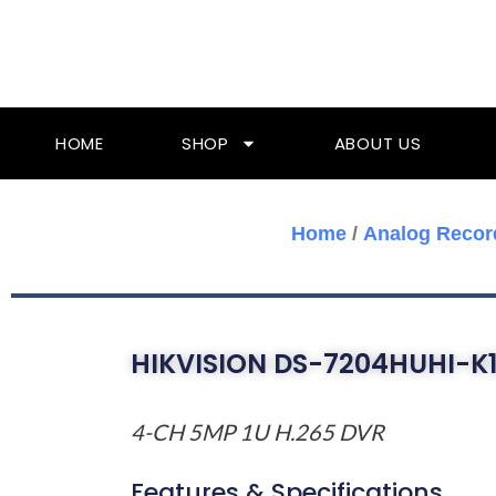
Skip
To
Content
HOME
SHOP
ABOUT US
Home
/
Analog Recor
HIKVISION DS-7204HUHI-K1
4-CH 5MP 1U H.265 DVR
Features & Specifications