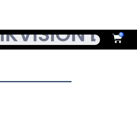
h
Cart