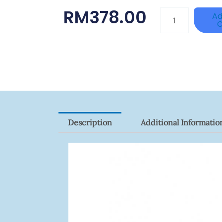
RM
378.00
HANWHA
Ad
C
VISION
XNV-
9082R
Quantity
Description
Additional Informatio