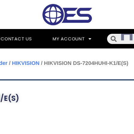
Searc
CONTACT US
MY ACCOUNT
der
/
HIKVISION
/ HIKVISION DS-7204HUHI-K1/E(S)
/E(S)