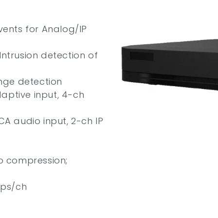
vents for Analog/IP
Intrusion detection of
nge detection
aptive input, 4-ch
CA audio input, 2-ch IP
eo compression;
fps/ch