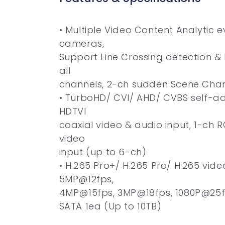
• Multiple Video Content Analytic e
cameras,
Support Line Crossing detection & 
all
channels, 2-ch sudden Scene Cha
• TurboHD/ CVI/ AHD/ CVBS self-ad
HDTVI
coaxial video & audio input, 1-ch R
video
input (up to 6-ch)
• H.265 Pro+/ H.265 Pro/ H.265 vid
5MP@12fps,
4MP@15fps, 3MP@18fps, 1080P@25
SATA 1ea (Up to 10TB)