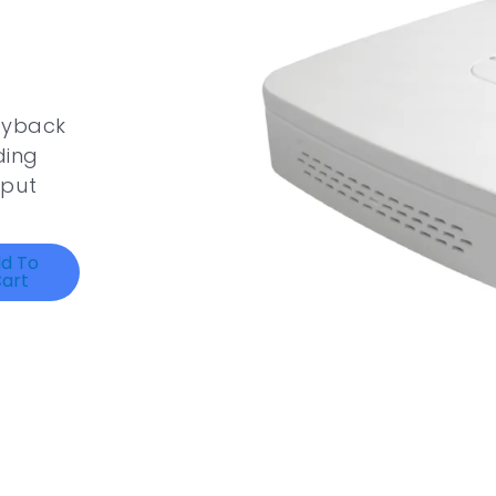
ayback
ding
tput
d To
art