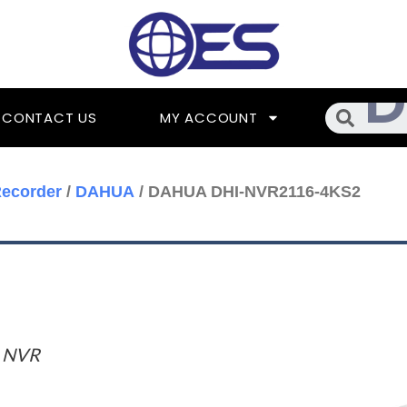
Searc
CONTACT US
MY ACCOUNT
ecorder
/
DAHUA
/ DAHUA DHI-NVR2116-4KS2
 NVR