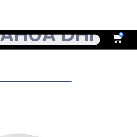
h
Cart