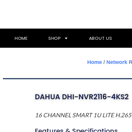
Skip
To
Content
HOME
SHOP
ABOUT US
Home
/
Network R
DAHUA DHI-NVR2116-4KS2
16 CHANNEL SMART 1U LITE H.265
Features & Specifications