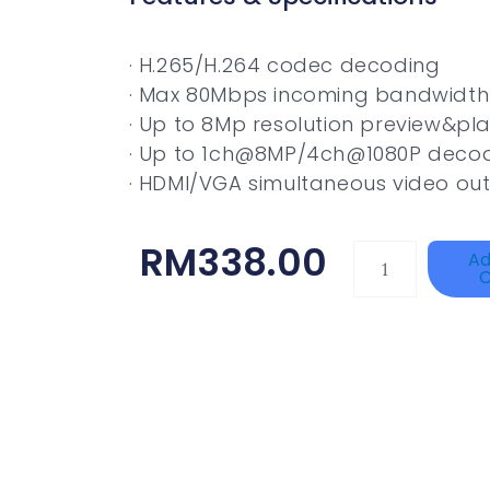
· H.265/H.264 codec decoding
· Max 80Mbps incoming bandwidth
· Up to 8Mp resolution preview&pl
· Up to 1ch@8MP/4ch@1080P deco
· HDMI/VGA simultaneous video ou
RM
338.00
TP-
Ad
C
LINK
Tapo
P100(1-
Pack)
Quantity