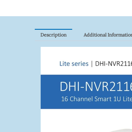
Description
Additional Informatio