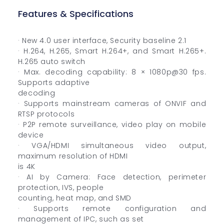
Features & Specifications
· New 4.0 user interface, Security baseline 2.1
· H.264, H.265, Smart H.264+, and Smart H.265+.
H.265 auto switch
· Max. decoding capability: 8 × 1080p@30 fps.
Supports adaptive
decoding
· Supports mainstream cameras of ONVIF and
RTSP protocols
· P2P remote surveillance, video play on mobile
device
· VGA/HDMI simultaneous video output,
maximum resolution of HDMI
is 4K
· AI by Camera: Face detection, perimeter
protection, IVS, people
counting, heat map, and SMD
· Supports remote configuration and
management of IPC, such as set