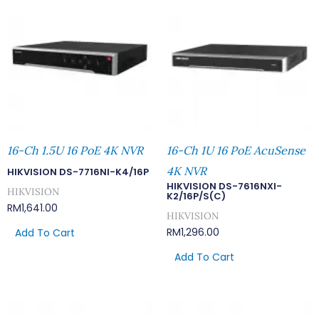
16-Ch 1.5U 16 PoE 4K NVR
16-Ch 1U 16 PoE AcuSense
4K NVR
HIKVISION DS-7716NI-K4/16P
HIKVISION DS-7616NXI-
HIKVISION
K2/16P/S(C)
RM
1,641.00
HIKVISION
RM
1,296.00
Add To Cart
Add To Cart