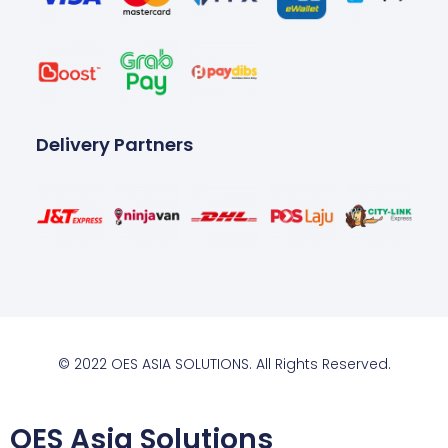
Delivery Partners
© 2022 OES ASIA SOLUTIONS. All Rights Reserved.
OES Asia Solutions