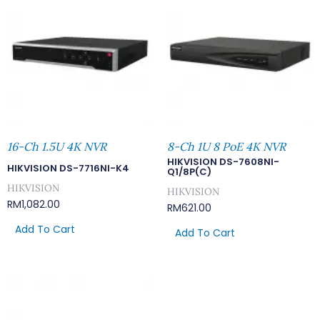
16-Ch 1.5U 4K NVR
8-Ch 1U 8 PoE 4K NVR
HIKVISION DS-7608NI-
HIKVISION DS-7716NI-K4
Q1/8P(C)
HIKVISION
HIKVISION
RM
1,082.00
RM
621.00
Add To Cart
Add To Cart