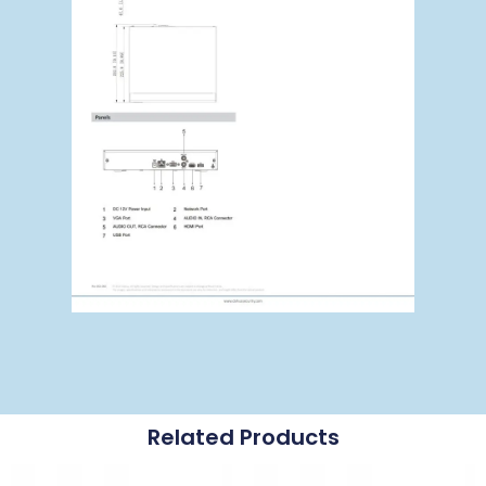
Related Products