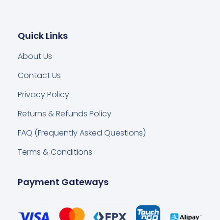
Quick Links
About Us
Contact Us
Privacy Policy
Returns & Refunds Policy
FAQ (Frequently Asked Questions)
Terms & Conditions
Payment Gateways