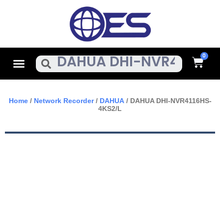
Skip
To
Content
Cart
Menu
Search
Home
/
Network Recorder
/
DAHUA
/ DAHUA DHI-NVR4116HS-
4KS2/L