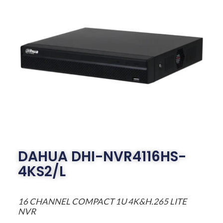
DAHUA DHI-NVR4116HS-
4KS2/L
16 CHANNEL COMPACT 1U 4K&H.265 LITE
NVR