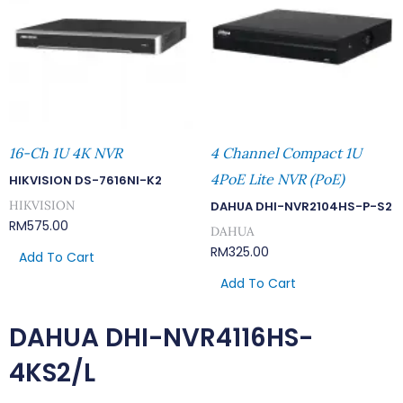
16-Ch 1U 4K NVR
4 Channel Compact 1U
4PoE Lite NVR (PoE)
HIKVISION DS-7616NI-K2
HIKVISION
DAHUA DHI-NVR2104HS-P-S2
RM
575.00
DAHUA
RM
325.00
Add To Cart
Add To Cart
DAHUA DHI-NVR4116HS-
4KS2/L