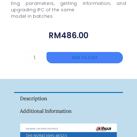
ting parameters, getting information, and
upgrading IPC of the same
model in batches
RM
486.00
TP-
Add To Cart
LINK
Tapo
P100(1-
Pack)
Description
Quantity
Additional Information