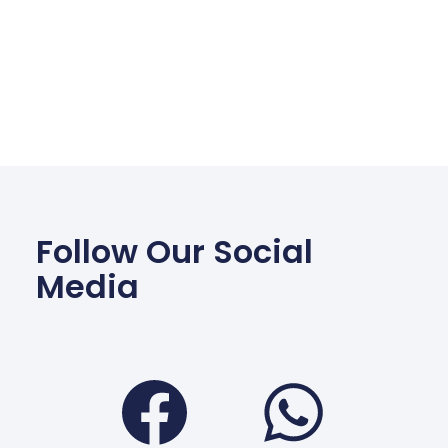
Follow Our Social
Media
Facebook
Wha