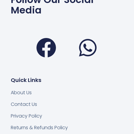
Media
Facebook
Wha
Quick Links
About Us
Contact Us
Privacy Policy
Returns & Refunds Policy