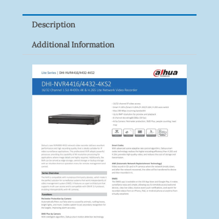
Quantity
Description
Additional Information