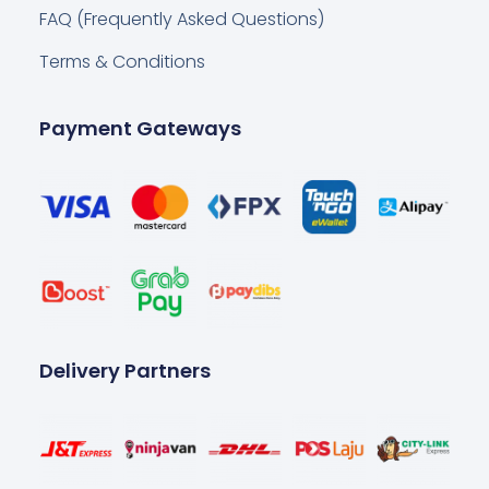
FAQ (Frequently Asked Questions)
Terms & Conditions
Payment Gateways
Delivery Partners