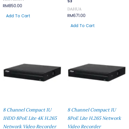
S3
RM
850.00
DAHUA
RM
671.00
Add To Cart
Add To Cart
8 Channel Compact 1U
8 Channel Compact 1U
1HDD 8PoE Lite 4K H.265
8PoE Lite H.265 Network
Network Video Recorder
Video Recorder