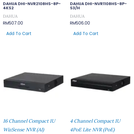
DAHUA DHI-NVR2108HS-8P-
DAHUA DHI-NVR1108HS-8P-
4KS2
S3/H
DAHUA
DAHUA
RM
507.00
RM
506.00
Add To Cart
Add To Cart
16 Channel Compact 1U
4 Channel Compact 1U
WizSense NVR (AI)
4PoE Lite NVR (PoE)