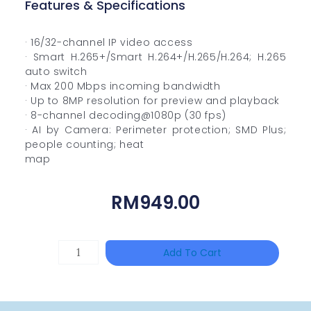
Features & Specifications
· 16/32-channel IP video access
· Smart H.265+/Smart H.264+/H.265/H.264; H.265
auto switch
· Max 200 Mbps incoming bandwidth
· Up to 8MP resolution for preview and playback
· 8-channel decoding@1080p (30 fps)
· AI by Camera: Perimeter protection; SMD Plus;
people counting; heat
map
RM
949.00
DAHUA
Add To Cart
HAC-
HFW1801RP-
Z