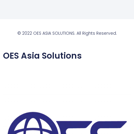
© 2022 OES ASIA SOLUTIONS. All Rights Reserved.
OES Asia Solutions