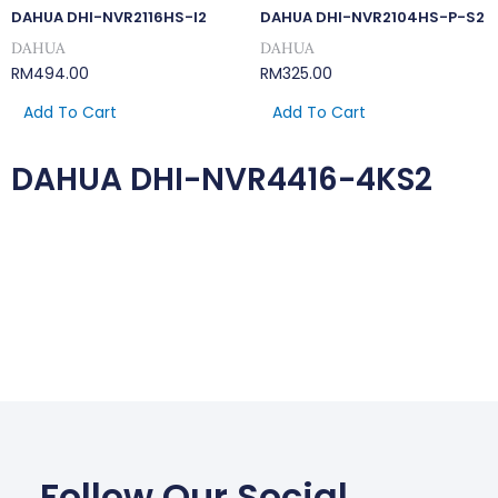
DAHUA DHI-NVR2116HS-I2
DAHUA DHI-NVR2104HS-P-S2
DAHUA
DAHUA
RM
494.00
RM
325.00
Add To Cart
Add To Cart
DAHUA DHI-NVR4416-4KS2
Follow Our Social