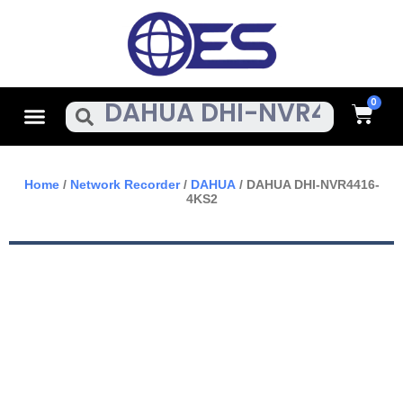
Skip
To
Content
Cart
Menu
Search
Home
/
Network Recorder
/
DAHUA
/ DAHUA DHI-NVR4416-
4KS2