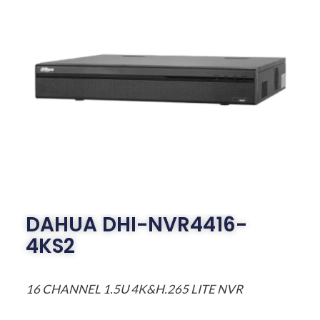
DAHUA DHI-NVR4416-
4KS2
16 CHANNEL 1.5U 4K&H.265 LITE NVR