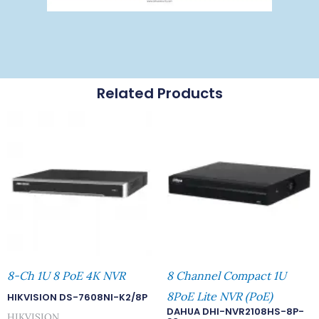
Related Products
8-Ch 1U 8 PoE 4K NVR
8 Channel Compact 1U
8PoE Lite NVR (PoE)
HIKVISION DS-7608NI-K2/8P
DAHUA DHI-NVR2108HS-8P-
HIKVISION