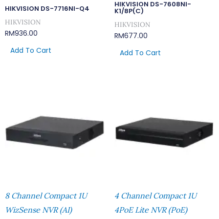
HIKVISION DS-7608NI-
HIKVISION DS-7716NI-Q4
K1/8P(C)
HIKVISION
HIKVISION
RM
936.00
RM
677.00
Add To Cart
Add To Cart
8 Channel Compact 1U
4 Channel Compact 1U
WizSense NVR (AI)
4PoE Lite NVR (PoE)