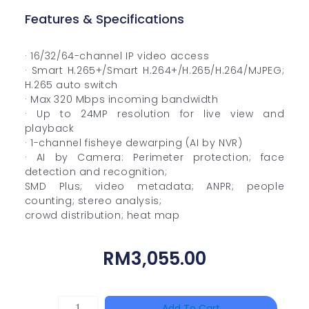
Features & Specifications
· 16/32/64-channel IP video access
· Smart H.265+/Smart H.264+/H.265/H.264/MJPEG;
H.265 auto switch
· Max 320 Mbps incoming bandwidth
· Up to 24MP resolution for live view and
playback
· 1-channel fisheye dewarping (AI by NVR)
· AI by Camera: Perimeter protection; face
detection and recognition;
SMD Plus; video metadata; ANPR; people
counting; stereo analysis;
crowd distribution; heat map
RM
3,055.00
HAC-
Add To Cart