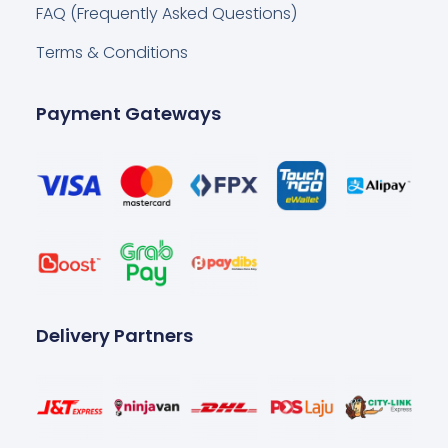
FAQ (Frequently Asked Questions)
Terms & Conditions
Payment Gateways
Delivery Partners