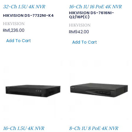
32-Ch 1.5U 4K NVR
16-Ch 1U 16 PoE 4K NVR
HIKVISION DS-7616NI-
HIKVISION DS-7732NI-K4
Q2/16P(C)
HIKVISION
HIKVISION
RM
1,236.00
RM
942.00
Add To Cart
Add To Cart
16-Ch 1.5U 4K NVR
8-Ch 1U 8 PoE 4K NVR