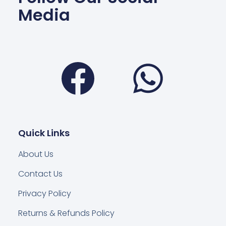
Media
Facebook
Wha
Quick Links
About Us
Contact Us
Privacy Policy
Returns & Refunds Policy