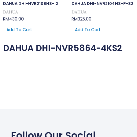
DAHUA DHI-NVR2108HS-I2
DAHUA DHI-NVR2104HS-P-S2
DAHUA
DAHUA
RM
430.00
RM
325.00
Add To Cart
Add To Cart
DAHUA DHI-NVR5864-4KS2
Follow Our Social