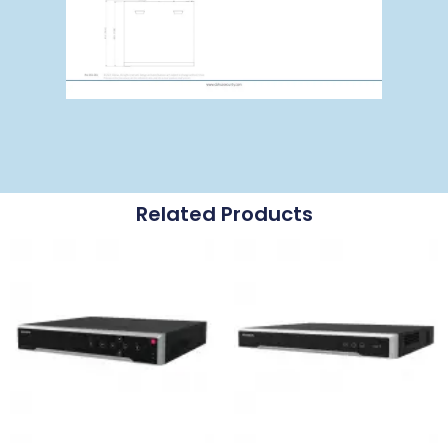
Related Products