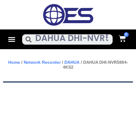
Skip
To
Content
Cart
Menu
Search
Home
/
Network Recorder
/
DAHUA
/ DAHUA DHI-NVR5864-
4KS2