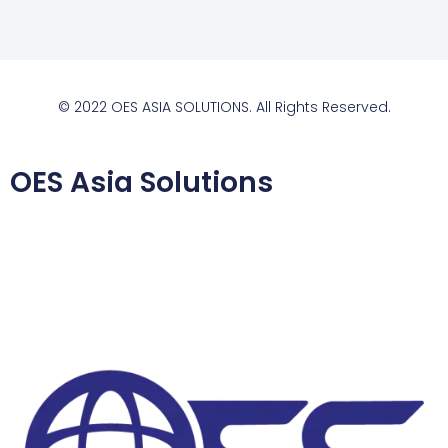
© 2022 OES ASIA SOLUTIONS. All Rights Reserved.
OES Asia Solutions