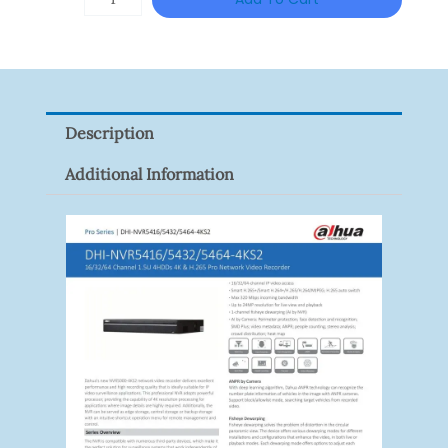
T3A51-
VF
Quantity
Description
Additional Information