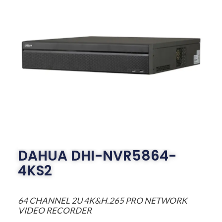
DAHUA DHI-NVR5864-
4KS2
64 CHANNEL 2U 4K&H.265 PRO NETWORK
VIDEO RECORDER