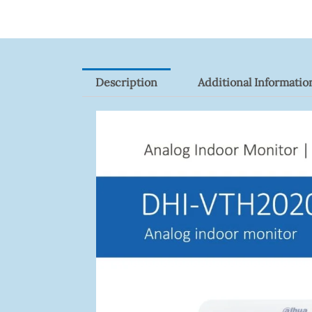
Quantity
Description
Additional Informatio