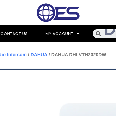
Searc
CONTACT US
MY ACCOUNT
dio Intercom
/
DAHUA
/ DAHUA DHI-VTH2020DW