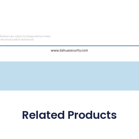
Related Products