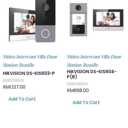
Video Intercom Villa Door
Video Intercom Villa Door
Station Bundle
Station Bundle
HIKVISION DS-KIS604-
HIKVISION DS-KIS603-P
P(B)
HIKVISION
HIKVISION
RM
1,127.00
RM
868.00
Add To Cart
Add To Cart