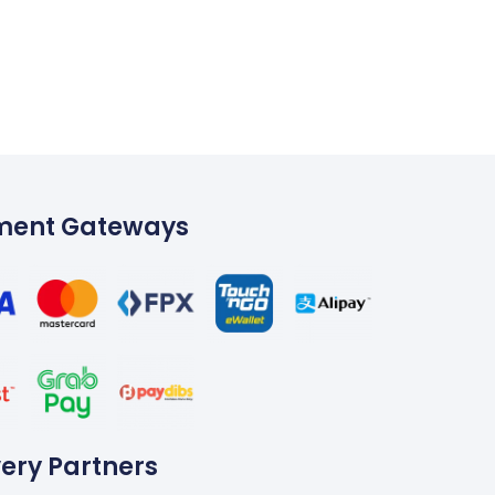
W
ment Gateways
very Partners