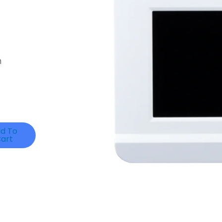
m
d To
art