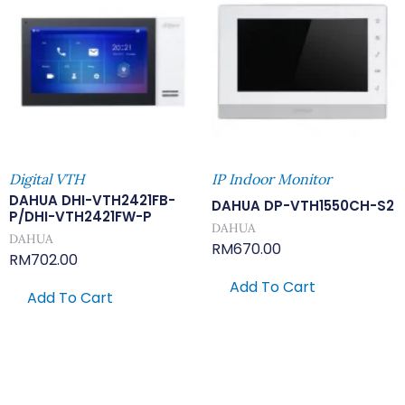
Digital VTH
IP Indoor Monitor
DAHUA DHI-VTH2421FB-
DAHUA DP-VTH1550CH-S2
P/DHI-VTH2421FW-P
DAHUA
DAHUA
RM
670.00
RM
702.00
Add To Cart
Add To Cart