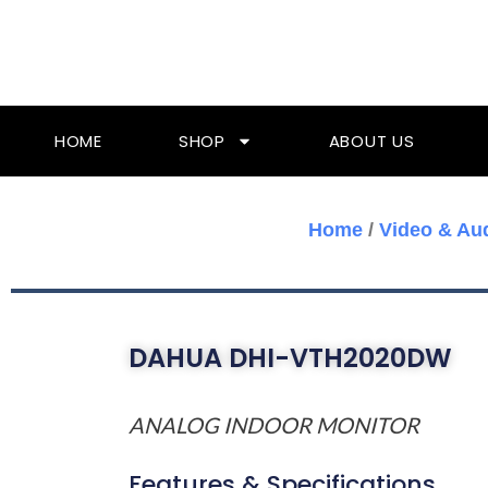
Skip
To
Content
HOME
SHOP
ABOUT US
Home
/
Video & Au
DAHUA DHI-VTH2020DW
ANALOG INDOOR MONITOR
Features & Specifications