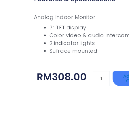
Analog Indoor Monitor
7″ TFT display
Color video & audio interco
2 indicator lights
Sufrace mounted
RM
308.00
Single
Ad
C
Channel
Gigabit
Network
Signal
Surge
Protector