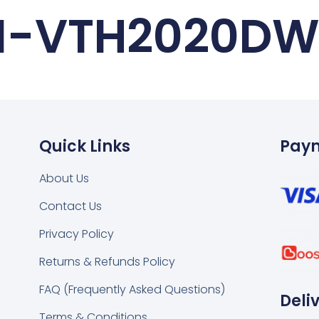
I-VTH2020D
Quick Links
Pay
About Us
Contact Us
k
tsapp
Privacy Policy
Returns & Refunds Policy
FAQ (Frequently Asked Questions)
Deli
Terms & Conditions