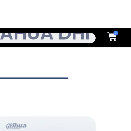
h
Cart