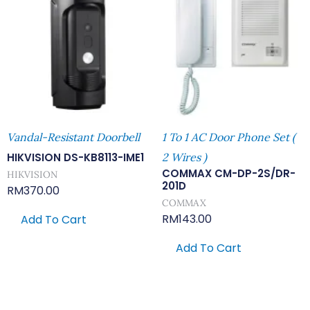
Vandal-Resistant Doorbell
1 To 1 AC Door Phone Set (
HIKVISION DS-KB8113-IME1
2 Wires )
COMMAX CM-DP-2S/DR-
HIKVISION
201D
RM
370.00
COMMAX
RM
143.00
Add To Cart
Add To Cart