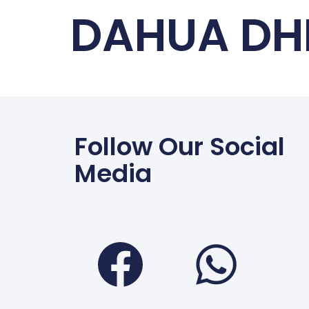
DAHUA DH
Follow Our Social
Media
Faceboo
Wha