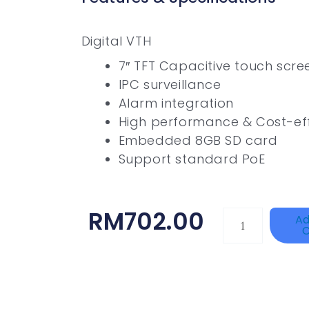
Digital VTH
7″ TFT Capacitive touch scree
IPC surveillance
Alarm integration
High performance & Cost-eff
Embedded 8GB SD card
Support standard PoE
RM
702.00
HANWHA
Ad
C
VISION
XNV-
9082R
Quantity