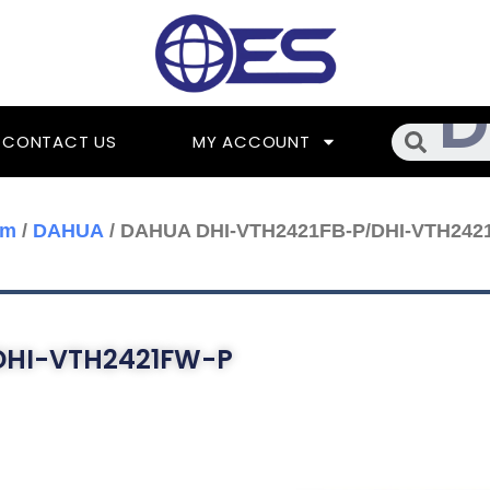
Searc
CONTACT US
MY ACCOUNT
om
/
DAHUA
/ DAHUA DHI-VTH2421FB-P/DHI-VTH242
DHI-VTH2421FW-P