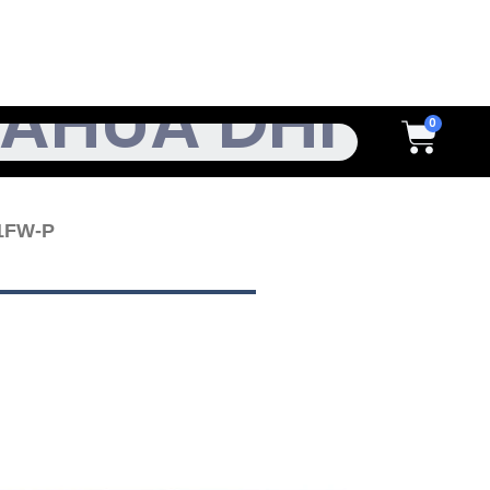
h
Cart
1FW-P