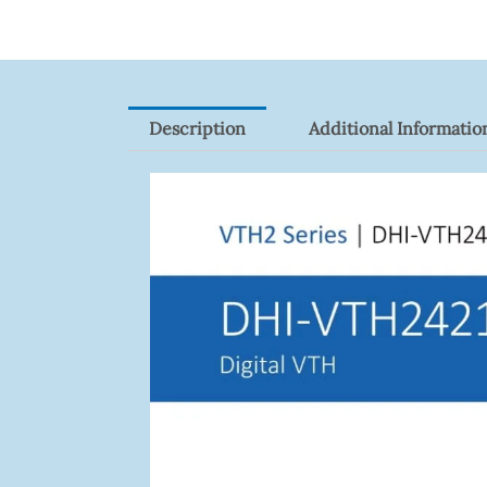
Description
Additional Informatio