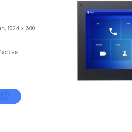
n, 1024 x 600
ective
d To
art