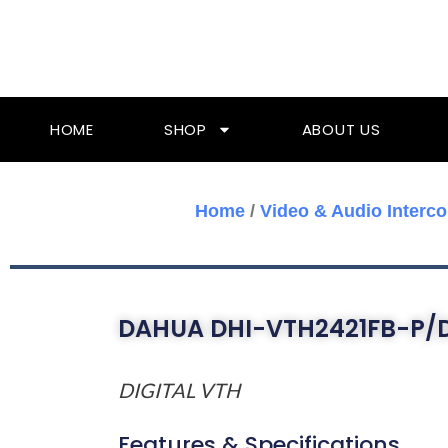
Skip
To
Content
HOME
SHOP
ABOUT US
Home
/
Video & Audio Interc
DAHUA DHI-VTH2421FB-P/
DIGITAL VTH
Features & Specifications