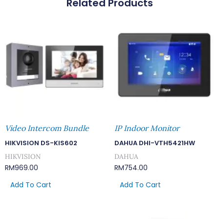
Related Products
Signal
Surge
Protector
Quantity
Video Intercom Bundle
IP Indoor Monitor
HIKVISION DS-KIS602
DAHUA DHI-VTH5421HW
HIKVISION
DAHUA
RM
969.00
RM
754.00
Add To Cart
Add To Cart