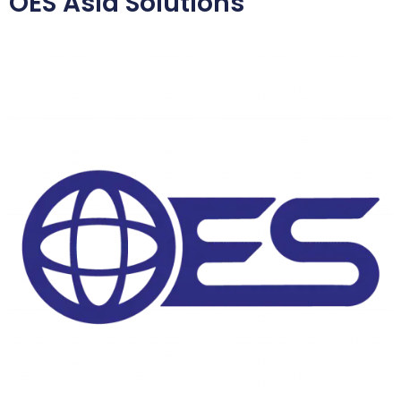
OES Asia Solutions