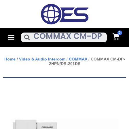
Skip
To
Content
Cart
Menu
Search
Home
/
Video & Audio Intercom
/
COMMAX
/ COMMAX CM-DP-
2HPN/DR-201DS