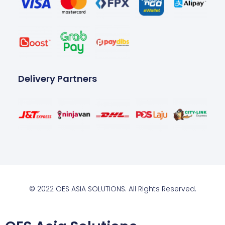
Delivery Partners
© 2022 OES ASIA SOLUTIONS. All Rights Reserved.