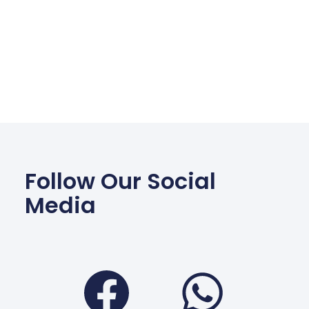
Follow Our Social
Media
Facebook
Wha