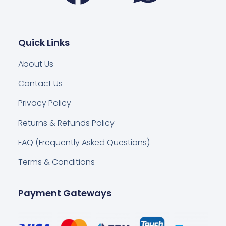
Quick Links
About Us
Contact Us
Privacy Policy
Returns & Refunds Policy
FAQ (Frequently Asked Questions)
Terms & Conditions
Payment Gateways