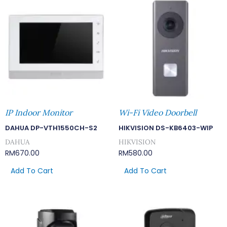
IP Indoor Monitor
Wi-Fi Video Doorbell
DAHUA DP-VTH1550CH-S2
HIKVISION DS-KB6403-WIP
DAHUA
HIKVISION
RM
670.00
RM
580.00
Add To Cart
Add To Cart