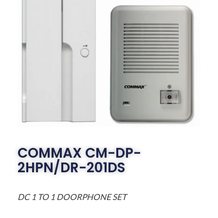
COMMAX CM-DP-
2HPN/DR-201DS
DC 1 TO 1 DOORPHONE SET