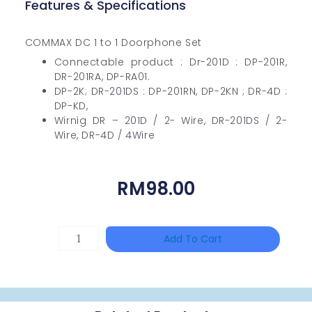
Features & Specifications
COMMAX DC 1 to 1 Doorphone Set
Connectable product : Dr-201D : DP-201R,
DR-201RA, DP-RA01.
DP-2K; DR-201DS : DP-201RN, DP-2KN ; DR-4D :
DP-KD,
Wirnig DR – 201D / 2- Wire, DR-201DS / 2-
Wire, DR-4D / 4Wire
RM
98.00
Single
Add To Cart
Channel
Gigabit
Network