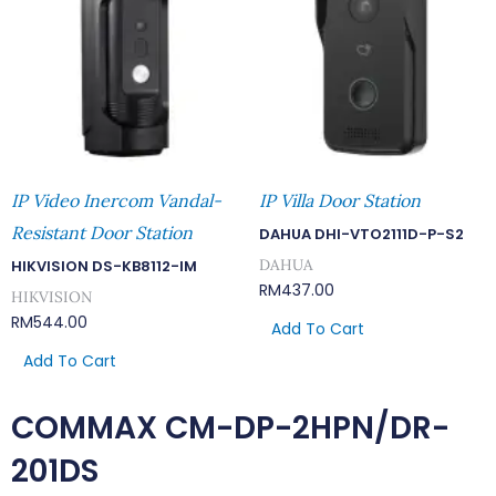
IP Video Inercom Vandal-
IP Villa Door Station
Resistant Door Station
DAHUA DHI-VTO2111D-P-S2
DAHUA
HIKVISION DS-KB8112-IM
RM
437.00
HIKVISION
RM
544.00
Add To Cart
Add To Cart
COMMAX CM-DP-2HPN/DR-
201DS