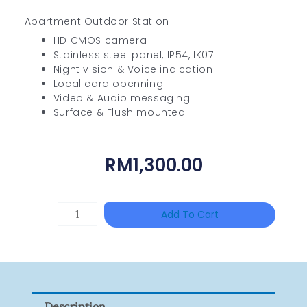
Apartment Outdoor Station
HD CMOS camera
Stainless steel panel, IP54, IK07
Night vision & Voice indication
Local card openning
Video & Audio messaging
Surface & Flush mounted
RM
1,300.00
HIKVISION
Add To Cart
DS-
2CE16D0T-
ITFS
Quantity
Description