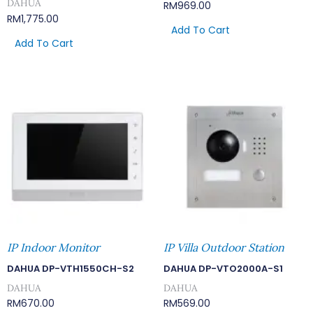
DAHUA
RM
969.00
RM
1,775.00
Add To Cart
Add To Cart
IP Indoor Monitor
IP Villa Outdoor Station
DAHUA DP-VTH1550CH-S2
DAHUA DP-VTO2000A-S1
DAHUA
DAHUA
RM
670.00
RM
569.00