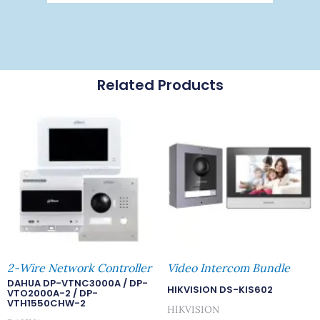
Related Products
2-Wire Network Controller
Video Intercom Bundle
DAHUA DP-VTNC3000A / DP-
HIKVISION DS-KIS602
VTO2000A-2 / DP-
VTH1550CHW-2
HIKVISION