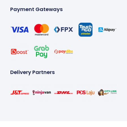
Payment Gateways
Delivery Partners