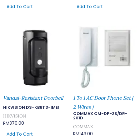
Add To Cart
Add To Cart
Vandal-Resistant Doorbell
1 To 1 AC Door Phone Set (
2 Wires )
HIKVISION DS-KB8113-IME1
COMMAX CM-DP-2S/DR-
HIKVISION
201D
RM
370.00
COMMAX
RM
143.00
Add To Cart