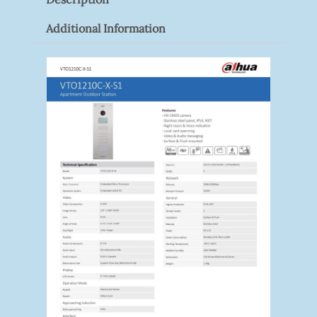
Additional Information