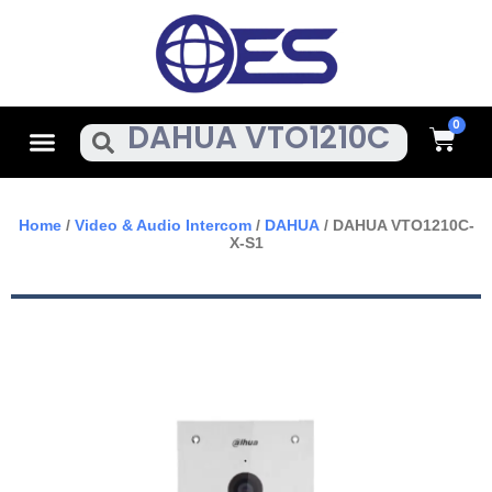
Skip
To
Content
Cart
Menu
Search
Home
/
Video & Audio Intercom
/
DAHUA
/ DAHUA VTO1210C-
X-S1