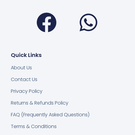
Facebook
Wha
Quick Links
About Us
Contact Us
Privacy Policy
Returns & Refunds Policy
FAQ (Frequently Asked Questions)
Terms & Conditions