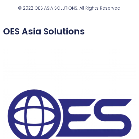
© 2022 OES ASIA SOLUTIONS. All Rights Reserved.
OES Asia Solutions