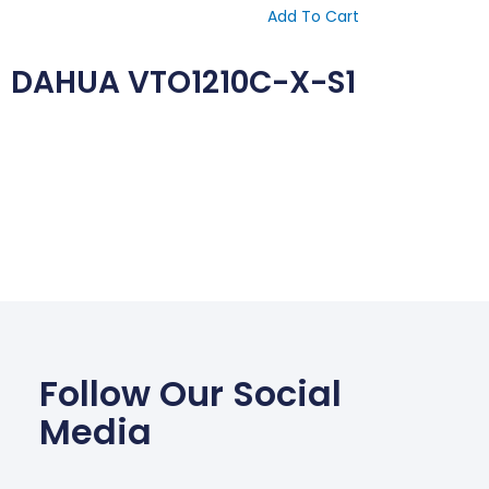
Add To Cart
DAHUA VTO1210C-X-S1
Follow Our Social
Media