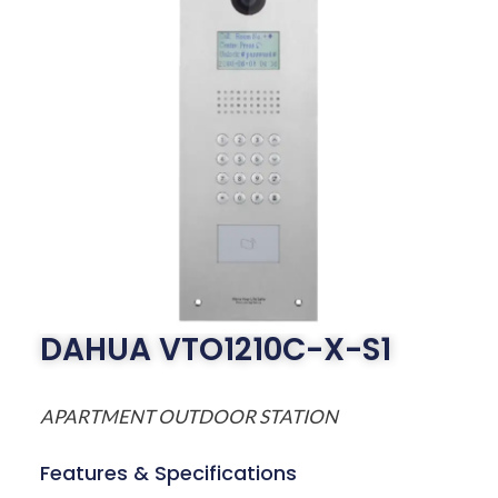
DAHUA VTO1210C-X-S1
APARTMENT OUTDOOR STATION
Features & Specifications