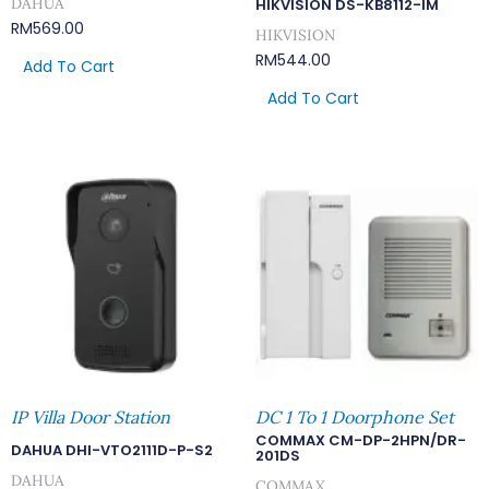
DAHUA
HIKVISION DS-KB8112-IM
RM
569.00
HIKVISION
RM
544.00
Add To Cart
Add To Cart
IP Villa Door Station
DC 1 To 1 Doorphone Set
COMMAX CM-DP-2HPN/DR-
DAHUA DHI-VTO2111D-P-S2
201DS
DAHUA
COMMAX