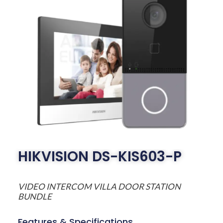
HIKVISION DS-KIS603-P
VIDEO INTERCOM VILLA DOOR STATION
BUNDLE
Features & Specifications