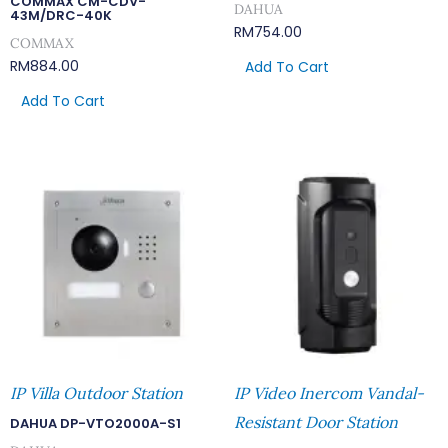
COMMAX CM-CDV-
DAHUA
43M/DRC-40K
RM
754.00
COMMAX
RM
884.00
Add To Cart
Add To Cart
IP Villa Outdoor Station
IP Video Inercom Vandal-
Resistant Door Station
DAHUA DP-VTO2000A-S1