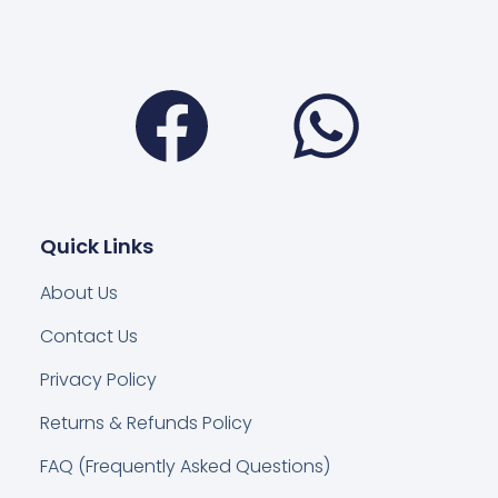
Facebook
Wha
Quick Links
About Us
Contact Us
Privacy Policy
Returns & Refunds Policy
FAQ (Frequently Asked Questions)