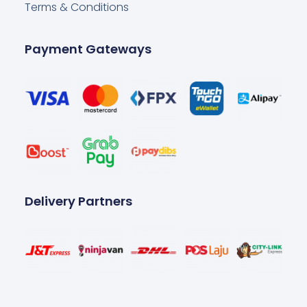
Terms & Conditions
Payment Gateways
Delivery Partners