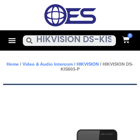
Skip
To
Content
Cart
Menu
Search
Home
/
Video & Audio Intercom
/
HIKVISION
/ HIKVISION DS-
KIS603-P