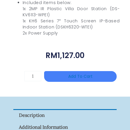
Included items below:
1x 2MP IR Plastic Villa Door Station (DS-
KV6113-WPE1)
1x KH6 Series 7″ Touch Screen IP-Based
Indoor Station (DSKH6320-WTE1)
2x Power Supply
RM
1,127.00
TP-
Add To Cart
LINK
Tapo
P100(1-
Pack)
Description
Quantity
Additional Information