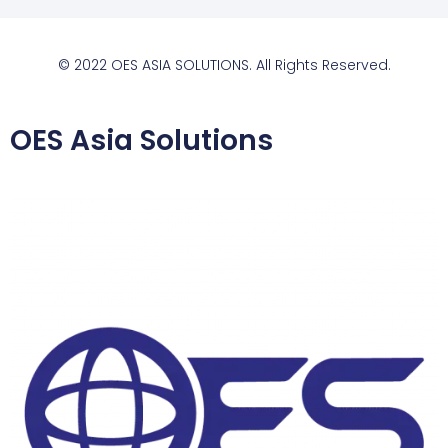
© 2022 OES ASIA SOLUTIONS. All Rights Reserved.
OES Asia Solutions