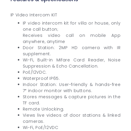
IP Video Intercom KIT
IP video intercom kit for villa or house, only
one call button;
Receives video call on mobile App
anywhere, anytime
Door Station: 2MP HD camera with IR
supplement.
Wi-Fi, Built-in Mifare Card Reader, Noise
Suppression & Echo Cancellation.
PoE/12VDC.
Waterproof IP65.
Indoor Station: User-friendly & hands-free
7″ indoor monitor with buttons.
Stores messages & capture pictures in the
TF card.
Remote Unlocking.
Views live videos of door stations & linked
cameras.
Wi-Fi, PoE/12VDC