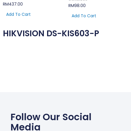
RM
437.00
RM
98.00
Add To Cart
Add To Cart
HIKVISION DS-KIS603-P
Follow Our Social
Media