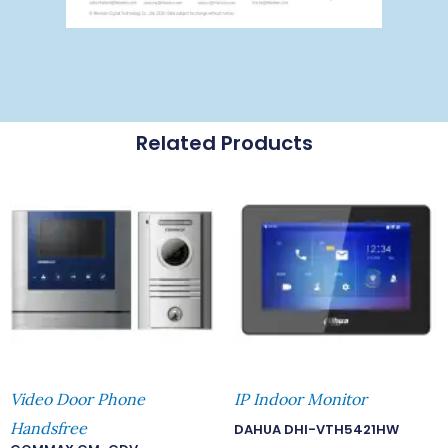
Related Products
Video Door Phone
IP Indoor Monitor
Handsfree
DAHUA DHI-VTH5421HW