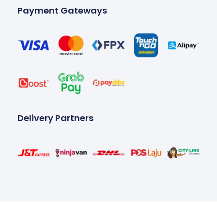
Payment Gateways
Delivery Partners