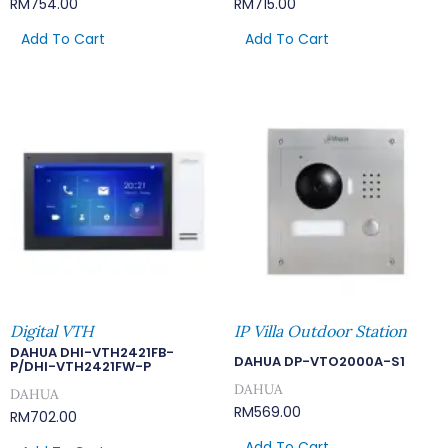
RM
754.00
RM
715.00
Add To Cart
Add To Cart
Digital VTH
IP Villa Outdoor Station
DAHUA DHI-VTH2421FB-
DAHUA DP-VTO2000A-S1
P/DHI-VTH2421FW-P
DAHUA
DAHUA
RM
569.00
RM
702.00
Add To Cart