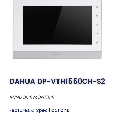
DAHUA DP-VTH1550CH-S2
IP INDOOR MONITOR
Features & Specifications