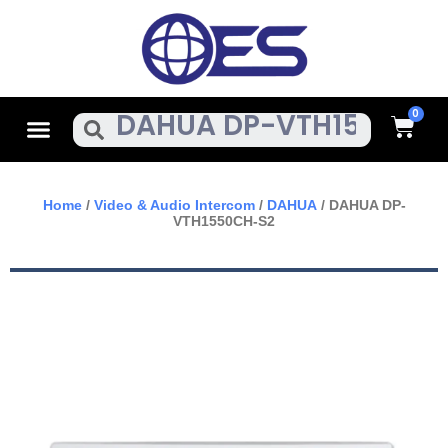
Skip
To
Content
Cart
Menu
Search
Home
/
Video & Audio Intercom
/
DAHUA
/ DAHUA DP-
VTH1550CH-S2