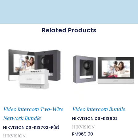
Related Products
Video Intercom Two-Wire
Video Intercom Bundle
Network Bundle
HIKVISION DS-KIS602
HIKVISION
HIKVISION DS-KIS702-P(B)
RM
969.00
HIKVISION