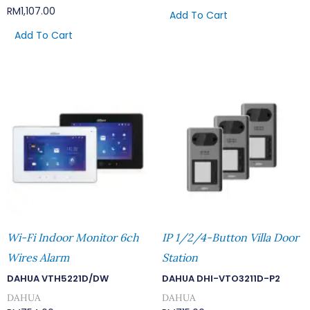
RM
1,107.00
Add To Cart
Add To Cart
Wi-Fi Indoor Monitor 6ch
IP 1/2/4-Button Villa Door
Wires Alarm
Station
DAHUA VTH5221D/DW
DAHUA DHI-VTO3211D-P2
DAHUA
DAHUA