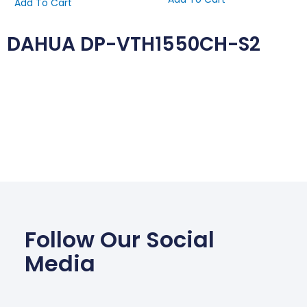
Add To Cart
DAHUA DP-VTH1550CH-S2
Follow Our Social
Media