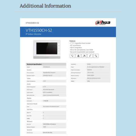
Additional Information