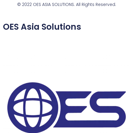
© 2022 OES ASIA SOLUTIONS. All Rights Reserved.
OES Asia Solutions