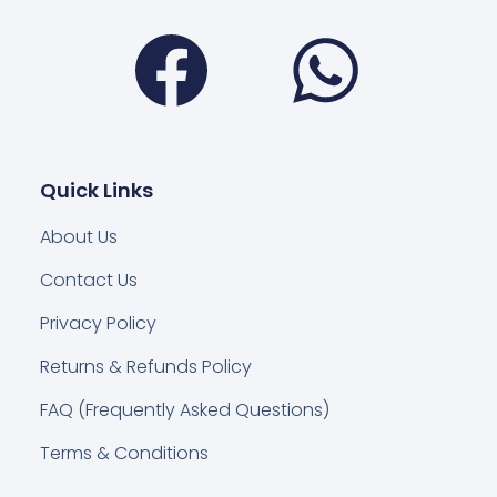
Facebook
Wha
Quick Links
About Us
Contact Us
Privacy Policy
Returns & Refunds Policy
FAQ (Frequently Asked Questions)
Terms & Conditions