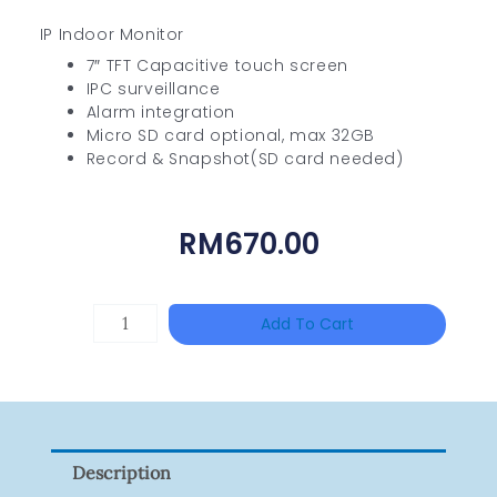
IP Indoor Monitor
7″ TFT Capacitive touch screen
IPC surveillance
Alarm integration
Micro SD card optional, max 32GB
Record & Snapshot(SD card needed)
RM
670.00
HANWHA
Add To Cart
VISION
XNV-
9082R
Quantity
Description