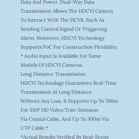
Data And Power. Dual-Way Data
Transmission Allows The HDCVI Camera
To Interact With The HCVR, Such As
Sending Control Signal Or Triggering
Alarm. Moreover, HDCVI Technology
Supports PoC For Construction Flexibility.
* Audio Input Is Available For Some
Models Of HDCVI Cameras.
Long Distance Transmission
HDCVI Technology Guarantees Real-Time
Transmission At Long Distance
Without Any Loss. It Supports Up To 700m
For 5MP HD Video Tran-Smission
Via Coaxial Cable, And Up To 300m Via
UTP Cable.*
*Actual Results Verified By Real-Scene