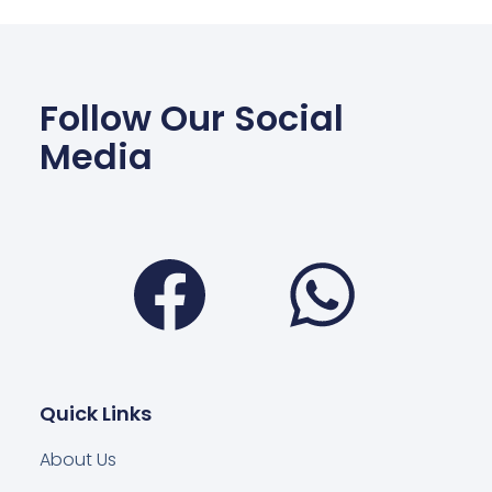
Follow Our Social
Media
Facebook
Wha
Quick Links
About Us