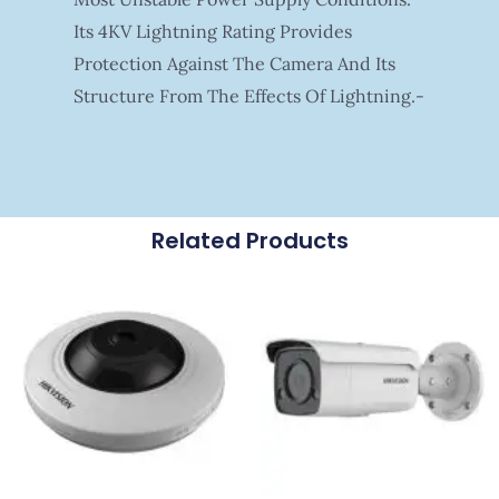
Its 4KV Lightning Rating Provides
Protection Against The Camera And Its
Structure From The Effects Of Lightning.-
Related Products