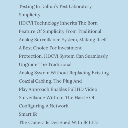
Testing In Dahua’s Test Laboratory.
Simplicity
HDCVI Technology Inherits The Born
Feature Of Simplicity From Traditional
Analog Surveillance System, Making Itself
A Best Choice For Investment
Protection. HDCVI System Can Seamlessly
Upgrade The Traditional
Analog System Without Replacing Existing
Coaxial Cabling. The Plug And
Play Approach Enables Full HD Video
Surveillance Without The Hassle Of
Configuring A Network.
Smart IR
The Camera Is Designed With IR LED