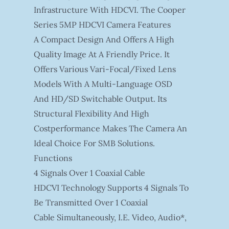
Infrastructure With HDCVI. The Cooper
Series 5MP HDCVI Camera Features
A Compact Design And Offers A High
Quality Image At A Friendly Price. It
Offers Various Vari-Focal/fixed Lens
Models With A Multi-Language OSD
And HD/SD Switchable Output. Its
Structural Flexibility And High
Costperformance Makes The Camera An
Ideal Choice For SMB Solutions.
Functions
4 Signals Over 1 Coaxial Cable
HDCVI Technology Supports 4 Signals To
Be Transmitted Over 1 Coaxial
Cable Simultaneously, I.e. Video, Audio*,