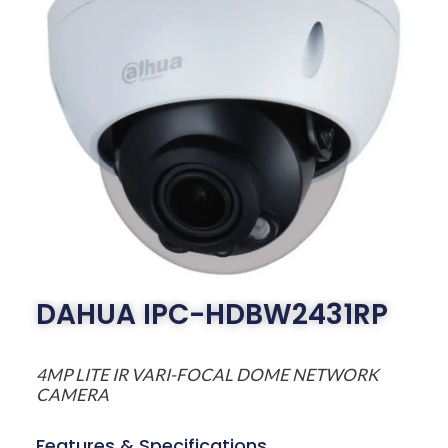
DAHUA IPC-HDBW2431RP
4MP LITE IR VARI-FOCAL DOME NETWORK
CAMERA
Features & Specifications