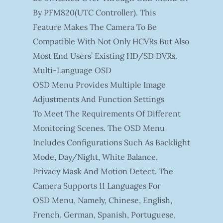
By PFM820(UTC Controller). This
Feature Makes The Camera To Be
Compatible With Not Only HCVRs But Also
Most End Users’ Existing HD/SD DVRs.
Multi-Language OSD
OSD Menu Provides Multiple Image
Adjustments And Function Settings
To Meet The Requirements Of Different
Monitoring Scenes. The OSD Menu
Includes Configurations Such As Backlight
Mode, Day/night, White Balance,
Privacy Mask And Motion Detect. The
Camera Supports 11 Languages For
OSD Menu, Namely, Chinese, English,
French, German, Spanish, Portuguese,