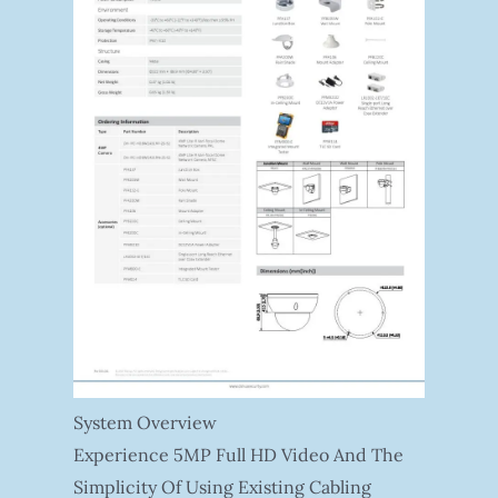
System Overview
Experience 5MP Full HD Video And The
Simplicity Of Using Existing Cabling