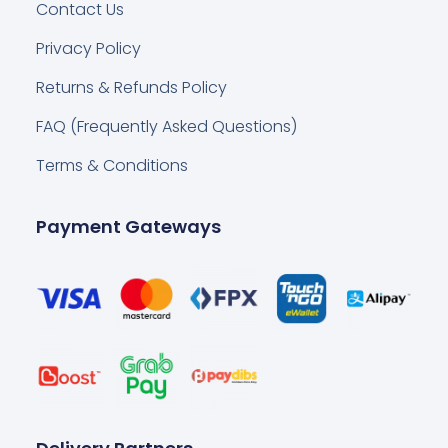
Contact Us
Privacy Policy
Returns & Refunds Policy
FAQ (Frequently Asked Questions)
Terms & Conditions
Payment Gateways