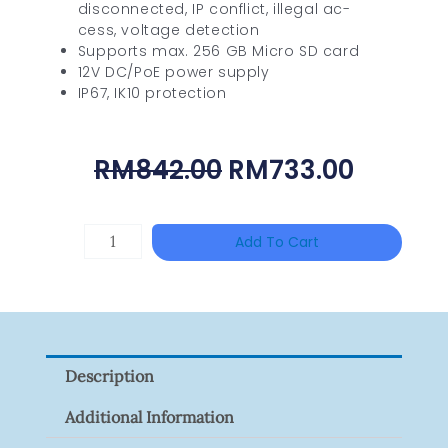
disconnected, IP conflict, illegal ac-
cess, voltage detection
Supports max. 256 GB Micro SD card
12V DC/PoE power supply
IP67, IK10 protection
Original
Curren
RM
842.00
RM
733.00
Price
Price
Was:
Is:
BNC
Add To Cart
RM842.00.
RM733.
Male
To
F
Female
Description
Adaptor
(100pcs)
Additional Information
Quantity