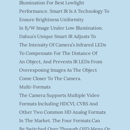
Illumination For Best Lowlight
Performance. Smart IR Is A Technology To
Ensure Brightness Uniformity
In B/W Image Under Low Illumination.
Dahua’s Unique Smart IR Adjusts To
The Intensity Of Camera’s Infrared LEDs
To Compensate For The Distance Of
An Object, And Prevents IR LEDs From
Overexposing Images As The Object
Come Closer To The Camera.
Multi-Formats
The Camera Supports Multiple Video
Formats Including HDCVI, CVBS And
Other Two Common HD Analog Formats
In The Market. The Four Formats Can
Be Switched Over Through OSD Menu Or