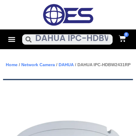
Skip
To
Content
Cart
Menu
Search
Home
/
Network Camera
/
DAHUA
/ DAHUA IPC-HDBW2431RP