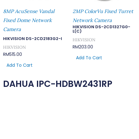
8MP AcuSense Vandal
2MP ColorVu Fixed Turret
Fixed Dome Network
Network Camera
HIKVISION DS-2CD1327G0-
Camera
L(C)
HIKVISION DS-2CD2183G2-I
HIKVISION
RM
203.00
HIKVISION
RM
515.00
Add To Cart
Add To Cart
DAHUA IPC-HDBW2431RP