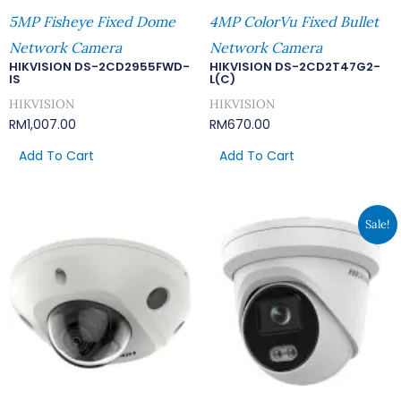
5MP Fisheye Fixed Dome
4MP ColorVu Fixed Bullet
Network Camera
Network Camera
HIKVISION DS-2CD2955FWD-
HIKVISION DS-2CD2T47G2-
IS
L(C)
HIKVISION
HIKVISION
RM
1,007.00
RM
670.00
Add To Cart
Add To Cart
Original
Curren
Sale!
Price
Price
Was:
Is:
RM669.00.
RM582.