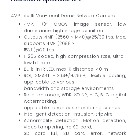
4MP Lite IR Vari-focal Dome Network Camera
4MP, 1/3” CMOS image sensor, low
illuminance, high image definition
Outputs 4MP (2560 × 1440)@25/30 fps, Max.
supports 4MP (2688 ×
1520)@20 fps
H.265 codec, high compression rate, ultra-
low bit rate
Built-in IR LED, max IR distance: 40 m
ROI, SMART H.264+/H.265+, flexible coding,
applicable to various
bandwidth and storage environments
Rotation mode, WDR, 3D NR, HLC, BLC, digital
watermarking,
applicable to various monitoring scenes
Intelligent detection: Intrusion, tripwire
Abnormality detection: Motion detection,
video tampering, no SD card,
SD card full, SD card error, network