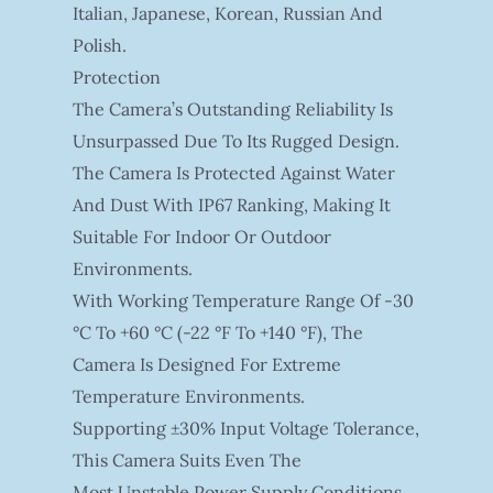
Italian, Japanese, Korean, Russian And
Polish.
Protection
The Camera’s Outstanding Reliability Is
Unsurpassed Due To Its Rugged Design.
The Camera Is Protected Against Water
And Dust With IP67 Ranking, Making It
Suitable For Indoor Or Outdoor
Environments.
With Working Temperature Range Of -30
°C To +60 °C (-22 °F To +140 °F), The
Camera Is Designed For Extreme
Temperature Environments.
Supporting ±30% Input Voltage Tolerance,
This Camera Suits Even The
Most Unstable Power Supply Conditions.