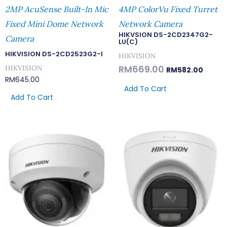
2MP AcuSense Built-In Mic
4MP ColorVu Fixed Turret
Fixed Mini Dome Network
Network Camera
HIKVSION DS-2CD2347G2-
Camera
LU(C)
HIKVISION DS-2CD2523G2-I
HIKVISION
RM
669.00
HIKVISION
RM
582.00
RM
645.00
Add To Cart
Add To Cart