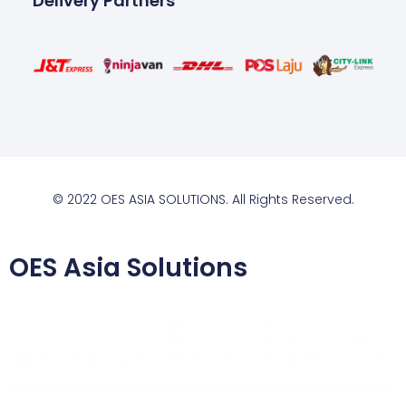
Delivery Partners
© 2022 OES ASIA SOLUTIONS. All Rights Reserved.
OES Asia Solutions