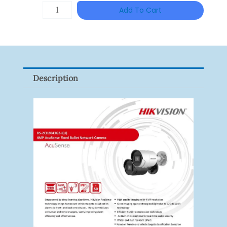
ZKTECO
Add To Cart
ZK-
FR1200/MF
Quantity
Description