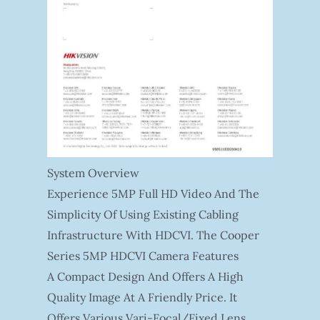
System Overview
Experience 5MP Full HD Video And The
Simplicity Of Using Existing Cabling
Infrastructure With HDCVI. The Cooper
Series 5MP HDCVI Camera Features
A Compact Design And Offers A High
Quality Image At A Friendly Price. It
Offers Various Vari-Focal/fixed Lens