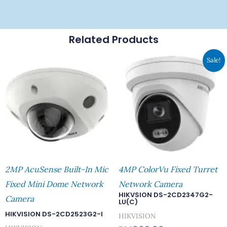
Related Products
Original
Curren
Sale!
Price
Price
Was:
Is:
RM669.00.
RM582.
2MP AcuSense Built-In Mic
4MP ColorVu Fixed Turret
Fixed Mini Dome Network
Network Camera
HIKVSION DS-2CD2347G2-
Camera
LU(C)
HIKVISION DS-2CD2523G2-I
HIKVISION