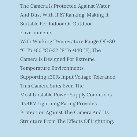
The Camera Is Protected Against Water
And Dust With IP67 Ranking, Making It
Suitable For Indoor Or Outdoor
Environments.
With Working Temperature Range Of -30
°C To +60 °C (-22 °F To +140 °F), The
Camera Is Designed For Extreme
Temperature Environments.
Supporting ±30% Input Voltage Tolerance,
This Camera Suits Even The
Most Unstable Power Supply Conditions.
Its 4KV Lightning Rating Provides
Protection Against The Camera And Its
Structure From The Effects Of Lightning.