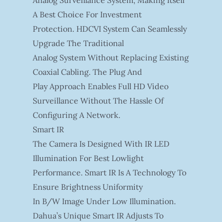
Analog Surveillance System, Making Itself
A Best Choice For Investment
Protection. HDCVI System Can Seamlessly
Upgrade The Traditional
Analog System Without Replacing Existing
Coaxial Cabling. The Plug And
Play Approach Enables Full HD Video
Surveillance Without The Hassle Of
Configuring A Network.
Smart IR
The Camera Is Designed With IR LED
Illumination For Best Lowlight
Performance. Smart IR Is A Technology To
Ensure Brightness Uniformity
In B/W Image Under Low Illumination.
Dahua’s Unique Smart IR Adjusts To