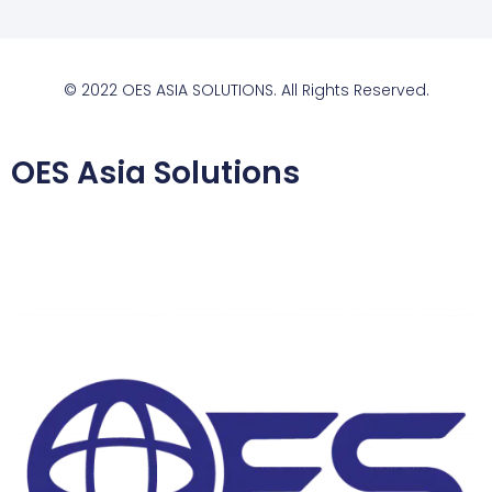
© 2022 OES ASIA SOLUTIONS. All Rights Reserved.
OES Asia Solutions