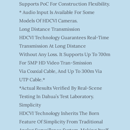
Supports PoC For Construction Flexibility.
* Audio Input Is Available For Some
Models Of HDCVI Cameras.
Long Distance Transmission
HDCVI Technology Guarantees Real-Time
Transmission At Long Distance
Without Any Loss. It Supports Up To 700m
For 5MP HD Video Tran-Smission
Via Coaxial Cable, And Up To 300m Via
UTP Cable.*
*Actual Results Verified By Real-Scene
Testing In Dahua’s Test Laboratory.
Simplicity
HDCVI Technology Inherits The Born
Feature Of Simplicity From Traditional