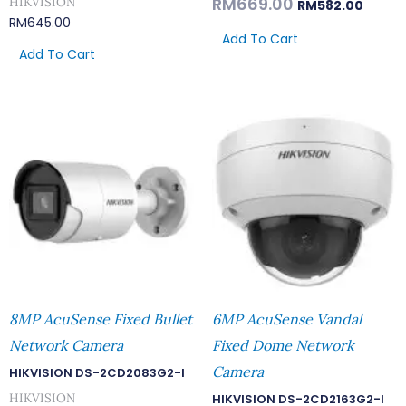
RM
669.00
HIKVISION
RM
582.00
RM
645.00
Add To Cart
Add To Cart
8MP AcuSense Fixed Bullet
6MP AcuSense Vandal
Network Camera
Fixed Dome Network
Camera
HIKVISION DS-2CD2083G2-I
HIKVISION
HIKVISION DS-2CD2163G2-I