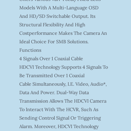
Models With A Multi-Language OSD
And HD/SD Switchable Output. Its
Structural Flexibility And High
Costperformance Makes The Camera An
Ideal Choice For SMB Solutions.
Functions
4 Signals Over 1 Coaxial Cable
HDCVI Technology Supports 4 Signals To
Be Transmitted Over 1 Coaxial
Cable Simultaneously, I.e. Video, Audio*,
Data And Power. Dual-Way Data
Transmission Allows The HDCVI Camera
To Interact With The HCVR, Such As
Sending Control Signal Or Triggering
Alarm. Moreover, HDCVI Technology