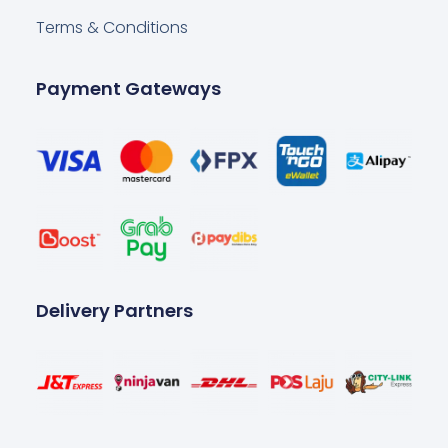
Terms & Conditions
Payment Gateways
Delivery Partners