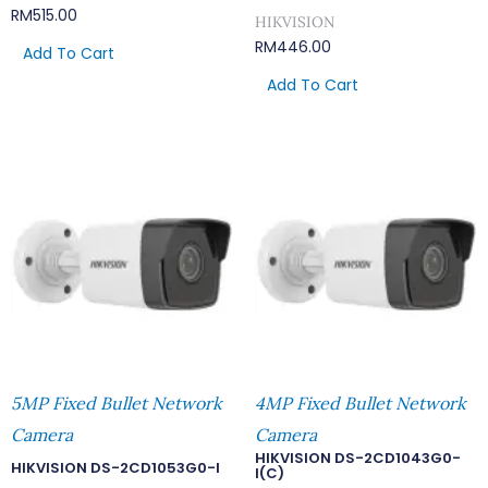
RM
515.00
HIKVISION
RM
446.00
Add To Cart
Add To Cart
5MP Fixed Bullet Network
4MP Fixed Bullet Network
Camera
Camera
HIKVISION DS-2CD1043G0-
HIKVISION DS-2CD1053G0-I
I(C)