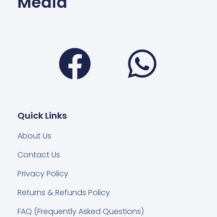
Media
Facebook
Wha
Quick Links
About Us
Contact Us
Privacy Policy
Returns & Refunds Policy
FAQ (Frequently Asked Questions)