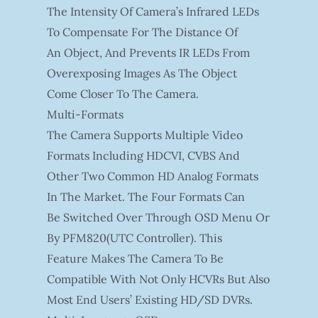
The Intensity Of Camera’s Infrared LEDs
To Compensate For The Distance Of
An Object, And Prevents IR LEDs From
Overexposing Images As The Object
Come Closer To The Camera.
Multi-Formats
The Camera Supports Multiple Video
Formats Including HDCVI, CVBS And
Other Two Common HD Analog Formats
In The Market. The Four Formats Can
Be Switched Over Through OSD Menu Or
By PFM820(UTC Controller). This
Feature Makes The Camera To Be
Compatible With Not Only HCVRs But Also
Most End Users’ Existing HD/SD DVRs.