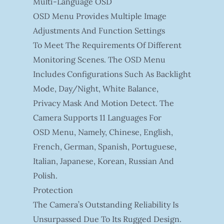
Multi-Language OSD
OSD Menu Provides Multiple Image
Adjustments And Function Settings
To Meet The Requirements Of Different
Monitoring Scenes. The OSD Menu
Includes Configurations Such As Backlight
Mode, Day/night, White Balance,
Privacy Mask And Motion Detect. The
Camera Supports 11 Languages For
OSD Menu, Namely, Chinese, English,
French, German, Spanish, Portuguese,
Italian, Japanese, Korean, Russian And
Polish.
Protection
The Camera’s Outstanding Reliability Is
Unsurpassed Due To Its Rugged Design.