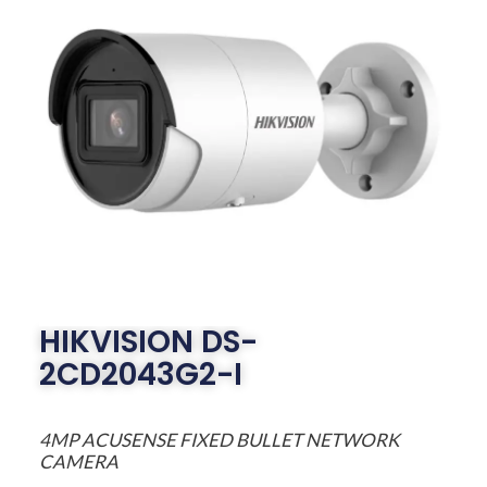
HIKVISION DS-
2CD2043G2-I
4MP ACUSENSE FIXED BULLET NETWORK
CAMERA