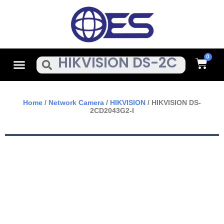
Skip
To
Content
Cart
Menu
Search
Home
/
Network Camera
/
HIKVISION
/ HIKVISION DS-
2CD2043G2-I