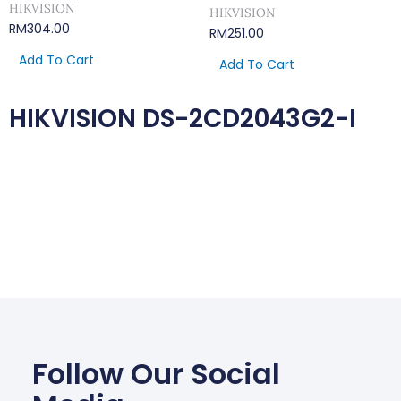
HIKVISION
HIKVISION
RM
304.00
RM
251.00
Add To Cart
Add To Cart
HIKVISION DS-2CD2043G2-I
Follow Our Social