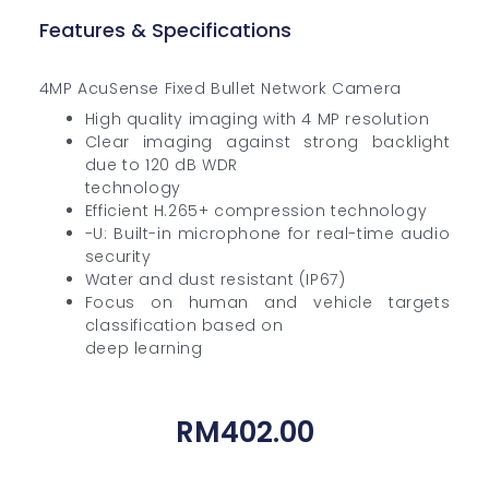
Features & Specifications
4MP AcuSense Fixed Bullet Network Camera
High quality imaging with 4 MP resolution
Clear imaging against strong backlight
due to 120 dB WDR
technology
Efficient H.265+ compression technology
-U: Built-in microphone for real-time audio
security
Water and dust resistant (IP67)
Focus on human and vehicle targets
classification based on
deep learning
RM
402.00