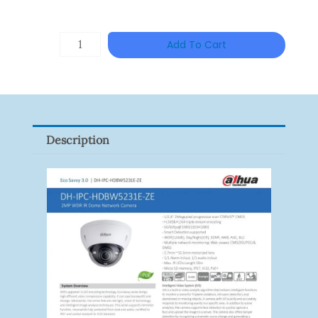
Price
Price
Was:
Is:
ZKTECO
Add To Cart
RM777.00.
RM676.
ZK-
FR1200/MF
Quantity
Description