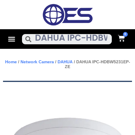
Skip
To
Content
Cart
Menu
Search
Home
/
Network Camera
/
DAHUA
/ DAHUA IPC-HDBW5231EP-
ZE