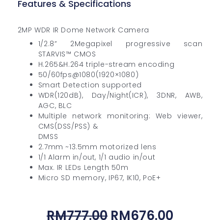
Features & Specifications
2MP WDR IR Dome Network Camera
1/2.8” 2Megapixel progressive scan
STARVIS™ CMOS
H.265&H.264 triple-stream encoding
50/60fps@1080(1920×1080)
Smart Detection supported
WDR(120dB), Day/Night(ICR), 3DNR, AWB,
AGC, BLC
Multiple network monitoring: Web viewer,
CMS(DSS/PSS) &
DMSS
2.7mm ~13.5mm motorized lens
1/1 Alarm in/out, 1/1 audio in/out
Max. IR LEDs Length 50m
Micro SD memory, IP67, IK10, PoE+
Original
Curren
RM
777.00
RM
676.00