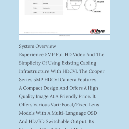
System Overview
Experience 5MP Full HD Video And The
Simplicity Of Using Existing Cabling
Infrastructure With HDCVI. The Cooper
Series 5MP HDCVI Camera Features
A Compact Design And Offers A High
Quality Image At A Friendly Price. It
Offers Various Vari-Focal/fixed Lens
Models With A Multi-Language OSD
And HD/SD Switchable Output. Its