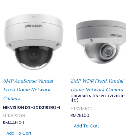
6MP AcuSense Vandal
2MP WDR Fixed Vandal
Fixed Dome Network
Dome Network Camera
HIKVISION DS-2CD2121G0-
Camera
I(C)
HIKVISION DS-2CD2163G2-I
HIKVISION
RM
281.00
HIKVISION
RM
446.00
Add To Cart
Add To Cart