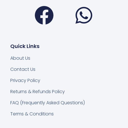
Facebook
Wha
Quick Links
About Us
Contact Us
Privacy Policy
Returns & Refunds Policy
FAQ (Frequently Asked Questions)
Terms & Conditions