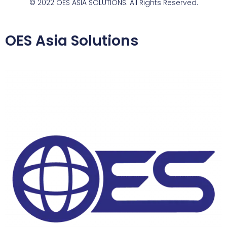
© 2022 OES ASIA SOLUTIONS. All Rights Reserved.
OES Asia Solutions