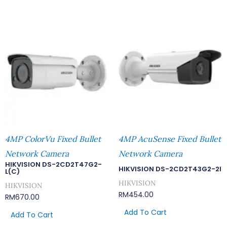
4MP ColorVu Fixed Bullet
4MP AcuSense Fixed Bullet
Network Camera
Network Camera
HIKVISION DS-2CD2T47G2-
HIKVISION DS-2CD2T43G2-2I
L(C)
HIKVISION
HIKVISION
RM
454.00
RM
670.00
Add To Cart
Add To Cart