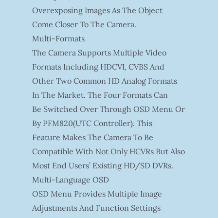
Overexposing Images As The Object
Come Closer To The Camera.
Multi-Formats
The Camera Supports Multiple Video
Formats Including HDCVI, CVBS And
Other Two Common HD Analog Formats
In The Market. The Four Formats Can
Be Switched Over Through OSD Menu Or
By PFM820(UTC Controller). This
Feature Makes The Camera To Be
Compatible With Not Only HCVRs But Also
Most End Users’ Existing HD/SD DVRs.
Multi-Language OSD
OSD Menu Provides Multiple Image
Adjustments And Function Settings