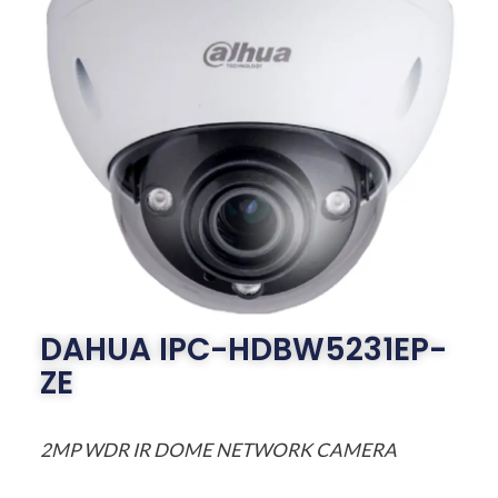
DAHUA IPC-HDBW5231EP-
ZE
2MP WDR IR DOME NETWORK CAMERA