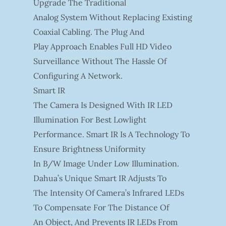
Upgrade The Traditional
Analog System Without Replacing Existing
Coaxial Cabling. The Plug And
Play Approach Enables Full HD Video
Surveillance Without The Hassle Of
Configuring A Network.
Smart IR
The Camera Is Designed With IR LED
Illumination For Best Lowlight
Performance. Smart IR Is A Technology To
Ensure Brightness Uniformity
In B/W Image Under Low Illumination.
Dahua’s Unique Smart IR Adjusts To
The Intensity Of Camera’s Infrared LEDs
To Compensate For The Distance Of
An Object, And Prevents IR LEDs From