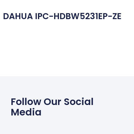
DAHUA IPC-HDBW5231EP-ZE
Follow Our Social
Media