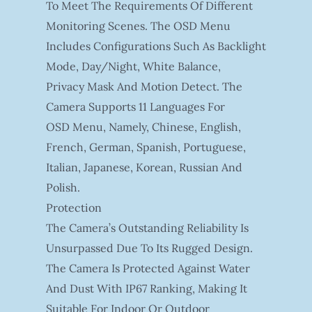
To Meet The Requirements Of Different
Monitoring Scenes. The OSD Menu
Includes Configurations Such As Backlight
Mode, Day/night, White Balance,
Privacy Mask And Motion Detect. The
Camera Supports 11 Languages For
OSD Menu, Namely, Chinese, English,
French, German, Spanish, Portuguese,
Italian, Japanese, Korean, Russian And
Polish.
Protection
The Camera’s Outstanding Reliability Is
Unsurpassed Due To Its Rugged Design.
The Camera Is Protected Against Water
And Dust With IP67 Ranking, Making It
Suitable For Indoor Or Outdoor