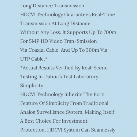
Long Distance Transmission
HDCVI Technology Guarantees Real-Time
Transmission At Long Distance
Without Any Loss. It Supports Up To 700m
For 5MP HD Video Tran-Smission
Via Coaxial Cable, And Up To 300m Via
UTP Cable.*
*Actual Results Verified By Real-Scene
Testing In Dahua’s Test Laboratory.
Simplicity
HDCVI Technology Inherits The Born
Feature Of Simplicity From Traditional
Analog Surveillance System, Making Itself
A Best Choice For Investment
Protection. HDCVI System Can Seamlessly