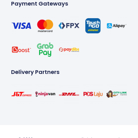
Payment Gateways
Delivery Partners