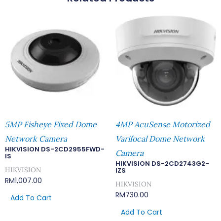
5MP Fisheye Fixed Dome
4MP AcuSense Motorized
Network Camera
Varifocal Dome Network
HIKVISION DS-2CD2955FWD-
Camera
IS
HIKVISION DS-2CD2743G2-
HIKVISION
IZS
RM
1,007.00
HIKVISION
RM
730.00
Add To Cart
Add To Cart