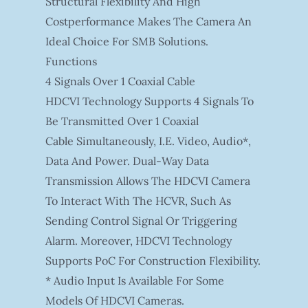
Structural Flexibility And High
Costperformance Makes The Camera An
Ideal Choice For SMB Solutions.
Functions
4 Signals Over 1 Coaxial Cable
HDCVI Technology Supports 4 Signals To
Be Transmitted Over 1 Coaxial
Cable Simultaneously, I.e. Video, Audio*,
Data And Power. Dual-Way Data
Transmission Allows The HDCVI Camera
To Interact With The HCVR, Such As
Sending Control Signal Or Triggering
Alarm. Moreover, HDCVI Technology
Supports PoC For Construction Flexibility.
* Audio Input Is Available For Some
Models Of HDCVI Cameras.