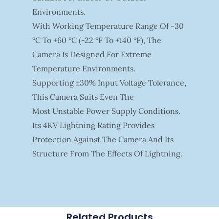
Environments.
With Working Temperature Range Of -30
°C To +60 °C (-22 °F To +140 °F), The
Camera Is Designed For Extreme
Temperature Environments.
Supporting ±30% Input Voltage Tolerance,
This Camera Suits Even The
Most Unstable Power Supply Conditions.
Its 4KV Lightning Rating Provides
Protection Against The Camera And Its
Structure From The Effects Of Lightning.
Related Products