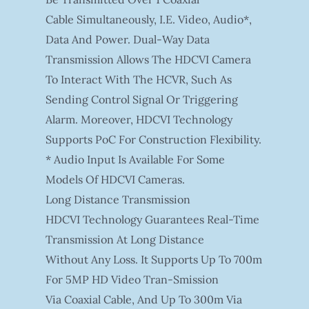
Cable Simultaneously, I.e. Video, Audio*,
Data And Power. Dual-Way Data
Transmission Allows The HDCVI Camera
To Interact With The HCVR, Such As
Sending Control Signal Or Triggering
Alarm. Moreover, HDCVI Technology
Supports PoC For Construction Flexibility.
* Audio Input Is Available For Some
Models Of HDCVI Cameras.
Long Distance Transmission
HDCVI Technology Guarantees Real-Time
Transmission At Long Distance
Without Any Loss. It Supports Up To 700m
For 5MP HD Video Tran-Smission
Via Coaxial Cable, And Up To 300m Via