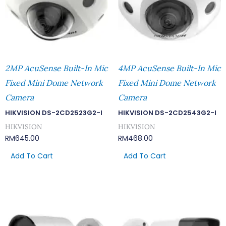
2MP AcuSense Built-In Mic
4MP AcuSense Built-In Mic
Fixed Mini Dome Network
Fixed Mini Dome Network
Camera
Camera
HIKVISION DS-2CD2523G2-I
HIKVISION DS-2CD2543G2-I
HIKVISION
HIKVISION
RM
645.00
RM
468.00
Add To Cart
Add To Cart