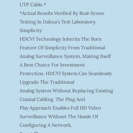
UTP Cable.*
*Actual Results Verified By Real-Scene
Testing In Dahua’s Test Laboratory.
Simplicity
HDCVI Technology Inherits The Born
Feature Of Simplicity From Traditional
Analog Surveillance System, Making Itself
A Best Choice For Investment
Protection. HDCVI System Can Seamlessly
Upgrade The Traditional
Analog System Without Replacing Existing
Coaxial Cabling. The Plug And
Play Approach Enables Full HD Video
Surveillance Without The Hassle Of
Configuring A Network.