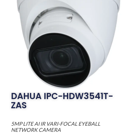
DAHUA IPC-HDW3541T-
ZAS
5MP LITE AI IR VARI-FOCAL EYEBALL
NETWORK CAMERA