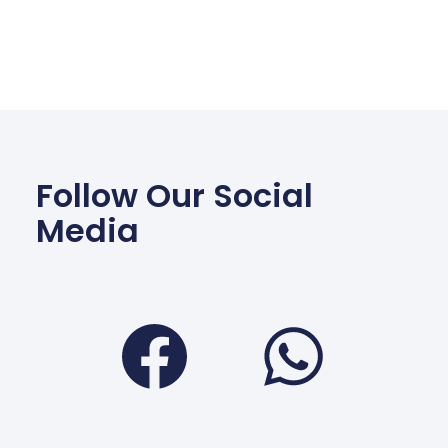
Follow Our Social
Media
Facebook
Wha