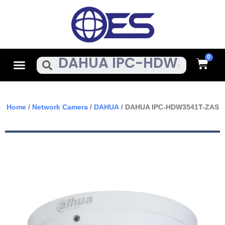
Skip
To
Content
Cart
Menu
Search
Home
/
Network Camera
/
DAHUA
/ DAHUA IPC-HDW3541T-ZAS