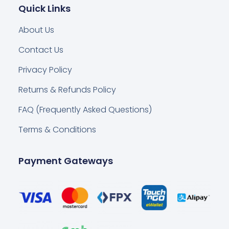
Quick Links
About Us
Contact Us
Privacy Policy
Returns & Refunds Policy
FAQ (Frequently Asked Questions)
Terms & Conditions
Payment Gateways