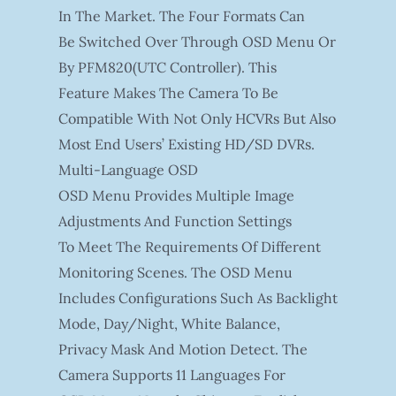
In The Market. The Four Formats Can
Be Switched Over Through OSD Menu Or
By PFM820(UTC Controller). This
Feature Makes The Camera To Be
Compatible With Not Only HCVRs But Also
Most End Users’ Existing HD/SD DVRs.
Multi-Language OSD
OSD Menu Provides Multiple Image
Adjustments And Function Settings
To Meet The Requirements Of Different
Monitoring Scenes. The OSD Menu
Includes Configurations Such As Backlight
Mode, Day/night, White Balance,
Privacy Mask And Motion Detect. The
Camera Supports 11 Languages For