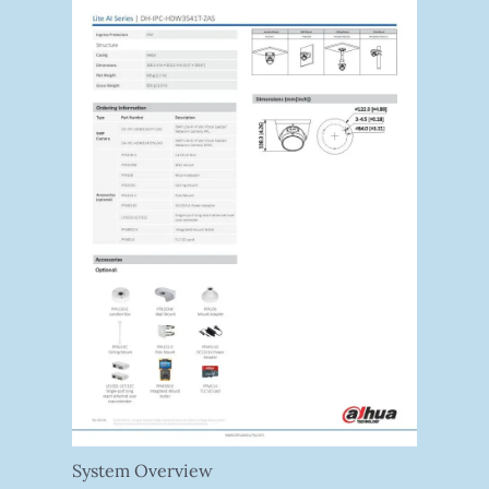
System Overview