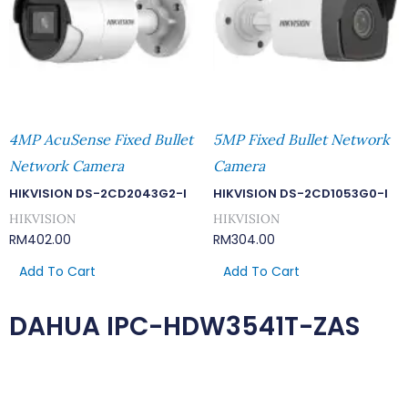
4MP AcuSense Fixed Bullet
5MP Fixed Bullet Network
Network Camera
Camera
HIKVISION DS-2CD2043G2-I
HIKVISION DS-2CD1053G0-I
HIKVISION
HIKVISION
RM
402.00
RM
304.00
Add To Cart
Add To Cart
DAHUA IPC-HDW3541T-ZAS