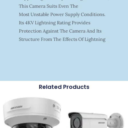
This Camera Suits Even The
Most Unstable Power Supply Conditions.
Its 4KV Lightning Rating Provides
Protection Against The Camera And Its
Structure From The Effects Of Lightning
Related Products