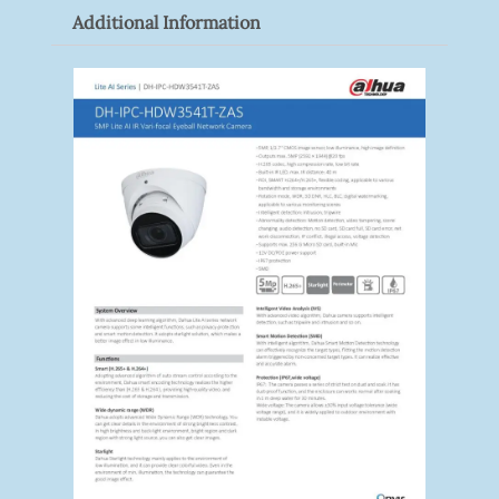
Additional Information