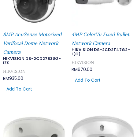
8MP AcuSense Motorized
4MP ColorVu Fixed Bullet
Varifocal Dome Network
Network Camera
HIKVISION DS-2CD2T47G2-
Camera
L(C)
HIKVISION DS-2CD2783G2-
HIKVISION
IZS
RM
670.00
HIKVISION
RM
935.00
Add To Cart
Add To Cart