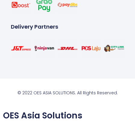
Delivery Partners
© 2022 OES ASIA SOLUTIONS. All Rights Reserved.
OES Asia Solutions