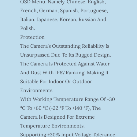
OSD Menu, Namely, Chinese, English,
French, German, Spanish, Portuguese,
Italian, Japanese, Korean, Russian And
Polish.
Protection
The Camera’s Outstanding Reliability Is
Unsurpassed Due To Its Rugged Design.
The Camera Is Protected Against Water
And Dust With IP67 Ranking, Making It
Suitable For Indoor Or Outdoor
Environments.
With Working Temperature Range Of -30
°C To +60 °C (-22 °F To +140 °F), The
Camera Is Designed For Extreme
Temperature Environments.
Supporting ±30% Input Voltage Tolerance,