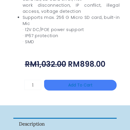
work disconnection, IP conflict, illegal
access, voltage detection
Supports max. 256 G Micro SD card, built-in
Mic
· 12V DC/POE power support
· IP67 protection
· SMD
Original
Curre
RM
1,032.00
RM
898.00
Price
Price
Was:
Is:
TP-
Add To Cart
RM1,032.00.
RM898
LINK
Tapo
P100(1-
Pack)
Description
Quantity