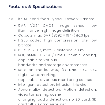
Features & Specifications
5MP Lite AI IR Vari-focal Eyeball Network Camera
5MP, 1/2.7” CMOS image sensor, low
illuminance, high image definition
Outputs max. 5MP (2592 × 1944)@20 fps
H.265 codec, high compression rate, low
bit rate
Built-in IR LED, max. IR distance: 40 m
ROI, SMART H.264+/H.265+, flexible coding,
applicable to various
bandwidth and storage environments
Rotation mode, WDR, 3D DNR, HLC, BLC,
digital watermarking,
applicable to various monitoring scenes
Intelligent detection: Intrusion, tripwire
Abnormality detection: Motion detection,
video tampering, scene
changing, audio detection, no SD card, SD
card full, SD card error, net