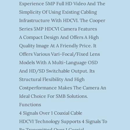
Experience 5MP Full HD Video And The
Simplicity Of Using Existing Cabling
Infrastructure With HDCVI. The Cooper
Series 5MP HDCVI Camera Features
A Compact Design And Offers A High
Quality Image At A Friendly Price. It
Offers Various Vari-Focal/fixed Lens
Models With A Multi-Language OSD
And HD/SD Switchable Output. Its
Structural Flexibility And High
Costperformance Makes The Camera An
Ideal Choice For SMB Solutions.
Functions
4 Signals Over 1 Coaxial Cable
HDCVI Technology Supports 4 Signals To
Be Transmitted Over 1 Coaxial