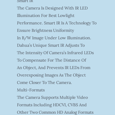
Smart IR
The Camera Is Designed With IR LED
Illumination For Best Lowlight
Performance. Smart IR Is A Technology To
Ensure Brightness Uniformity
In B/W Image Under Low Illumination.
Dahua’s Unique Smart IR Adjusts To
The Intensity Of Camera’s Infrared LEDs
To Compensate For The Distance Of
An Object, And Prevents IR LEDs From
Overexposing Images As The Object
Come Closer To The Camera.
Multi-Formats
The Camera Supports Multiple Video
Formats Including HDCVI, CVBS And
Other Two Common HD Analog Formats