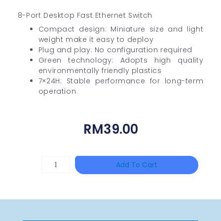
8-Port Desktop Fast Ethernet Switch
Compact design: Miniature size and light
weight make it easy to deploy
Plug and play: No configuration required
Green technology: Adopts high quality
environmentally friendly plastics
7×24H: Stable performance for long-term
operation
RM
39.00
TP-
Add To Cart
LINK
Tapo
P100(1-
Pack)