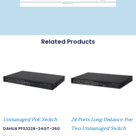
Related Products
Unmanaged PoE Switch
24 Ports Long Distance Poe
Two Unmanaged Switch
DAHUA PFS3228-24GT-360