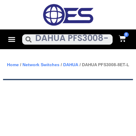
Skip
To
Content
Cart
Menu
Search
Home
/
Network Switches
/
DAHUA
/ DAHUA PFS3008-8ET-L