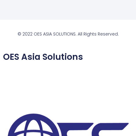
© 2022 OES ASIA SOLUTIONS. All Rights Reserved.
OES Asia Solutions