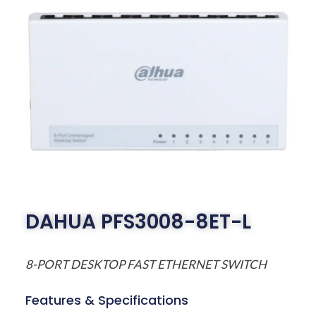
DAHUA PFS3008-8ET-L
8-PORT DESKTOP FAST ETHERNET SWITCH
Features & Specifications