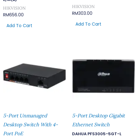
HIKVISION
HIKVISION
RM
303.00
RM
656.00
Add To Cart
Add To Cart
5-Port Unmanaged
5-Port Desktop Gigabit
Desktop Switch With 4-
Ethernet Switch
Port PoE
DAHUA PFS3005-5GT-L