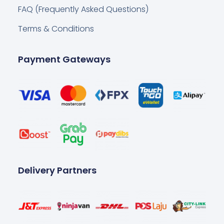
FAQ (Frequently Asked Questions)
Terms & Conditions
Payment Gateways
Delivery Partners