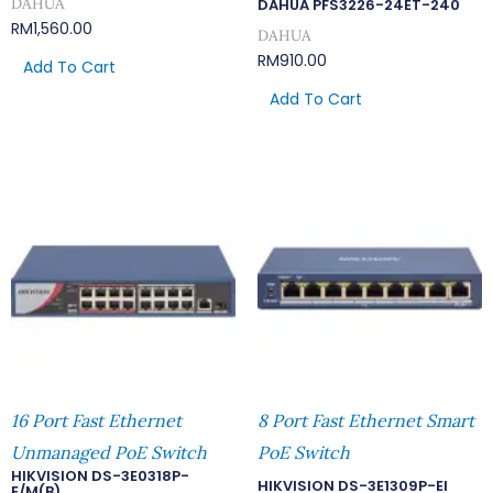
DAHUA
DAHUA PFS3226-24ET-240
RM
1,560.00
DAHUA
RM
910.00
Add To Cart
Add To Cart
16 Port Fast Ethernet
8 Port Fast Ethernet Smart
Unmanaged PoE Switch
PoE Switch
HIKVISION DS-3E0318P-
HIKVISION DS-3E1309P-EI
E/M(B)