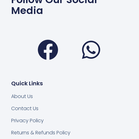
Media
Facebook
Wha
Quick Links
About Us
Contact Us
Privacy Policy
Returns & Refunds Policy