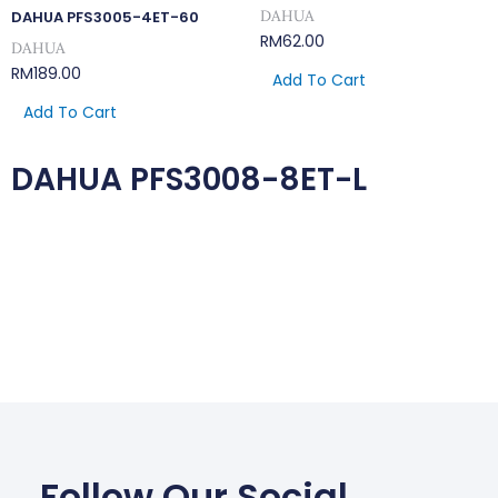
DAHUA
DAHUA PFS3005-4ET-60
RM
62.00
DAHUA
RM
189.00
Add To Cart
Add To Cart
DAHUA PFS3008-8ET-L
Follow Our Social