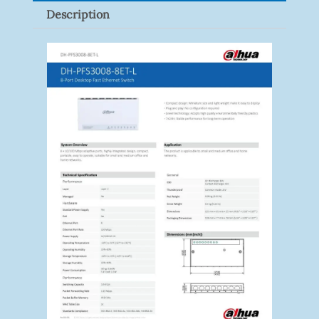
Description
Quantity