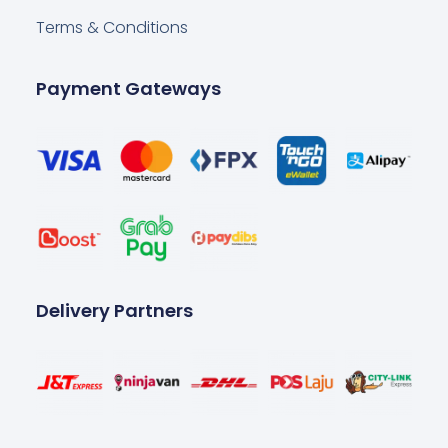
Terms & Conditions
Payment Gateways
Delivery Partners