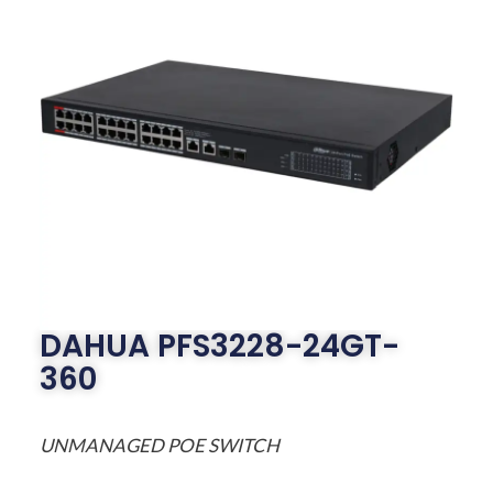
DAHUA PFS3228-24GT-
360
UNMANAGED POE SWITCH