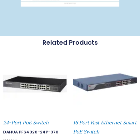
Related Products
24-Port PoE Switch
16 Port Fast Ethernet Smart
PoE Switch
DAHUA PFS4026-24P-370