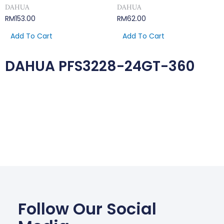
DAHUA
DAHUA
RM
153.00
RM
62.00
Add To Cart
Add To Cart
DAHUA PFS3228-24GT-360
Follow Our Social