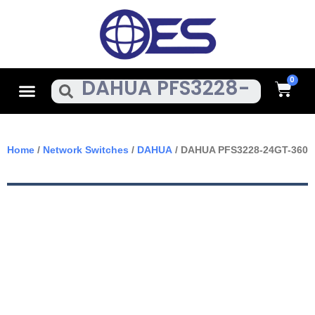
Skip
To
Content
Cart
Menu
Search
Home
/
Network Switches
/
DAHUA
/ DAHUA PFS3228-24GT-360