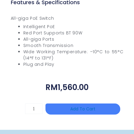
Features & Specifications
All-giga PoE Switch
Intelligent PoE
Red Port Supports BT 90W
All-giga Ports
Smooth Transmission
Wide Working Temperature: –10°C to 55°C
(14°F to 131°F)
Plug and Play
RM
1,560.00
DAHUA
Add To Cart
HAC-
HFW1801RP-
Z