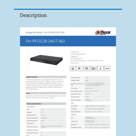
Quantity
Description