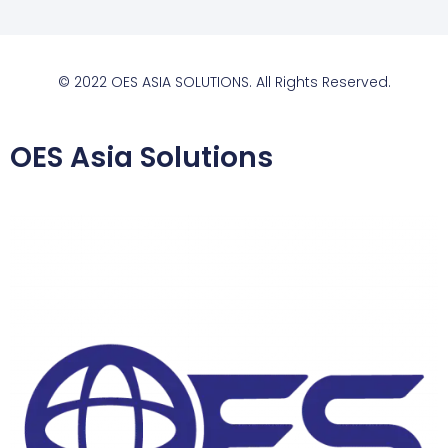
© 2022 OES ASIA SOLUTIONS. All Rights Reserved.
OES Asia Solutions