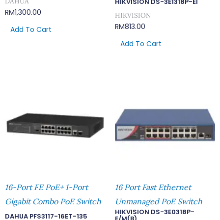
DAHUA
HIKVISION DS-3E1318P-EI
RM
1,300.00
HIKVISION
RM
813.00
Add To Cart
Add To Cart
16-Port FE PoE+ 1-Port
16 Port Fast Ethernet
Gigabit Combo PoE Switch
Unmanaged PoE Switch
HIKVISION DS-3E0318P-
DAHUA PFS3117-16ET-135
E/M(B)