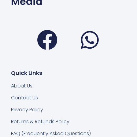
Media
Facebook
Wha
Quick Links
About Us
Contact Us
Privacy Policy
Returns & Refunds Policy
FAQ (Frequently Asked Questions)