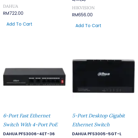
DAHUA
HIKVISION
RM
722.00
RM
656.00
Add To Cart
Add To Cart
6-Port Fast Ethernet
5-Port Desktop Gigabit
Switch With 4-Port PoE
Ethernet Switch
DAHUA PFS3006-4ET-36
DAHUA PFS3005-5GT-L