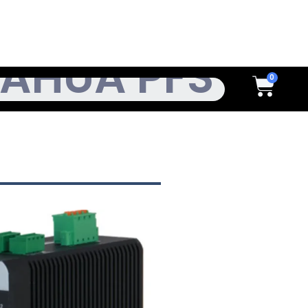
h
Cart