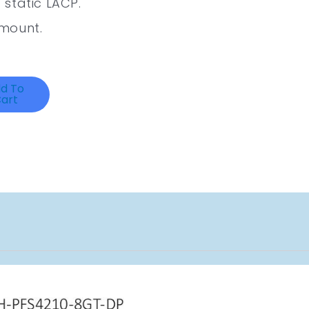
static LACP.
mount.
d To
art