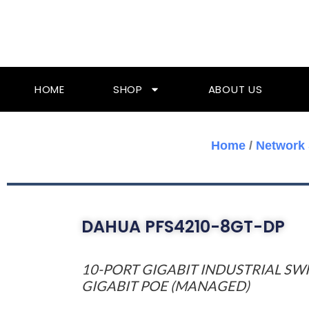
Skip
To
Content
HOME
SHOP
ABOUT US
Home
/
Network 
DAHUA PFS4210-8GT-DP
10-PORT GIGABIT INDUSTRIAL SW
GIGABIT POE (MANAGED)