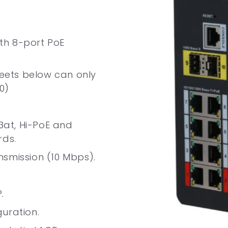
ith 8-port PoE
ets below can only
0)
.3at, Hi-PoE and
rds.
nsmission (10 Mbps).
.
uration.