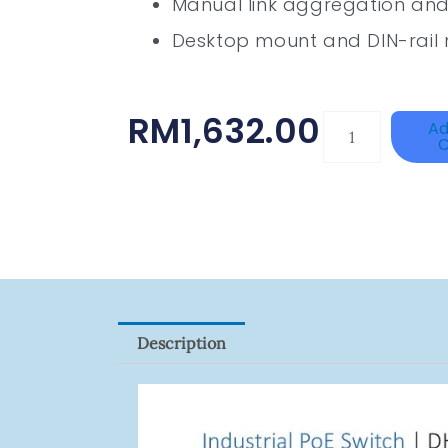
Manual link aggregation and 
Desktop mount and DIN-rail 
RM
1,632.00
DAHUA
Ad
C
BK-
PFB210W
Quantity
Description