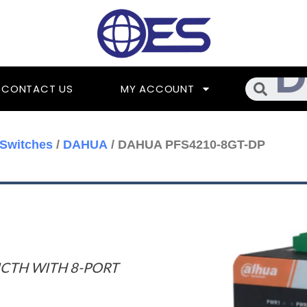
Searc
CONTACT US
MY ACCOUNT
Switches
/
DAHUA
/ DAHUA PFS4210-8GT-DP
ICTH WITH 8-PORT