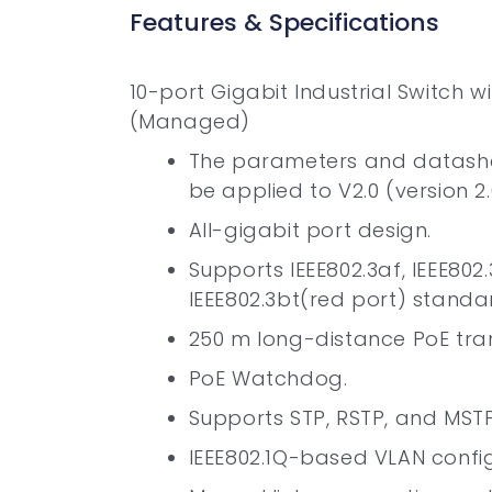
Features & Specifications
10-port Gigabit Industrial Switch w
(Managed)
The parameters and datashe
be applied to V2.0 (version 2.
All-gigabit port design.
Supports IEEE802.3af, IEEE802
IEEE802.3bt(red port) standa
250 m long-distance PoE tra
PoE Watchdog.
Supports STP, RSTP, and MSTP
IEEE802.1Q-based VLAN config