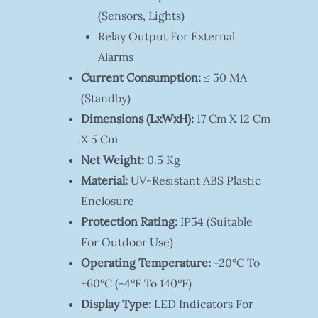
(sensors, Lights)
Relay Output For External
Alarms
Current Consumption:
≤ 50 MA
(standby)
Dimensions (LxWxH):
17 Cm X 12 Cm
X 5 Cm
Net Weight:
0.5 Kg
Material:
UV-Resistant ABS Plastic
Enclosure
Protection Rating:
IP54 (suitable
For Outdoor Use)
Operating Temperature:
-20°C To
+60°C (-4°F To 140°F)
Display Type:
LED Indicators For