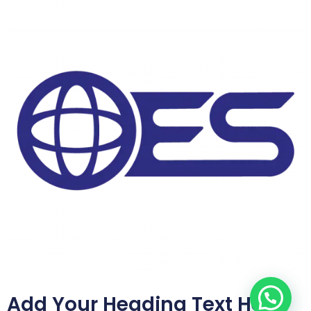
Add Your Heading Text Here