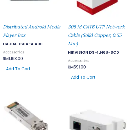
Distributed Android Media
305 M CAT6 UTP Network
Player Box
Cable (Solid Copper, 0.55
Mm)
DAHUA DS04-AI400
Accessories
HIKVISION DS-1LN6U-SC0
RM
1,193.00
Accessories
RM
591.00
Add To Cart
Add To Cart