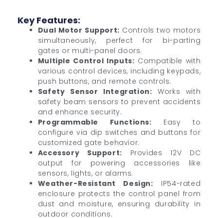
Key Features:
Dual Motor Support:
Controls two motors
simultaneously, perfect for bi-parting
gates or multi-panel doors.
Multiple Control Inputs:
Compatible with
various control devices, including keypads,
push buttons, and remote controls.
Safety Sensor Integration:
Works with
safety beam sensors to prevent accidents
and enhance security.
Programmable Functions:
Easy to
configure via dip switches and buttons for
customized gate behavior.
Accessory Support:
Provides 12V DC
output for powering accessories like
sensors, lights, or alarms.
Weather-Resistant Design:
IP54-rated
enclosure protects the control panel from
dust and moisture, ensuring durability in
outdoor conditions.