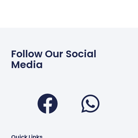
Follow Our Social
Media
Facebook
Wha
Quick Links