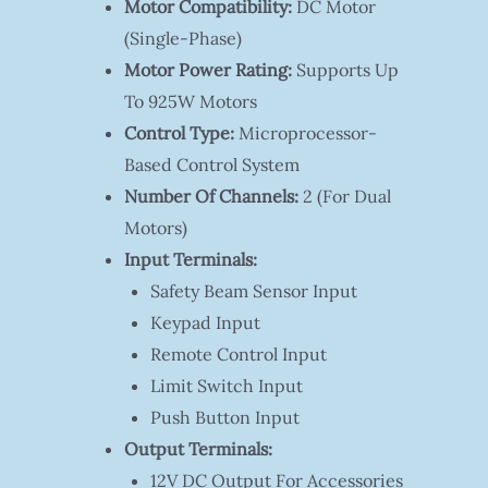
Motor Compatibility:
DC Motor
(single-Phase)
Motor Power Rating:
Supports Up
To 925W Motors
Control Type:
Microprocessor-
Based Control System
Number Of Channels:
2 (for Dual
Motors)
Input Terminals:
Safety Beam Sensor Input
Keypad Input
Remote Control Input
Limit Switch Input
Push Button Input
Output Terminals:
12V DC Output For Accessories