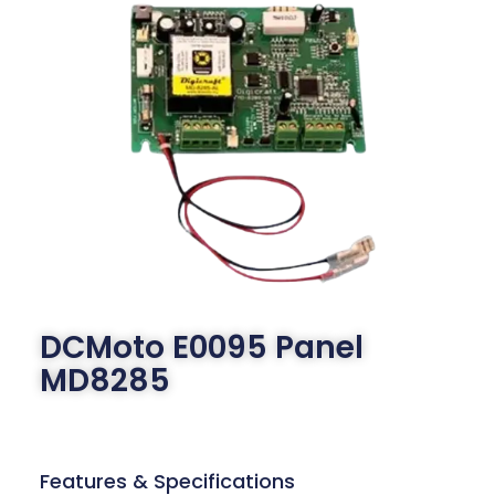
DCMoto E0095 Panel
MD8285
Features & Specifications