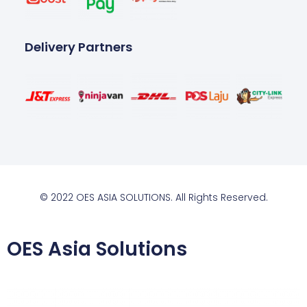
Delivery Partners
© 2022 OES ASIA SOLUTIONS. All Rights Reserved.
OES Asia Solutions