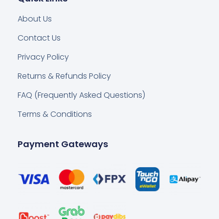
About Us
Contact Us
Privacy Policy
Returns & Refunds Policy
FAQ (Frequently Asked Questions)
Terms & Conditions
Payment Gateways