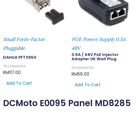
Small Form-Factor
POE Power Supply 0.5A
Pluggable
48V
0.5A / 48V PoE Injector
DAHUA PFT3950
Adapter UK Wall Plug
Accessories
Accessories
RM
117.00
RM
56.00
Add To Cart
Add To Cart
DCMoto E0095 Panel MD8285