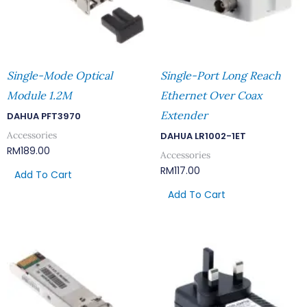
Single-Mode Optical
Single-Port Long Reach
Module 1.2M
Ethernet Over Coax
Extender
DAHUA PFT3970
Accessories
DAHUA LR1002-1ET
RM
189.00
Accessories
RM
117.00
Add To Cart
Add To Cart