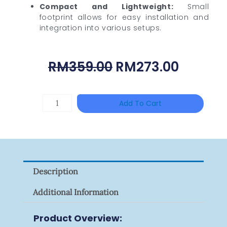
Compact and Lightweight:
Small
footprint allows for easy installation and
integration into various setups.
Original
Curren
RM
359.00
RM
273.00
Price
Price
Was:
Is:
DAHUA
Add To Cart
RM359.00.
RM273.
HAC-
HFW1801RP-
Z
Quantity
Description
Additional Information
Product Overview: