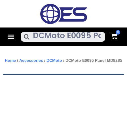
Skip
To
Content
Cart
Menu
Search
Home
/
Accessories
/
DCMoto
/ DCMoto E0095 Panel MD8285