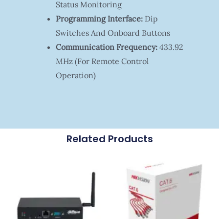
Status Monitoring
Programming Interface:
Dip
Switches And Onboard Buttons
Communication Frequency:
433.92
MHz (for Remote Control
Operation)
Related Products