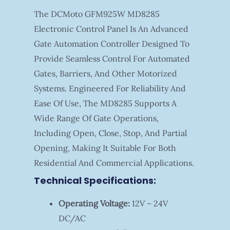
The DCMoto GFM925W MD8285
Electronic Control Panel Is An Advanced
Gate Automation Controller Designed To
Provide Seamless Control For Automated
Gates, Barriers, And Other Motorized
Systems. Engineered For Reliability And
Ease Of Use, The MD8285 Supports A
Wide Range Of Gate Operations,
Including Open, Close, Stop, And Partial
Opening, Making It Suitable For Both
Residential And Commercial Applications.
Technical Specifications:
Operating Voltage:
12V – 24V
DC/AC