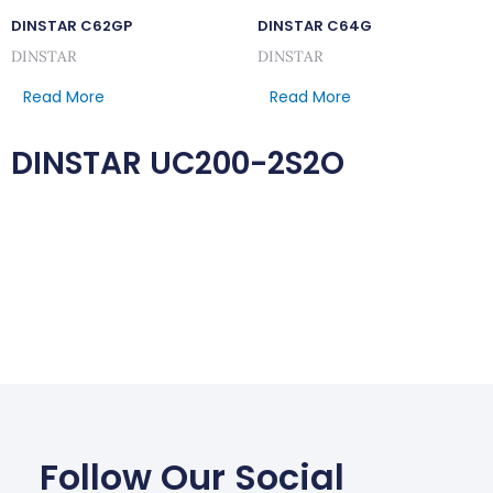
DINSTAR C62GP
DINSTAR C64G
DINSTAR
DINSTAR
Read More
Read More
DINSTAR UC200-2S2O
Follow Our Social