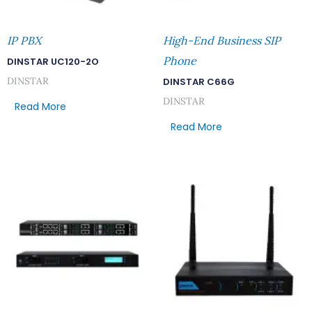
IP PBX
High-End Business SIP
Phone
DINSTAR UC120-2O
DINSTAR
DINSTAR C66G
DINSTAR
Read More
Read More