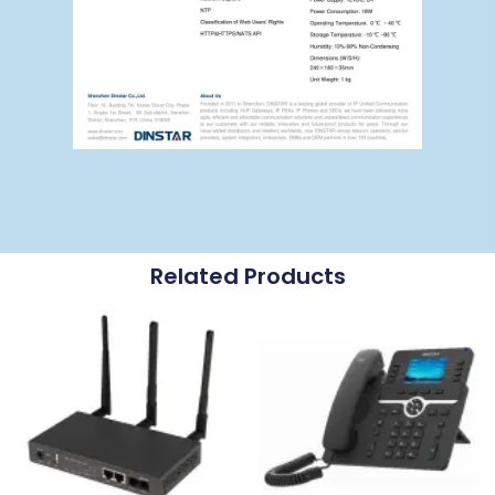
Related Products