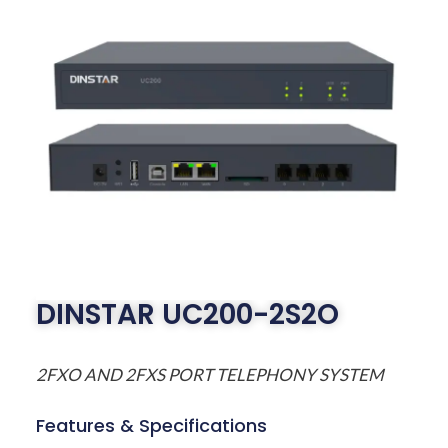
DINSTAR UC200-2S2O
2FXO AND 2FXS PORT TELEPHONY SYSTEM
Features & Specifications