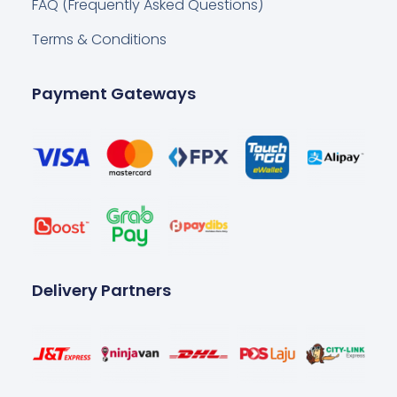
FAQ (Frequently Asked Questions)
Terms & Conditions
Payment Gateways
Delivery Partners