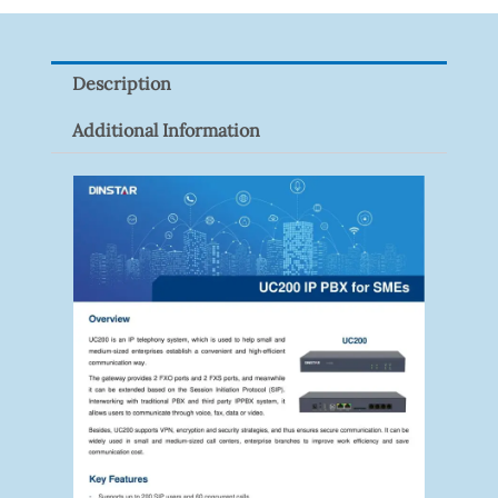
Network
Signal
Description
Surge
Protector
Additional Information
Quantity