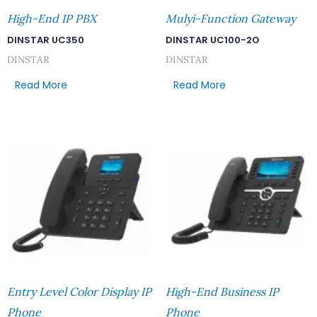
High-End IP PBX
Mulyi-Function Gateway
DINSTAR UC350
DINSTAR UC100-2O
DINSTAR
DINSTAR
Read More
Read More
Entry Level Color Display IP
High-End Business IP
Phone
Phone