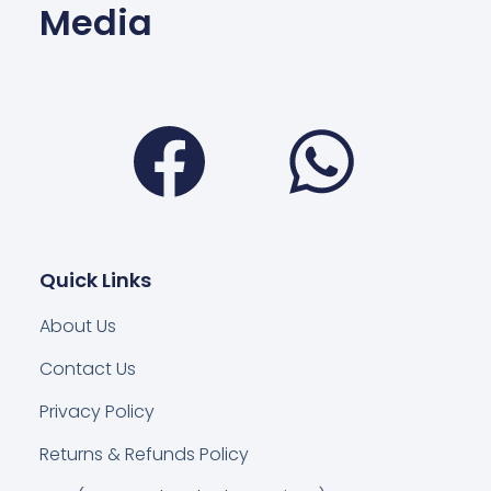
Media
Facebook
Wha
Quick Links
About Us
Contact Us
Privacy Policy
Returns & Refunds Policy