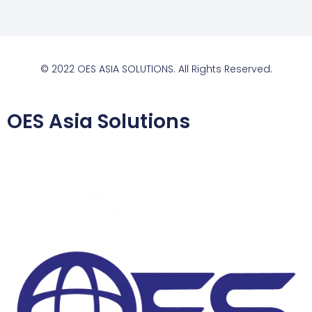
© 2022 OES ASIA SOLUTIONS. All Rights Reserved.
OES Asia Solutions