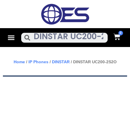
Skip
To
Content
Cart
Menu
Search
Home
/
IP Phones
/
DINSTAR
/ DINSTAR UC200-2S2O