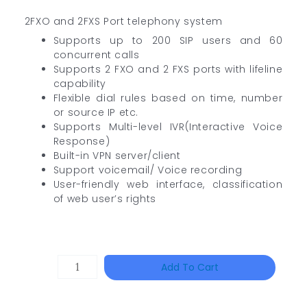
2FXO and 2FXS Port telephony system
Supports up to 200 SIP users and 60
concurrent calls
Supports 2 FXO and 2 FXS ports with lifeline
capability
Flexible dial rules based on time, number
or source IP etc.
Supports Multi-level IVR(Interactive Voice
Response)
Built-in VPN server/client
Support voicemail/ Voice recording
User-friendly web interface, classification
of web user’s rights
Single
Add To Cart
Channel
Gigabit