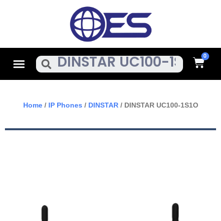
Skip
To
Content
Cart
Menu
Search
Home
/
IP Phones
/
DINSTAR
/ DINSTAR UC100-1S1O