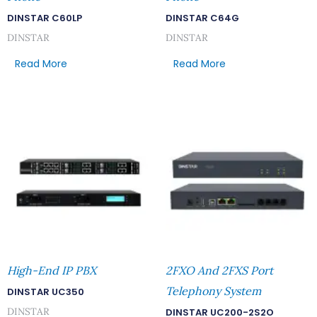
DINSTAR C60LP
DINSTAR C64G
DINSTAR
DINSTAR
Read More
Read More
High-End IP PBX
2FXO And 2FXS Port
Telephony System
DINSTAR UC350
DINSTAR
DINSTAR UC200-2S2O