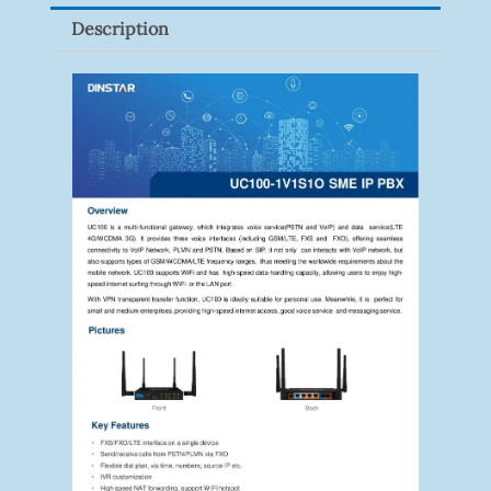
Quantity
Description