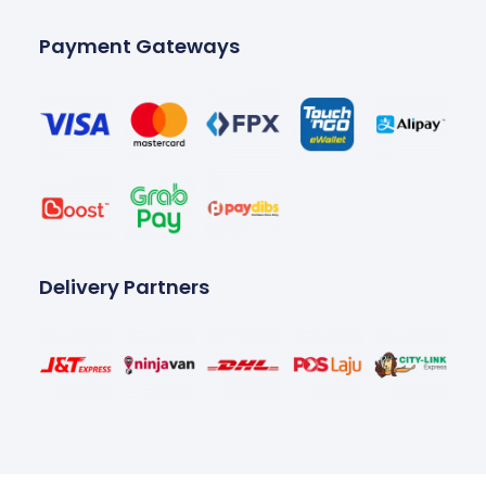
Payment Gateways
Delivery Partners