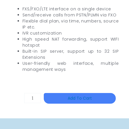
FXS/FXO/LTE interface on a single device
Send/receive calls from PSTN/PLMN via FXO
Flexible dial plan, via time, numbers, source
IP etc.
IVR customization
High speed NAT forwarding, support WIFI
hotspot
Built-in SIP server, support up to 32 SIP
Extensions
User-friendly web interface, multiple
management ways
HANWHA
Add To Cart
VISION
XNV-
9082R