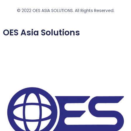
© 2022 OES ASIA SOLUTIONS. All Rights Reserved.
OES Asia Solutions