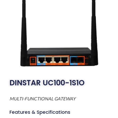
DINSTAR UC100-1S1O
MULTI-FUNCTIONAL GATEWAY
Features & Specifications