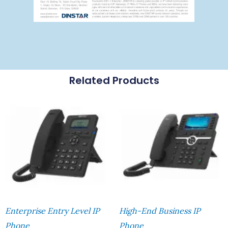
Related Products
Enterprise Entry Level IP
High-End Business IP
Phone
Phone