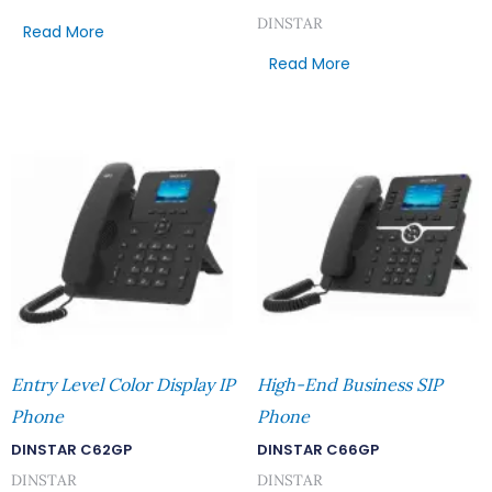
DINSTAR
Read More
Read More
Entry Level Color Display IP
High-End Business SIP
Phone
Phone
DINSTAR C62GP
DINSTAR C66GP
DINSTAR
DINSTAR