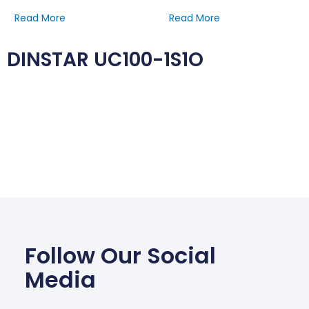
Read More
Read More
DINSTAR UC100-1S1O
Follow Our Social
Media