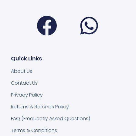
Facebook
Wha
Quick Links
About Us
Contact Us
Privacy Policy
Returns & Refunds Policy
FAQ (Frequently Asked Questions)
Terms & Conditions