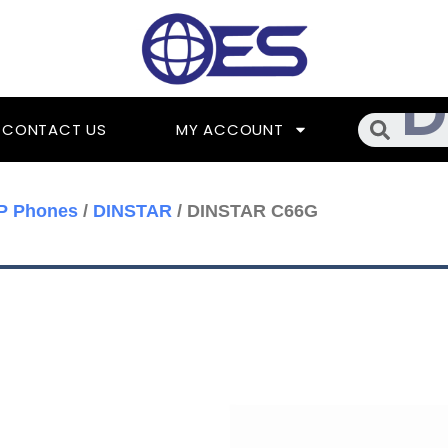
Searc
CONTACT US
MY ACCOUNT
IP Phones
/
DINSTAR
/ DINSTAR C66G