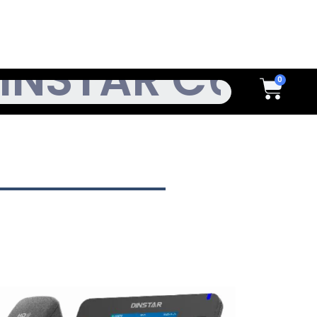
h
Cart