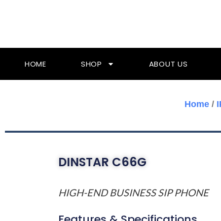
Skip
To
Content
HOME
SHOP
ABOUT US
Home
/
DINSTAR C66G
HIGH-END BUSINESS SIP PHONE
Features & Specifications