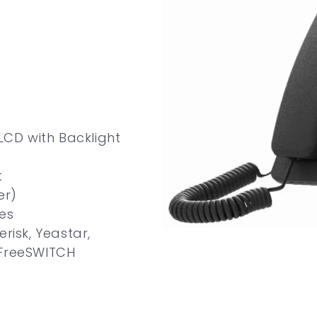
 LCD with Backlight
t
er)
es
risk, Yeastar,
 FreeSWITCH