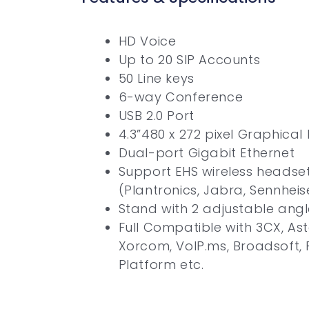
HD Voice
Up to 20 SIP Accounts
50 Line keys
6-way Conference
USB 2.0 Port
4.3”480 x 272 pixel Graphical
Dual-port Gigabit Ethernet
Support EHS wireless headse
(Plantronics, Jabra, Sennheis
Stand with 2 adjustable angl
Full Compatible with 3CX, Aste
Xorcom, VoIP.ms, Broadsoft,
Platform etc.