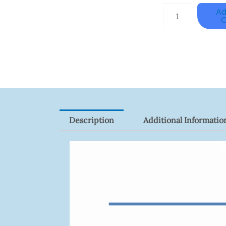
HANWHA
Ad
C
VISION
XNV-
9082R
Quantity
Description
Additional Informatio