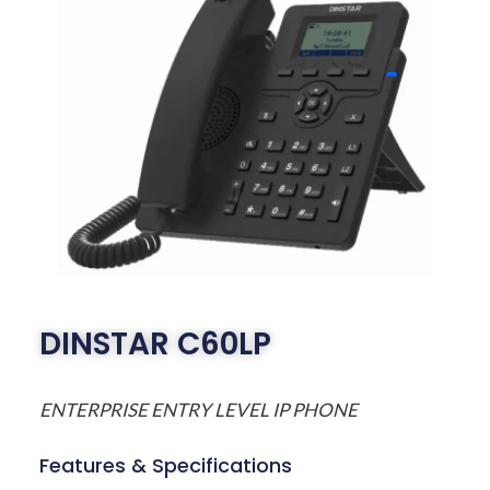
DINSTAR C60LP
ENTERPRISE ENTRY LEVEL IP PHONE
Features & Specifications