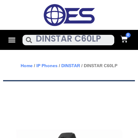
Skip
To
Content
Cart
Menu
Search
Home
/
IP Phones
/
DINSTAR
/ DINSTAR C60LP