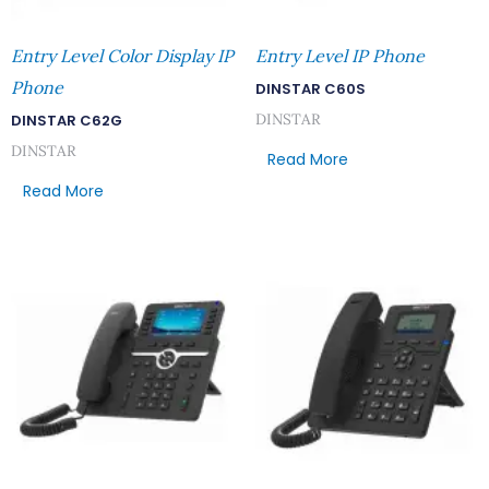
Entry Level Color Display IP
Entry Level IP Phone
Phone
DINSTAR C60S
DINSTAR
DINSTAR C62G
DINSTAR
Read More
Read More