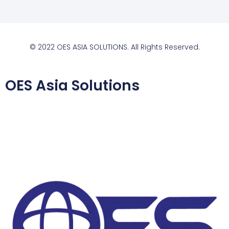
© 2022 OES ASIA SOLUTIONS. All Rights Reserved.
OES Asia Solutions