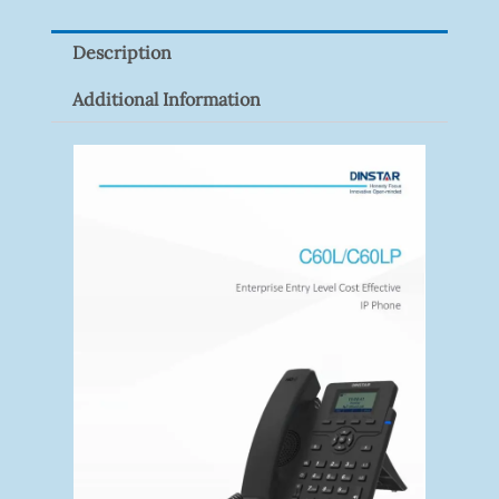
Pack)
Description
Quantity
Additional Information