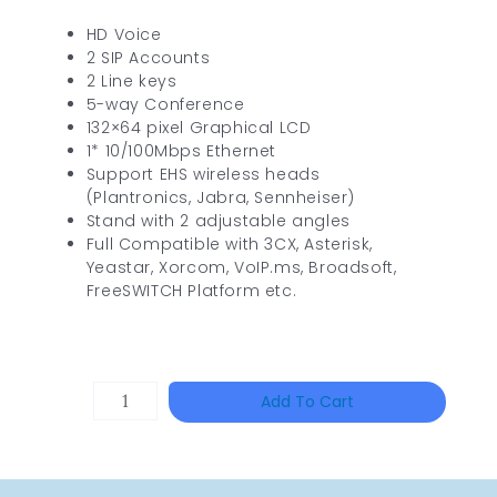
HD Voice
2 SIP Accounts
2 Line keys
5-way Conference
132×64 pixel Graphical LCD
1* 10/100Mbps Ethernet
Support EHS wireless heads
(Plantronics, Jabra, Sennheiser)
Stand with 2 adjustable angles
Full Compatible with 3CX, Asterisk,
Yeastar, Xorcom, VoIP.ms, Broadsoft,
FreeSWITCH Platform etc.
TP-
Add To Cart
LINK
Tapo
P100(1-