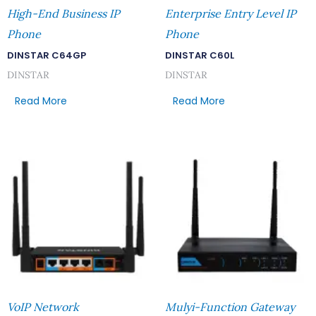
High-End Business IP
Enterprise Entry Level IP
Phone
Phone
DINSTAR C64GP
DINSTAR C60L
DINSTAR
DINSTAR
Read More
Read More
VoIP Network
Mulyi-Function Gateway