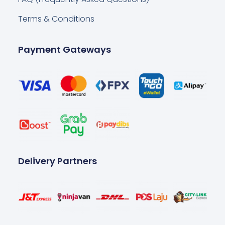
Terms & Conditions
Payment Gateways
Delivery Partners