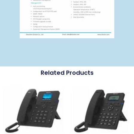
Related Products