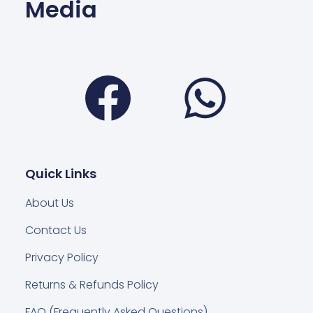
Media
Facebook
Wha
Quick Links
About Us
Contact Us
Privacy Policy
Returns & Refunds Policy
FAQ (Frequently Asked Questions)