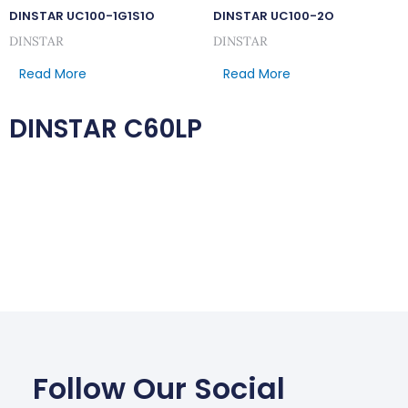
DINSTAR UC100-1G1S1O
DINSTAR UC100-2O
DINSTAR
DINSTAR
Read More
Read More
DINSTAR C60LP
Follow Our Social