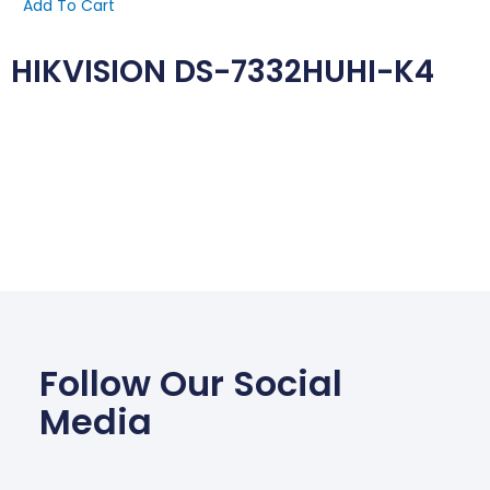
Add To Cart
HIKVISION DS-7332HUHI-K4
Follow Our Social
Media