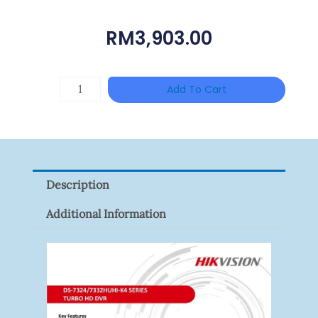
RM
3,903.00
TP-
Add To Cart
LINK
Tapo
P100(1-
Pack)
Description
Quantity
Additional Information