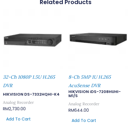
Related Products
32-Ch 1080P 1.5U H.265
8-Ch 5MP 1U H.265
DVR
AcuSense DVR
HIKVISION iDS-7208HUHI-
HIKVISION DS-7332HQHI-K4
M1/S
Analog Recorder
Analog Recorder
RM
2,730.00
RM
644.00
Add To Cart
Add To Cart