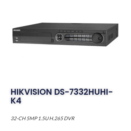
HIKVISION DS-7332HUHI-
K4
32-CH 5MP 1.5U H.265 DVR