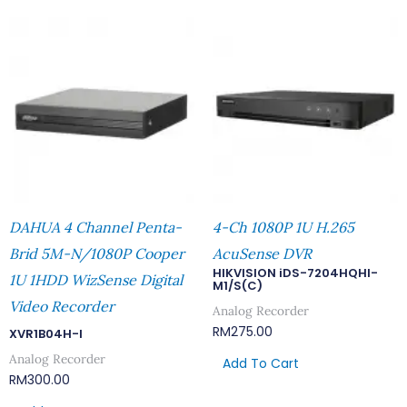
DAHUA 4 Channel Penta-
4-Ch 1080P 1U H.265
Brid 5M-N/1080P Cooper
AcuSense DVR
HIKVISION iDS-7204HQHI-
1U 1HDD WizSense Digital
M1/S(C)
Video Recorder
Analog Recorder
RM
275.00
XVR1B04H-I
Analog Recorder
Add To Cart
RM
300.00