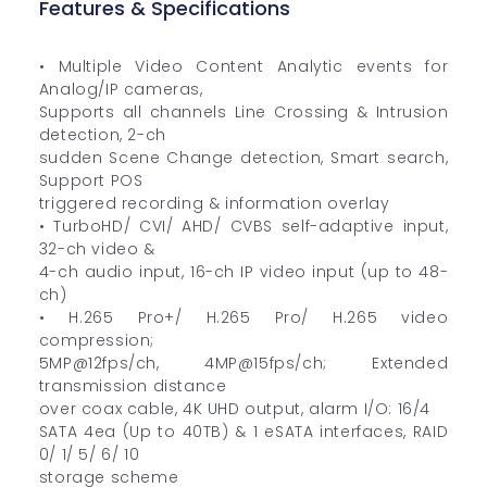
Features & Specifications
• Multiple Video Content Analytic events for
Analog/IP cameras,
Supports all channels Line Crossing & Intrusion
detection, 2-ch
sudden Scene Change detection, Smart search,
Support POS
triggered recording & information overlay
• TurboHD/ CVI/ AHD/ CVBS self-adaptive input,
32-ch video &
4-ch audio input, 16-ch IP video input (up to 48-
ch)
• H.265 Pro+/ H.265 Pro/ H.265 video
compression;
5MP@12fps/ch, 4MP@15fps/ch; Extended
transmission distance
over coax cable, 4K UHD output, alarm I/O: 16/4
SATA 4ea (Up to 40TB) & 1 eSATA interfaces, RAID
0/ 1/ 5/ 6/ 10
storage scheme