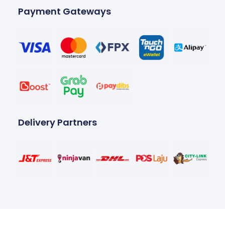
Payment Gateways
Delivery Partners