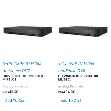
8-Ch 1080P 1U H.265
4-Ch 5MP 1U H.265
AcuSense DVR
AcuSense DVR
HIKVISION iDS-7208HQHI-
HIKVISION iDS-7204HUHI-
M1/S(C)
M1/S(C)
Analog Recorder
Analog Recorder
RM
419.00
RM
404.00
Add To Cart
Add To Cart