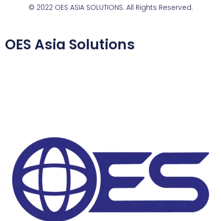
© 2022 OES ASIA SOLUTIONS. All Rights Reserved.
OES Asia Solutions