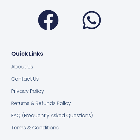
Facebook
Wha
Quick Links
About Us
Contact Us
Privacy Policy
Returns & Refunds Policy
FAQ (Frequently Asked Questions)
Terms & Conditions