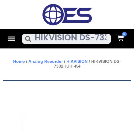
Skip
To
Content
Cart
Menu
Search
Home
/
Analog Recorder
/
HIKVISION
/ HIKVISION DS-
7332HUHI-K4