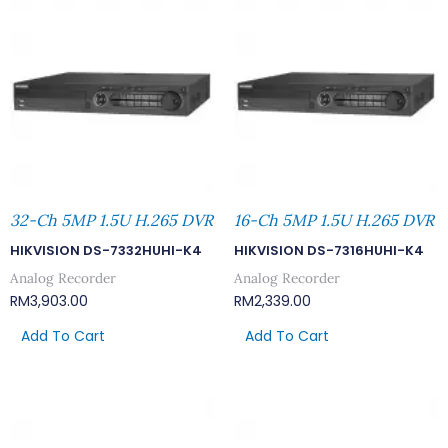
32-Ch 5MP 1.5U H.265 DVR
16-Ch 5MP 1.5U H.265 DVR
HIKVISION DS-7332HUHI-K4
HIKVISION DS-7316HUHI-K4
Analog Recorder
Analog Recorder
RM
3,903.00
RM
2,339.00
Add To Cart
Add To Cart