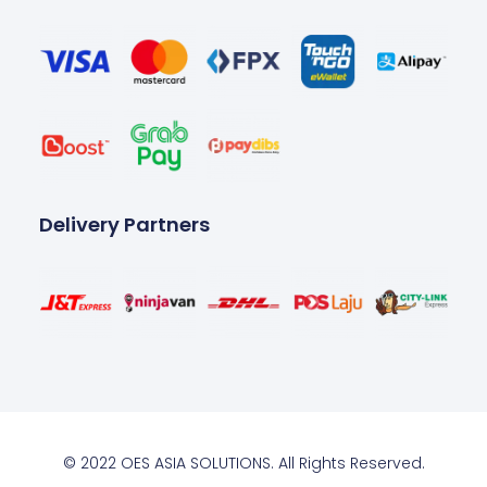
Delivery Partners
© 2022 OES ASIA SOLUTIONS. All Rights Reserved.