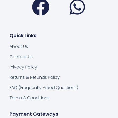
Quick Links
About Us
Contact Us
Privacy Policy
Returns & Refunds Policy
FAQ (Frequently Asked Questions)
Terms & Conditions
Payment Gateways