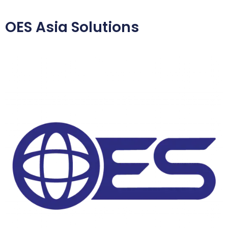
OES Asia Solutions