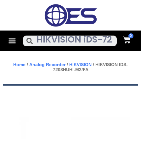
Skip
To
Content
Cart
Menu
Search
Home
/
Analog Recorder
/
HIKVISION
/ HIKVISION IDS-
7208HUHI-M2/FA