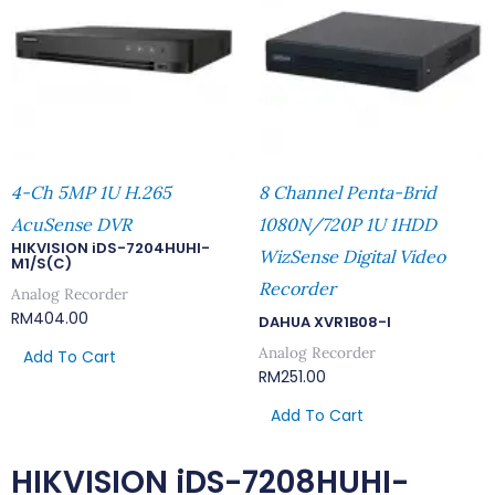
4-Ch 5MP 1U H.265
8 Channel Penta-Brid
AcuSense DVR
1080N/720P 1U 1HDD
HIKVISION iDS-7204HUHI-
WizSense Digital Video
M1/S(C)
Recorder
Analog Recorder
RM
404.00
DAHUA XVR1B08-I
Analog Recorder
Add To Cart
RM
251.00
Add To Cart
HIKVISION iDS-7208HUHI-