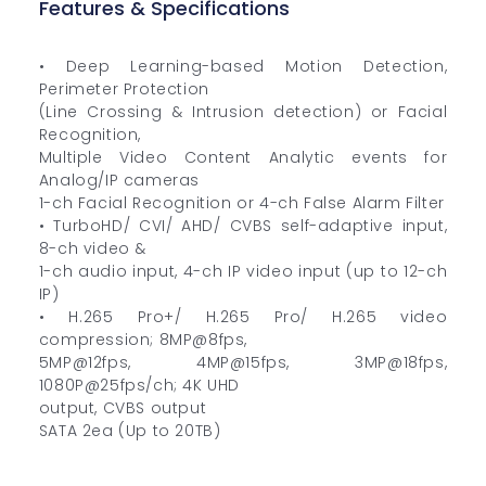
Features & Specifications
• Deep Learning-based Motion Detection,
Perimeter Protection
(Line Crossing & Intrusion detection) or Facial
Recognition,
Multiple Video Content Analytic events for
Analog/IP cameras
1-ch Facial Recognition or 4-ch False Alarm Filter
• TurboHD/ CVI/ AHD/ CVBS self-adaptive input,
8-ch video &
1-ch audio input, 4-ch IP video input (up to 12-ch
IP)
• H.265 Pro+/ H.265 Pro/ H.265 video
compression; 8MP@8fps,
5MP@12fps, 4MP@15fps, 3MP@18fps,
1080P@25fps/ch; 4K UHD
output, CVBS output
SATA 2ea (Up to 20TB)