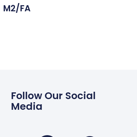
M2/FA
Follow Our Social
Media
Facebook
Wha