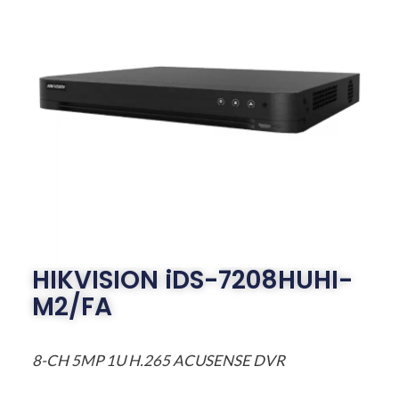
HIKVISION iDS-7208HUHI-
M2/FA
8-CH 5MP 1U H.265 ACUSENSE DVR