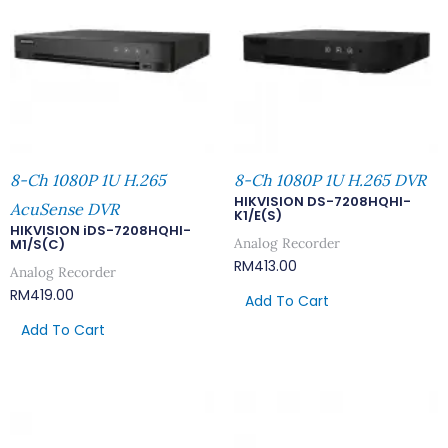
8-Ch 1080P 1U H.265
8-Ch 1080P 1U H.265 DVR
HIKVISION DS-7208HQHI-
AcuSense DVR
K1/E(S)
HIKVISION iDS-7208HQHI-
Analog Recorder
M1/S(C)
RM
413.00
Analog Recorder
RM
419.00
Add To Cart
Add To Cart