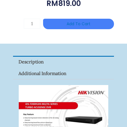
RM
819.00
HAC-
Add To Cart
T3A51-
VF
Quantity
Description
Additional Information