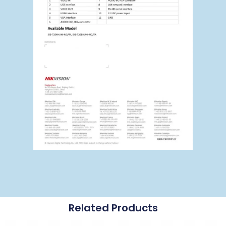
Related Products