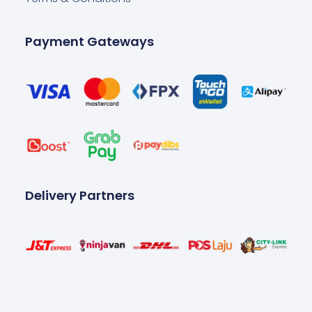
Payment Gateways
Delivery Partners