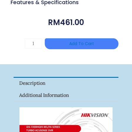
Features & Specifications
RM
461.00
TP-
Add To Cart
LINK
Tapo
P100(1-
Pack)
Description
Quantity
Additional Information