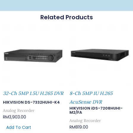
Related Products
32-Ch 5MP 1.5U H.265 DVR
8-Ch 5MP 1U H.265
AcuSense DVR
HIKVISION DS-7332HUHI-K4
HIKVISION iDS-7208HUHI-
Analog Recorder
M2/FA
RM
3,903.00
Analog Recorder
RM
819.00
Add To Cart