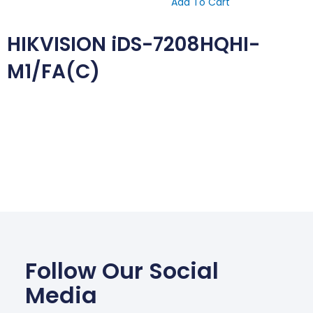
Add To Cart
HIKVISION iDS-7208HQHI-
M1/FA(C)
Follow Our Social
Media