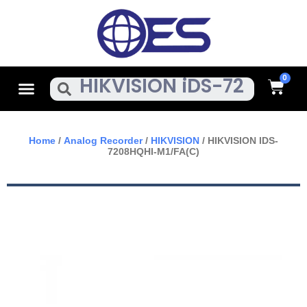
Skip
To
Content
Cart
Menu
Search
Home
/
Analog Recorder
/
HIKVISION
/ HIKVISION IDS-
7208HQHI-M1/FA(C)