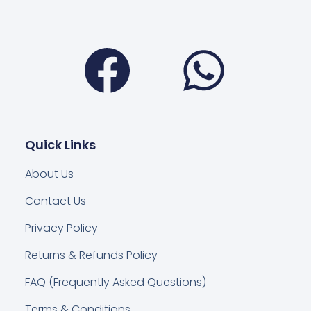
Facebook
Wha
Quick Links
About Us
Contact Us
Privacy Policy
Returns & Refunds Policy
FAQ (Frequently Asked Questions)
Terms & Conditions