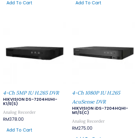
Add To Cart
Add To Cart
4-Ch 5MP 1U H.265 DVR
4-Ch 1080P 1U H.265
HIKVISION DS-7204HUHI-
AcuSense DVR
K1/E(S)
HIKVISION iDS-7204HQHI-
Analog Recorder
M1/S(C)
RM
378.00
Analog Recorder
RM
275.00
Add To Cart