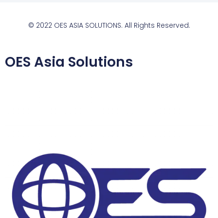
© 2022 OES ASIA SOLUTIONS. All Rights Reserved.
OES Asia Solutions