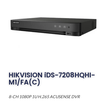
HIKVISION iDS-7208HQHI-
M1/FA(C)
8-CH 1080P 1U H.265 ACUSENSE DVR