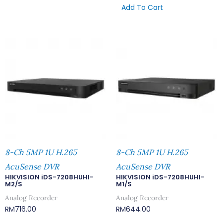
Add To Cart
8-Ch 5MP 1U H.265
8-Ch 5MP 1U H.265
AcuSense DVR
AcuSense DVR
HIKVISION iDS-7208HUHI-
HIKVISION iDS-7208HUHI-
M2/S
M1/S
Analog Recorder
Analog Recorder
RM
716.00
RM
644.00