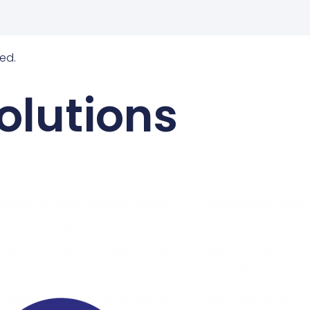
ed.
olutions