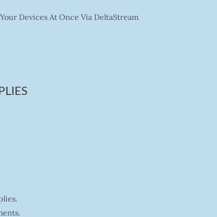
Your Devices At Once Via DeltaStream
PLIES
lies.
ments.