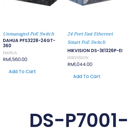
Unmanaged PoE Switch
24 Port Fast Ethernet
DAHUA PFS3228-24GT-
Smart PoE Switch
360
HIKVISION DS-3E1326P-EI
DAHUA
HIKVISION
RM
1,560.00
RM
1,044.00
Add To Cart
Add To Cart
DS-P7001