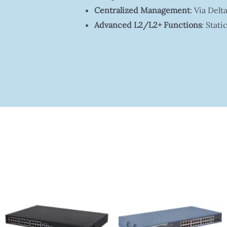
Centralized Management
: Via De
Advanced L2/L2+ Functions
: Stat