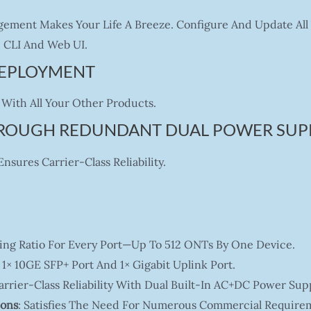
ement Makes Your Life A Breeze. Configure And Update All 
CLI And Web UI.
 DEPLOYMENT
With All Your Other Products.
HROUGH REDUNDANT DUAL POWER SUP
sures Carrier-Class Reliability.
tting Ratio For Every Port—Up To 512 ONTs By One Device.
 1× 10GE SFP+ Port And 1× Gigabit Uplink Port.
Carrier-Class Reliability With Dual Built-In AC+DC Power Supp
ions
: Satisfies The Need For Numerous Commercial Require