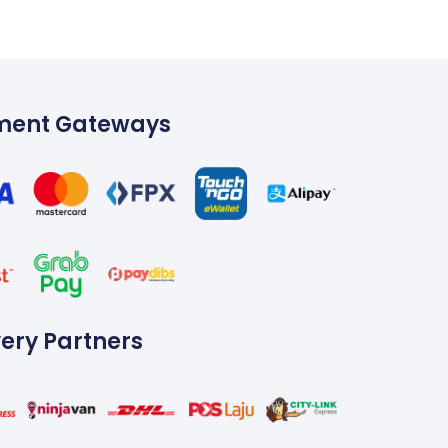
ment Gateways
very Partners