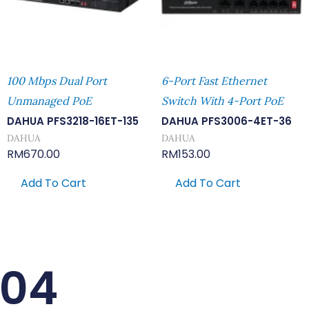
100 Mbps Dual Port
6-Port Fast Ethernet
Unmanaged PoE
Switch With 4-Port PoE
DAHUA PFS3218-16ET-135
DAHUA PFS3006-4ET-36
DAHUA
DAHUA
RM
670.00
RM
153.00
Add To Cart
Add To Cart
-04