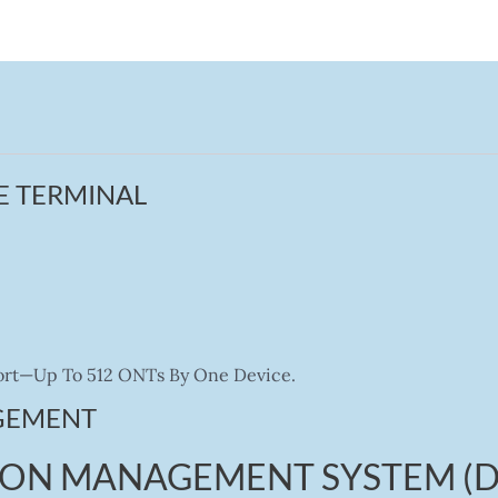
E TERMINAL
 Port—Up To 512 ONTs By One Device.
GEMENT
PON MANAGEMENT SYSTEM (