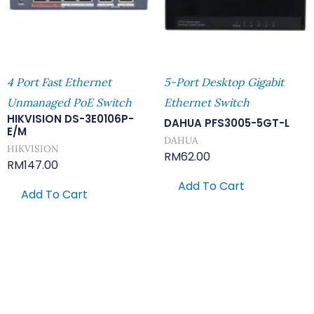
4 Port Fast Ethernet
5-Port Desktop Gigabit
Unmanaged PoE Switch
Ethernet Switch
HIKVISION DS-3E0106P-
DAHUA PFS3005-5GT-L
E/M
DAHUA
HIKVISION
RM
62.00
RM
147.00
Add To Cart
Add To Cart