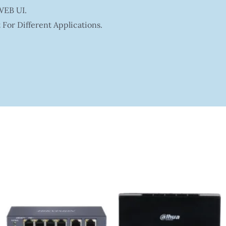
WEB UI.
For Different Applications.