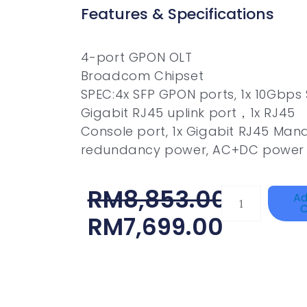
Features & Specifications
4-port GPON OLT
Broadcom Chipset
SPEC:4x SFP GPON ports, 1x 10Gbps S
Gigabit RJ45 uplink port，1x RJ45
Console port, 1x Gigabit RJ45 Mana
redundancy power, AC+DC power 
Original
Current
RM
8,853.00
TP-
Ad
C
LINK
Price
Price
RM
7,699.00
Tapo
Was:
Is:
P100(1-
RM8,853.00.
RM7,699.00.
Pack)
Quantity