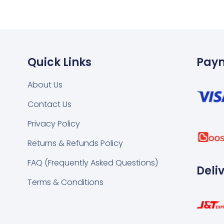
Quick Links
Pay
About Us
Contact Us
k
tsapp
Privacy Policy
Returns & Refunds Policy
FAQ (Frequently Asked Questions)
Deli
Terms & Conditions