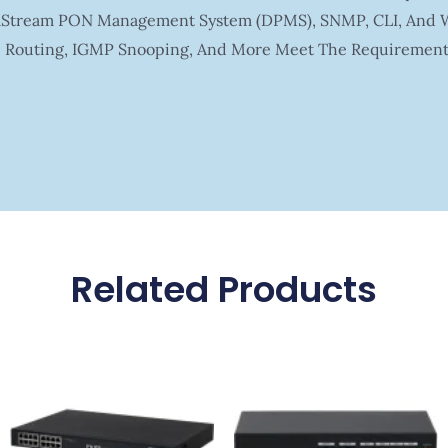
ltaStream PON Management System (DPMS), SNMP, CLI, And 
ic Routing, IGMP Snooping, And More Meet The Requirement 
Related Products