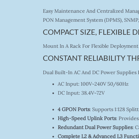
Easy Maintenance And Centralized Manag
PON Management System (DPMS), SNMP, 
COMPACT SIZE, FLEXIBLE
Mount In A Rack For Flexible Deployment 
CONSTANT RELIABILITY T
Dual Built-In AC And DC Power Supplies En
AC Input: 100V~240V 50/60Hz
DC Input: 38.4V~72V
4 GPON Ports
: Supports 1:128 Spli
High-Speed Uplink Ports
: Provides
Redundant Dual Power Supplies
: 
Complete L2 & Advanced L3 Funct