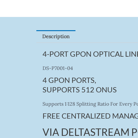
Description
4-PORT GPON OPTICAL LIN
DS-P7001-04
4 GPON PORTS,
SUPPORTS 512 ONUS
Supports 1:128 Splitting Ratio For Every
FREE CENTRALIZED MANA
VIA DELTASTREAM 