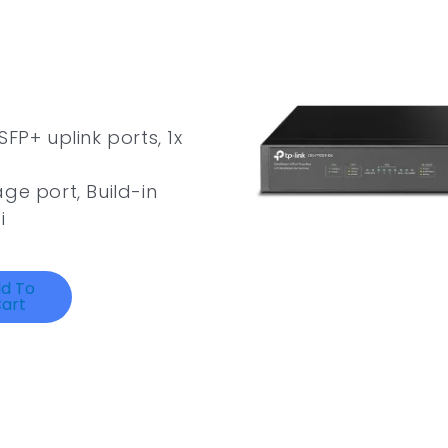
FP+ uplink ports, 1x
ge port, Build-in
i
d To
art