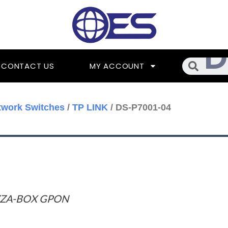
Searc
CONTACT US
MY ACCOUNT
twork Switches
/
TP LINK
/ DS-P7001-04
ZZA-BOX GPON