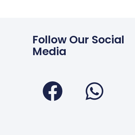
Follow Our Social
Media
Faceboo
Wha