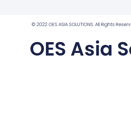
© 2022 OES ASIA SOLUTIONS. All Rights Reserv
OES Asia S