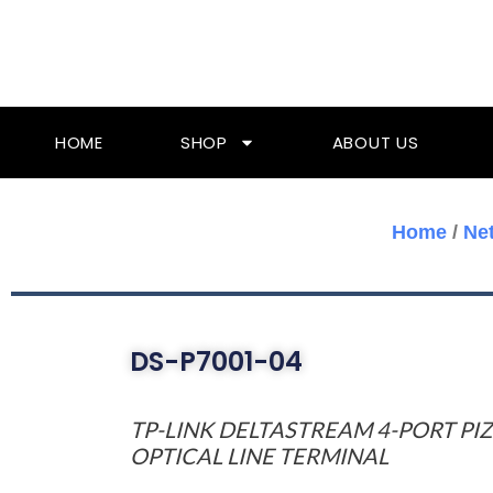
Skip
To
Content
HOME
SHOP
ABOUT US
Home
/
Ne
DS-P7001-04
TP-LINK DELTASTREAM 4-PORT PI
OPTICAL LINE TERMINAL