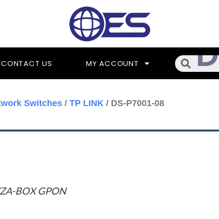
Searc
CONTACT US
MY ACCOUNT
twork Switches
/
TP LINK
/ DS-P7001-08
ZZA-BOX GPON