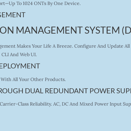
 Port—Up To 1024 ONTs By One Device.
GEMENT
PON MANAGEMENT SYSTEM (
ement Makes Your Life A Breeze. Configure And Update All 
CLI And Web UI.
 DEPLOYMENT
With All Your Other Products.
HROUGH DUAL REDUNDANT POWER SUP
arrier-Class Reliability. AC, DC And Mixed Power Input Su