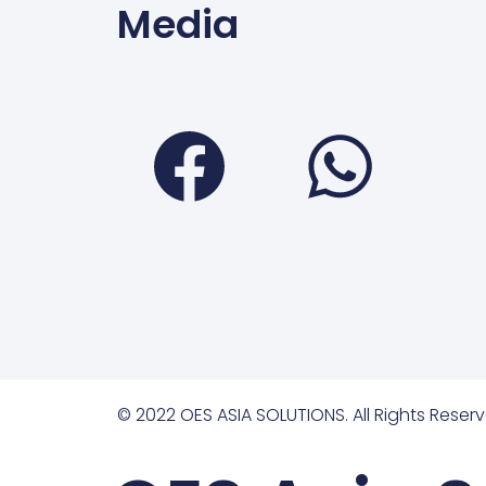
Media
Faceboo
Wha
© 2022 OES ASIA SOLUTIONS. All Rights Reserv