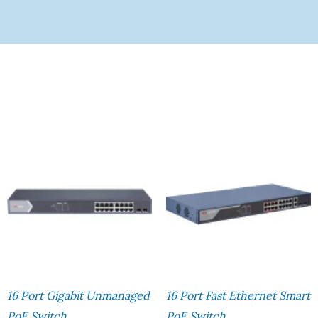
16 Port Gigabit Unmanaged
16 Port Fast Ethernet Smart
PoE Switch
PoE Switch