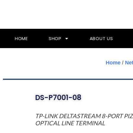
Skip
To
Content
HOME
SHOP
ABOUT US
Home
/
Ne
DS-P7001-08
TP-LINK DELTASTREAM 8-PORT PI
OPTICAL LINE TERMINAL