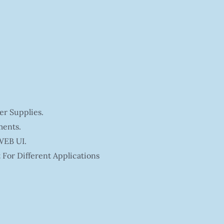
er Supplies.
ments.
WEB UI.
For Different Applications