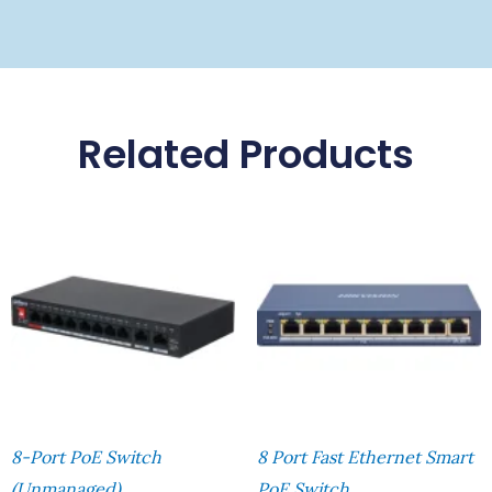
Related Products
8-Port PoE Switch
8 Port Fast Ethernet Smart
(Unmanaged)
PoE Switch