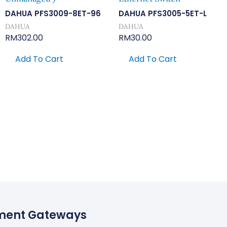
DAHUA PFS3009-8ET-96
DAHUA PFS3005-5ET-L
DAHUA
DAHUA
RM
302.00
RM
30.00
Add To Cart
Add To Cart
ment Gateways