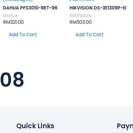
DAHUA PFS3010-8ET-96
HIKVISION DS-3E1309P-EI
DAHUA
HIKVISION
RM
321.00
RM
303.00
Add To Cart
Add To Cart
-08
Quick Links
Pay