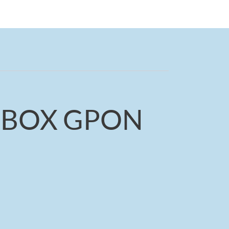
-BOX GPON