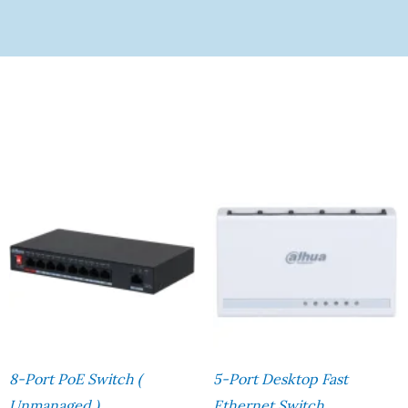
8-Port PoE Switch (
5-Port Desktop Fast
Unmanaged )
Ethernet Switch