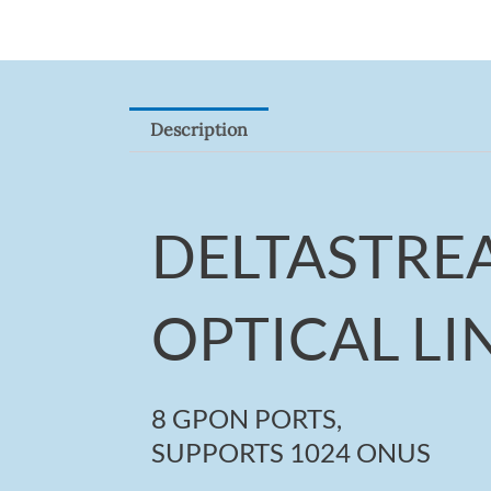
Description
DELTASTRE
OPTICAL LI
8 GPON PORTS,
SUPPORTS 1024 ONUS