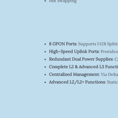
Hot Swapping
8 GPON Ports
: Supports 1:128 Spl
High-Speed Uplink Ports
: Provides
Redundant Dual Power Supplies
: 
Complete L2 & Advanced L3 Funct
Centralized Management
: Via De
Advanced L2/L2+ Functions
: Stat