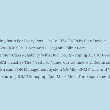
itting Ratio For Every Port—Up To 1024 ONTs By One Device.
 2× 10GE SFP+ Ports And 1× Gigabit Uplink Port.
Carrier-Class Reliability With Dual Hot-Swapping AC+DC Pow
ions
: Satisfies The Need For Numerous Commercial Require
ltaStream PON Management System (DPMS), SNMP, CLI, And 
ic Routing, IGMP Snooping, And More Meet The Requirement 