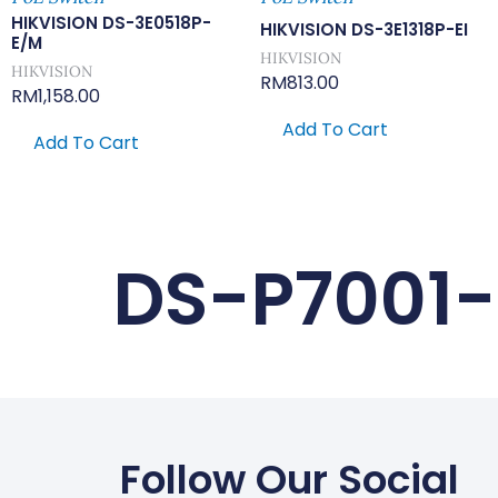
HIKVISION DS-3E0518P-
HIKVISION DS-3E1318P-EI
E/M
HIKVISION
HIKVISION
RM
813.00
RM
1,158.00
Add To Cart
Add To Cart
DS-P7001
Follow Our Social