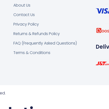
About Us
Contact Us
k
tsapp
Privacy Policy
Returns & Refunds Policy
FAQ (Frequently Asked Questions)
Deli
Terms & Conditions
ed.