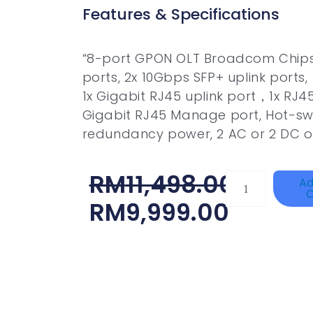
Features & Specifications
“8-port GPON OLT Broadcom Chips
ports, 2x 10Gbps SFP+ uplink ports,
1x Gigabit RJ45 uplink port，1x RJ45
Gigabit RJ45 Manage port, Hot-s
redundancy power, 2 AC or 2 DC 
Original
Current
RM
11,498.00
DAHUA
Ad
C
HAC-
Price
Price
RM
9,999.00
HFW1801RP-
Was:
Is:
Z
RM11,498.00.
RM9,999.00.
Quantity