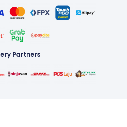
very Partners