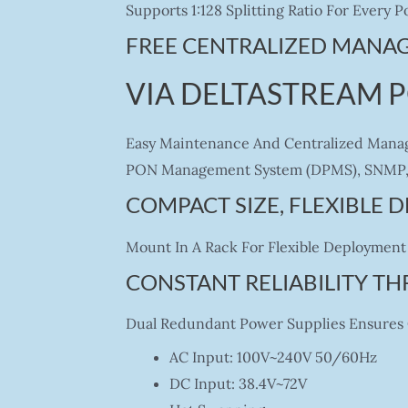
Supports 1:128 Splitting Ratio For Every
FREE CENTRALIZED MANA
VIA DELTASTREAM 
Easy Maintenance And Centralized Manag
PON Management System (DPMS), SNMP, 
COMPACT SIZE, FLEXIBLE
Mount In A Rack For Flexible Deployment 
CONSTANT RELIABILITY T
Dual Redundant Power Supplies Ensures C
AC Input: 100V~240V 50/60Hz
DC Input: 38.4V~72V