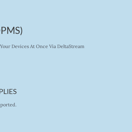
DPMS)
Your Devices At Once Via DeltaStream
PLIES
pported.