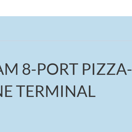
AM 8-PORT PIZZA
NE TERMINAL