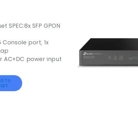
et SPEC:8x SFP GPON
 Console port, 1x
wap
or AC+DC power input
d To
art