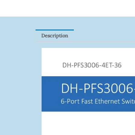
Quantity
Description