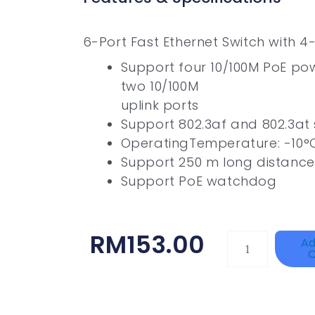
6-Port Fast Ethernet Switch with 4
Support four 10/100M PoE po
two 10/100M
uplink ports
Support 802.3af and 802.3at
OperatingTemperature: -10°
Support 250 m long distance
Support PoE watchdog
RM
153.00
HANWHA
Ad
C
VISION
XNV-
9082R