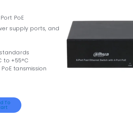
-Port PoE
wer supply ports, and
 standards
C to +55°C
 PoE tansmission
d To
art