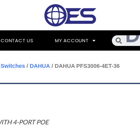
Searc
CONTACT US
MY ACCOUNT
 Switches
/
DAHUA
/ DAHUA PFS3006-4ET-36
ITH 4-PORT POE