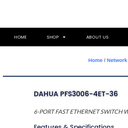
Skip
To
Content
HOME
SHOP
ABOUT US
Home
/
Network
DAHUA PFS3006-4ET-36
6-PORT FAST ETHERNET SWITCH W
Features & Specifications