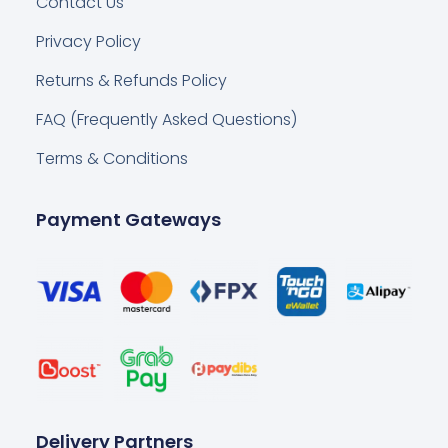
Contact Us
Privacy Policy
Returns & Refunds Policy
FAQ (Frequently Asked Questions)
Terms & Conditions
Payment Gateways
Delivery Partners