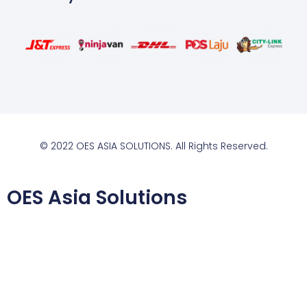
© 2022 OES ASIA SOLUTIONS. All Rights Reserved.
OES Asia Solutions