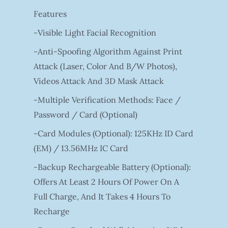
Features
-Visible Light Facial Recognition
-Anti-Spoofing Algorithm Against Print
Attack (laser, Color And B/W Photos),
Videos Attack And 3D Mask Attack
-Multiple Verification Methods: Face /
Password / Card (optional)
-Card Modules (optional): 125KHz ID Card
(EM) / 13.56MHz IC Card
-Backup Rechargeable Battery (optional):
Offers At Least 2 Hours Of Power On A
Full Charge, And It Takes 4 Hours To
Recharge