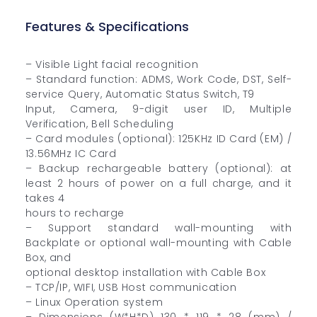
Features & Specifications
– Visible Light facial recognition
– Standard function: ADMS, Work Code, DST, Self-
service Query, Automatic Status Switch, T9
Input, Camera, 9-digit user ID, Multiple
Verification, Bell Scheduling
– Card modules (optional): 125KHz ID Card (EM) /
13.56MHz IC Card
– Backup rechargeable battery (optional): at
least 2 hours of power on a full charge, and it
takes 4
hours to recharge
– Support standard wall-mounting with
Backplate or optional wall-mounting with Cable
Box, and
optional desktop installation with Cable Box
– TCP/IP, WIFI, USB Host communication
– Linux Operation system
– Dimensions (W*H*D) 130 * 119 * 28 (mm) /