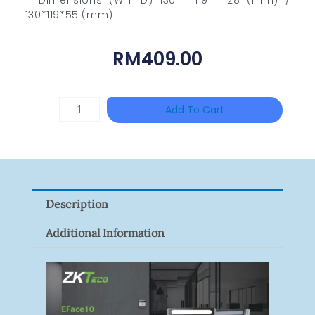
130*119*55 (mm)
RM
409.00
TP-
Add To Cart
LINK
Tapo
P100(1-
Pack)
Description
Quantity
Additional Information