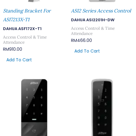
Standing Bracket For
ASI2 Series Access Control
ASI7213X-T1
DAHUA ASI2201H-DW
Access Control & Time
DAHUA ASF172X-T1
Attendance
Access Control & Time
RM
466.00
Attendance
RM
910.00
Add To Cart
Add To Cart