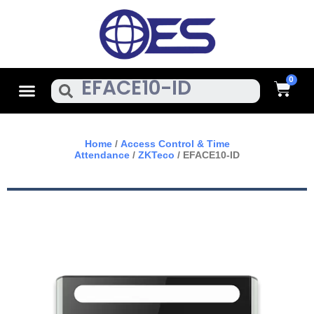
Skip
To
Content
Cart
Menu
Search
Home
/
Access Control & Time
Attendance
/
ZKTeco
/ EFACE10-ID