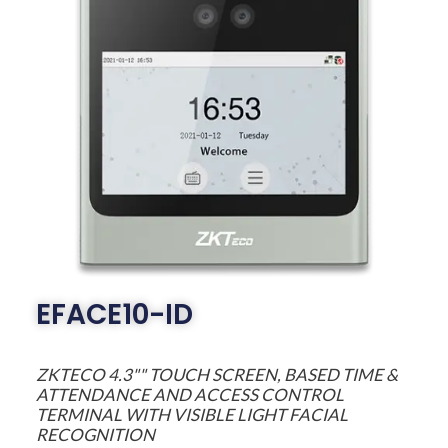
EFACE10-ID
ZKTECO 4.3"" TOUCH SCREEN, BASED TIME &
ATTENDANCE AND ACCESS CONTROL
TERMINAL WITH VISIBLE LIGHT FACIAL
RECOGNITION