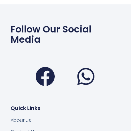
Follow Our Social
Media
Facebook
Wha
Quick Links
About Us