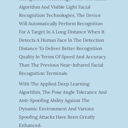
Algorithm And Visible Light Facial
Recognition Technologies, The Device
Will Automatically Perform Recognition
For A Target In A Long Distance When It
Detects A Human Face In The Detection
Distance To Deliver Better Recognition
Quality In Terms Of Speed And Accuracy
Than The Previous Near-Infrared Facial
Recognition Terminals.
With The Applied Deep Learning
Algorithm, The Pose Angle Tolerance And
Anti-Spoofing Ability Against The
Dynamic Environment And Various
Spoofing Attacks Have Been Greatly
Enhanced.