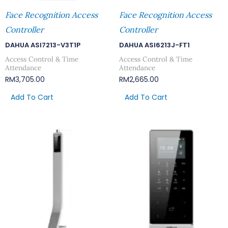
Face Recognition Access
Face Recognition Access
Controller
Controller
DAHUA ASI7213-V3T1P
DAHUA ASI6213J-FT1
Access Control & Time
Access Control & Time
Attendance
Attendance
RM
3,705.00
RM
2,665.00
Add To Cart
Add To Cart