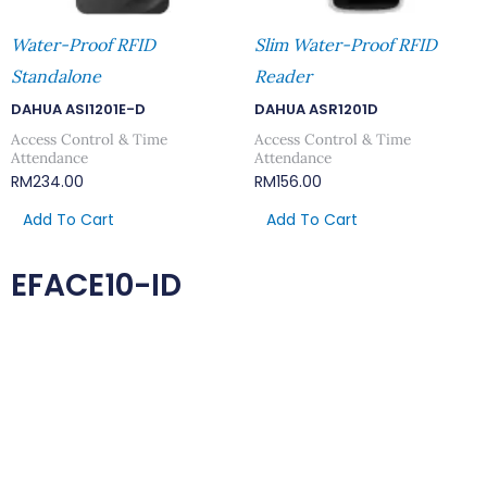
Water-Proof RFID
Slim Water-Proof RFID
Standalone
Reader
DAHUA ASI1201E-D
DAHUA ASR1201D
Access Control & Time
Access Control & Time
Attendance
Attendance
RM
234.00
RM
156.00
Add To Cart
Add To Cart
EFACE10-ID