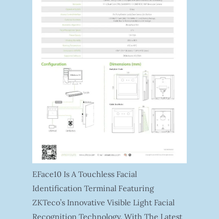
EFace10 Is A Touchless Facial
Identification Terminal Featuring
ZKTeco’s Innovative Visible Light Facial
Recognition Technology. With The Latest