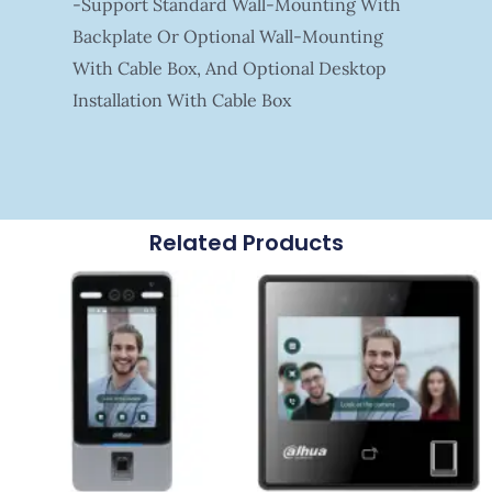
-Support Standard Wall-Mounting With
Backplate Or Optional Wall-Mounting
With Cable Box, And Optional Desktop
Installation With Cable Box
Related Products