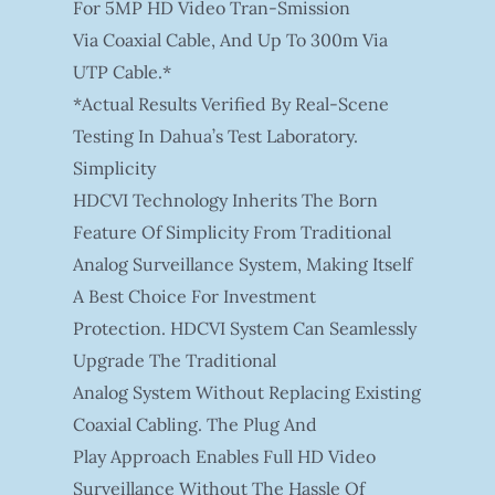
For 5MP HD Video Tran-Smission
Via Coaxial Cable, And Up To 300m Via
UTP Cable.*
*Actual Results Verified By Real-Scene
Testing In Dahua’s Test Laboratory.
Simplicity
HDCVI Technology Inherits The Born
Feature Of Simplicity From Traditional
Analog Surveillance System, Making Itself
A Best Choice For Investment
Protection. HDCVI System Can Seamlessly
Upgrade The Traditional
Analog System Without Replacing Existing
Coaxial Cabling. The Plug And
Play Approach Enables Full HD Video
Surveillance Without The Hassle Of