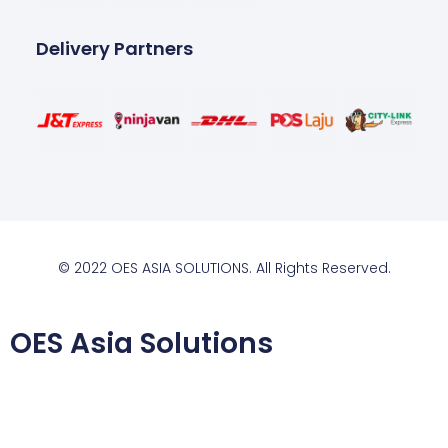
Delivery Partners
© 2022 OES ASIA SOLUTIONS. All Rights Reserved.
OES Asia Solutions