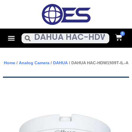
Skip
To
Content
Cart
Menu
Search
Home
/
Analog Camera
/
DAHUA
/ DAHUA HAC-HDW1509T-IL-A