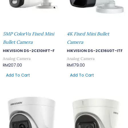
5MP ColorVu Fixed Mini
4K Fixed Mini Bullet
Bullet Camera
Camera
HIKVISION DS-2CE10HFT-F
HIKVISION DS-2CE16U0T-ITF
Analog Camera
Analog Camera
RM
207.00
RM
179.00
Add To Cart
Add To Cart