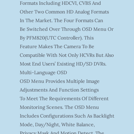
Formats Including HDCVI, CVBS And
Other Two Common HD Analog Formats
In The Market. The Four Formats Can
Be Switched Over Through OSD Menu Or
By PFM820(UTC Controller). This
Feature Makes The Camera To Be
Compatible With Not Only HCVRs But Also
Most End Users’ Existing HD/SD DVRs.
Multi-Language OSD
OSD Menu Provides Multiple Image
Adjustments And Function Settings
To Meet The Requirements Of Different
Monitoring Scenes. The OSD Menu
Includes Configurations Such As Backlight
Mode, Day/night, White Balance,
Privacy Mask And Motion Detect. The