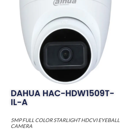
DAHUA HAC-HDW1509T-
IL-A
5MP FULL COLOR STARLIGHT HDCVI EYEBALL
CAMERA