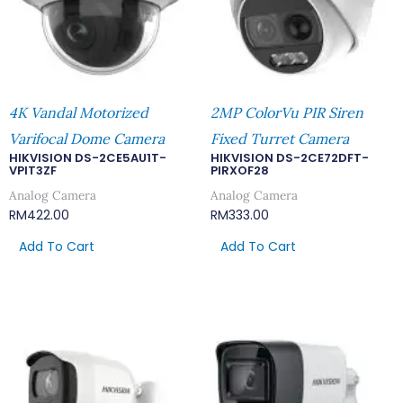
4K Vandal Motorized
2MP ColorVu PIR Siren
Varifocal Dome Camera
Fixed Turret Camera
HIKVISION DS-2CE5AU1T-
HIKVISION DS-2CE72DFT-
VPIT3ZF
PIRXOF28
Analog Camera
Analog Camera
RM
422.00
RM
333.00
Add To Cart
Add To Cart