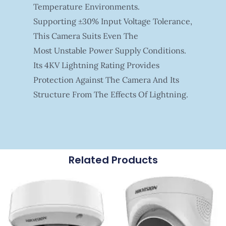
Temperature Environments.
Supporting ±30% Input Voltage Tolerance,
This Camera Suits Even The
Most Unstable Power Supply Conditions.
Its 4KV Lightning Rating Provides
Protection Against The Camera And Its
Structure From The Effects Of Lightning.
Related Products