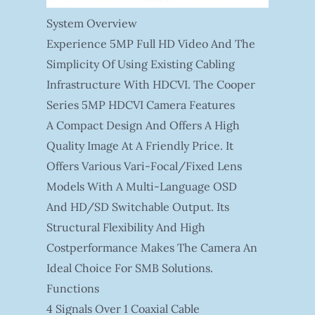
System Overview
Experience 5MP Full HD Video And The
Simplicity Of Using Existing Cabling
Infrastructure With HDCVI. The Cooper
Series 5MP HDCVI Camera Features
A Compact Design And Offers A High
Quality Image At A Friendly Price. It
Offers Various Vari-Focal/fixed Lens
Models With A Multi-Language OSD
And HD/SD Switchable Output. Its
Structural Flexibility And High
Costperformance Makes The Camera An
Ideal Choice For SMB Solutions.
Functions
4 Signals Over 1 Coaxial Cable