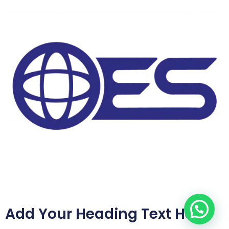
Add Your Heading Text Here