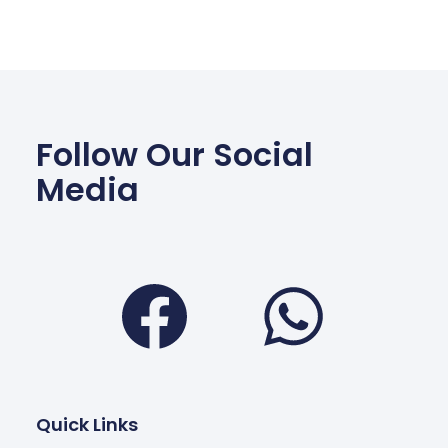
Follow Our Social
Media
Facebook
Wha
Quick Links