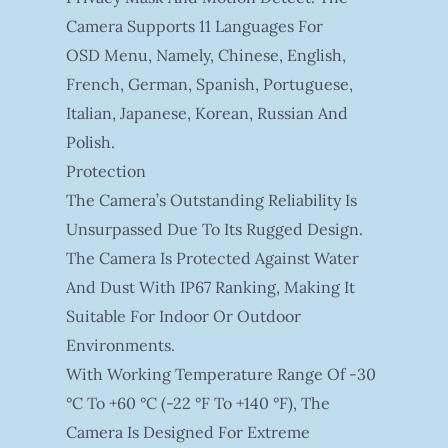
Camera Supports 11 Languages For
OSD Menu, Namely, Chinese, English,
French, German, Spanish, Portuguese,
Italian, Japanese, Korean, Russian And
Polish.
Protection
The Camera’s Outstanding Reliability Is
Unsurpassed Due To Its Rugged Design.
The Camera Is Protected Against Water
And Dust With IP67 Ranking, Making It
Suitable For Indoor Or Outdoor
Environments.
With Working Temperature Range Of -30
°C To +60 °C (-22 °F To +140 °F), The
Camera Is Designed For Extreme