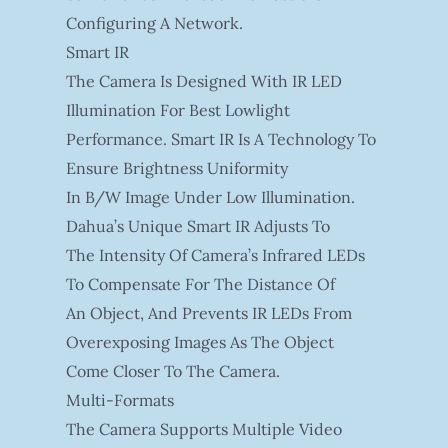
Configuring A Network.
Smart IR
The Camera Is Designed With IR LED
Illumination For Best Lowlight
Performance. Smart IR Is A Technology To
Ensure Brightness Uniformity
In B/W Image Under Low Illumination.
Dahua’s Unique Smart IR Adjusts To
The Intensity Of Camera’s Infrared LEDs
To Compensate For The Distance Of
An Object, And Prevents IR LEDs From
Overexposing Images As The Object
Come Closer To The Camera.
Multi-Formats
The Camera Supports Multiple Video