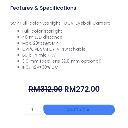
Features & Specifications
5MP Full-color Starlight HDCVI Eyeball Camera
Full-color starlight
40 m LED distance
Max. 20fps@5MP
CVI/CVBS/AHD/TVI switchable
Built-in mic (-A)
3.6 mm fixed lens (2.8 mm optional)
IP67, 12V±30% DC
Original
Curren
RM
312.00
RM
272.00
Price
Price
Was:
Is:
HANWHA
Add To Cart
RM312.00.
RM272.
VISION
XNV-