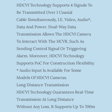
HDCVI Technology Supports 4 Signals To
Be Transmitted Over 1 Coaxial
Cable Simultaneously, I.e. Video, Audio*,
Data And Power. Dual-Way Data
Transmission Allows The HDCVI Camera
To Interact With The HCVR, Such As
Sending Control Signal Or Triggering
Alarm. Moreover, HDCVI Technology
Supports PoC For Construction Flexibility.
* Audio Input Is Available For Some
Models Of HDCVI Cameras.
Long Distance Transmission
HDCVI Technology Guarantees Real-Time
Transmission At Long Distance
Without Any Loss. It Supports Up To 700m