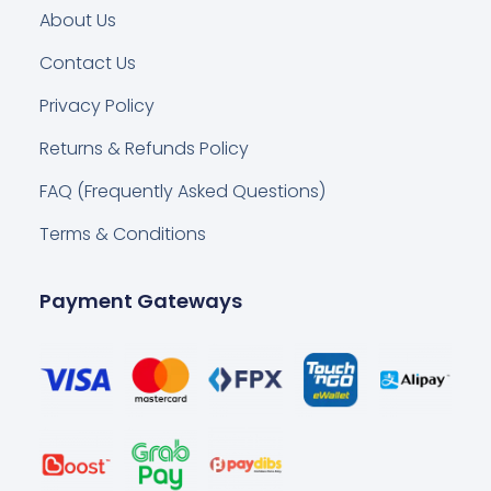
About Us
Contact Us
Privacy Policy
Returns & Refunds Policy
FAQ (Frequently Asked Questions)
Terms & Conditions
Payment Gateways