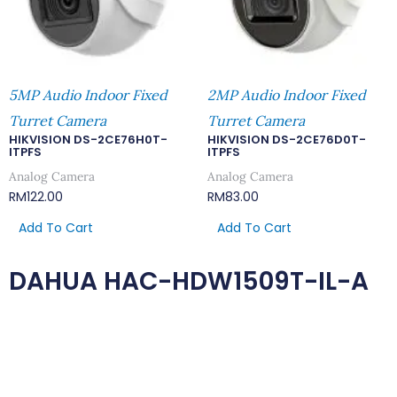
5MP Audio Indoor Fixed
2MP Audio Indoor Fixed
Turret Camera
Turret Camera
HIKVISION DS-2CE76H0T-
HIKVISION DS-2CE76D0T-
ITPFS
ITPFS
Analog Camera
Analog Camera
RM
122.00
RM
83.00
Add To Cart
Add To Cart
DAHUA HAC-HDW1509T-IL-A