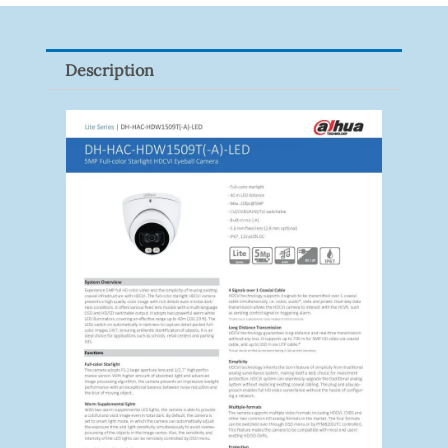
9082R
Quantity
Description