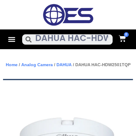
Skip
To
Content
Cart
Menu
Search
Home
/
Analog Camera
/
DAHUA
/ DAHUA HAC-HDW2501TQP