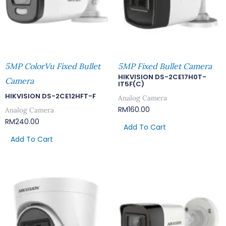
5MP ColorVu Fixed Bullet
5MP Fixed Bullet Camera
HIKVISION DS-2CE17H0T-
Camera
IT5F(C)
HIKVISION DS-2CE12HFT-F
Analog Camera
RM
160.00
Analog Camera
RM
240.00
Add To Cart
Add To Cart