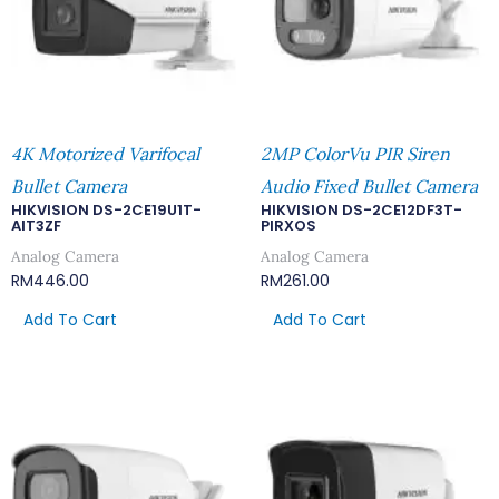
4K Motorized Varifocal
2MP ColorVu PIR Siren
Bullet Camera
Audio Fixed Bullet Camera
HIKVISION DS-2CE19U1T-
HIKVISION DS-2CE12DF3T-
AIT3ZF
PIRXOS
Analog Camera
Analog Camera
RM
446.00
RM
261.00
Add To Cart
Add To Cart