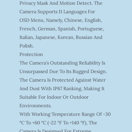
Privacy Mask And Motion Detect. The
Camera Supports 11 Languages For
OSD Menu, Namely, Chinese, English,
French, German, Spanish, Portuguese,
Italian, Japanese, Korean, Russian And
Polish.
Protection
The Camera’s Outstanding Reliability Is
Unsurpassed Due To Its Rugged Design.
The Camera Is Protected Against Water
And Dust With IP67 Ranking, Making It
Suitable For Indoor Or Outdoor
Environments.
With Working Temperature Range Of -30
°C To +60 °C (-22 °F To +140 °F), The
Camera Is Designed For Extreme