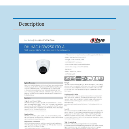
XNV-
9082R
Quantity
Description