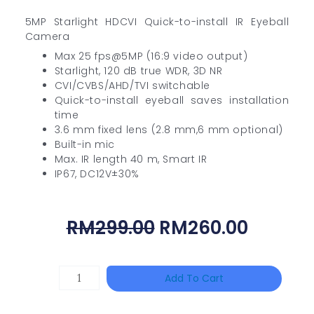
5MP Starlight HDCVI Quick-to-install IR Eyeball
Camera
Max 25 fps@5MP (16:9 video output)
Starlight, 120 dB true WDR, 3D NR
CVI/CVBS/AHD/TVI switchable
Quick-to-install eyeball saves installation
time
3.6 mm fixed lens (2.8 mm,6 mm optional)
Built-in mic
Max. IR length 40 m, Smart IR
IP67, DC12V±30%
Original
Curren
RM
299.00
RM
260.00
Price
Price
Was:
Is:
HANWHA
Add To Cart
RM299.00.
RM260.
VISION