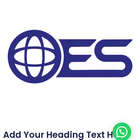
Add Your Heading Text Here