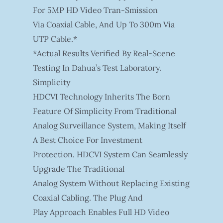
For 5MP HD Video Tran-Smission
Via Coaxial Cable, And Up To 300m Via
UTP Cable.*
*Actual Results Verified By Real-Scene
Testing In Dahua’s Test Laboratory.
Simplicity
HDCVI Technology Inherits The Born
Feature Of Simplicity From Traditional
Analog Surveillance System, Making Itself
A Best Choice For Investment
Protection. HDCVI System Can Seamlessly
Upgrade The Traditional
Analog System Without Replacing Existing
Coaxial Cabling. The Plug And
Play Approach Enables Full HD Video