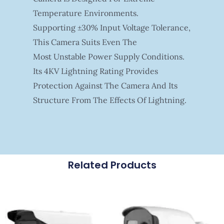
Temperature Environments.
Supporting ±30% Input Voltage Tolerance,
This Camera Suits Even The
Most Unstable Power Supply Conditions.
Its 4KV Lightning Rating Provides
Protection Against The Camera And Its
Structure From The Effects Of Lightning.
Related Products