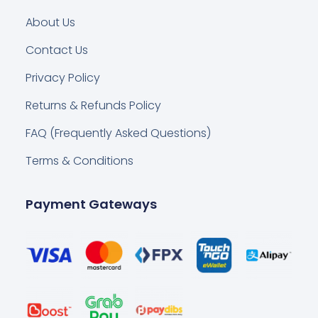
About Us
Contact Us
Privacy Policy
Returns & Refunds Policy
FAQ (Frequently Asked Questions)
Terms & Conditions
Payment Gateways