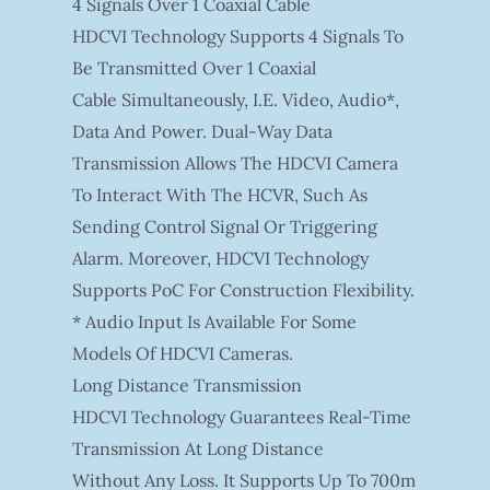
4 Signals Over 1 Coaxial Cable
HDCVI Technology Supports 4 Signals To
Be Transmitted Over 1 Coaxial
Cable Simultaneously, I.e. Video, Audio*,
Data And Power. Dual-Way Data
Transmission Allows The HDCVI Camera
To Interact With The HCVR, Such As
Sending Control Signal Or Triggering
Alarm. Moreover, HDCVI Technology
Supports PoC For Construction Flexibility.
* Audio Input Is Available For Some
Models Of HDCVI Cameras.
Long Distance Transmission
HDCVI Technology Guarantees Real-Time
Transmission At Long Distance
Without Any Loss. It Supports Up To 700m