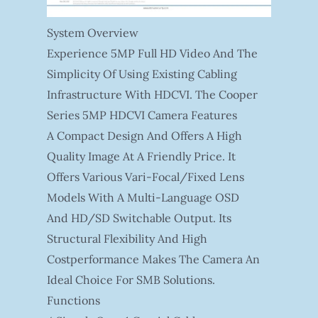
System Overview
Experience 5MP Full HD Video And The
Simplicity Of Using Existing Cabling
Infrastructure With HDCVI. The Cooper
Series 5MP HDCVI Camera Features
A Compact Design And Offers A High
Quality Image At A Friendly Price. It
Offers Various Vari-Focal/fixed Lens
Models With A Multi-Language OSD
And HD/SD Switchable Output. Its
Structural Flexibility And High
Costperformance Makes The Camera An
Ideal Choice For SMB Solutions.
Functions