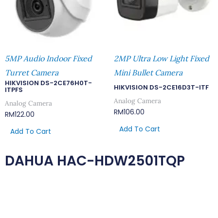
5MP Audio Indoor Fixed
2MP Ultra Low Light Fixed
Turret Camera
Mini Bullet Camera
HIKVISION DS-2CE76H0T-
HIKVISION DS-2CE16D3T-ITF
ITPFS
Analog Camera
Analog Camera
RM
106.00
RM
122.00
Add To Cart
Add To Cart
DAHUA HAC-HDW2501TQP