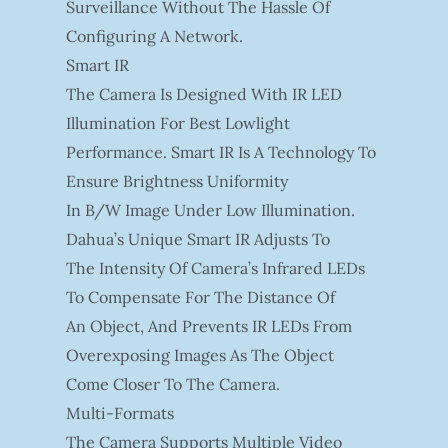
Surveillance Without The Hassle Of
Configuring A Network.
Smart IR
The Camera Is Designed With IR LED
Illumination For Best Lowlight
Performance. Smart IR Is A Technology To
Ensure Brightness Uniformity
In B/W Image Under Low Illumination.
Dahua’s Unique Smart IR Adjusts To
The Intensity Of Camera’s Infrared LEDs
To Compensate For The Distance Of
An Object, And Prevents IR LEDs From
Overexposing Images As The Object
Come Closer To The Camera.
Multi-Formats
The Camera Supports Multiple Video