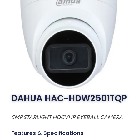
DAHUA HAC-HDW2501TQP
5MP STARLIGHT HDCVI IR EYEBALL CAMERA
Features & Specifications