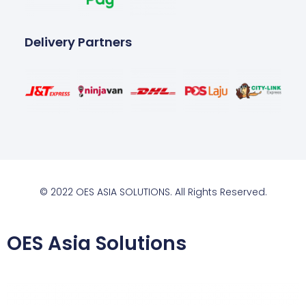
Delivery Partners
© 2022 OES ASIA SOLUTIONS. All Rights Reserved.
OES Asia Solutions