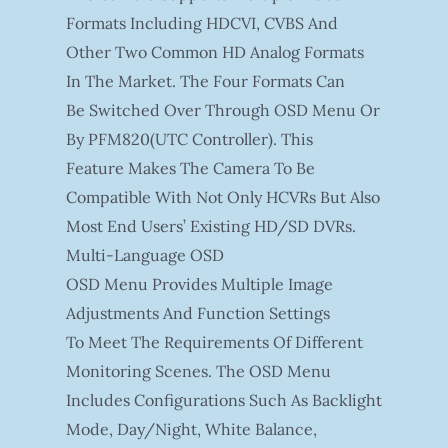
Formats Including HDCVI, CVBS And
Other Two Common HD Analog Formats
In The Market. The Four Formats Can
Be Switched Over Through OSD Menu Or
By PFM820(UTC Controller). This
Feature Makes The Camera To Be
Compatible With Not Only HCVRs But Also
Most End Users’ Existing HD/SD DVRs.
Multi-Language OSD
OSD Menu Provides Multiple Image
Adjustments And Function Settings
To Meet The Requirements Of Different
Monitoring Scenes. The OSD Menu
Includes Configurations Such As Backlight
Mode, Day/night, White Balance,