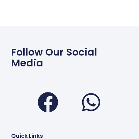
Follow Our Social
Media
Facebook
Wha
Quick Links