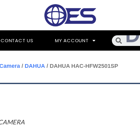
Searc
CONTACT US
MY ACCOUNT
 Camera
/
DAHUA
/ DAHUA HAC-HFW2501SP
 CAMERA