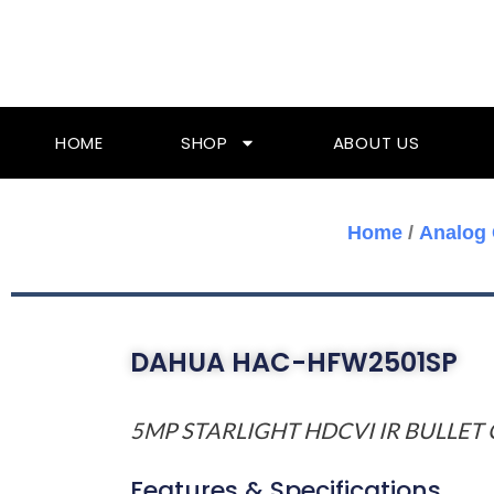
Skip
To
Content
HOME
SHOP
ABOUT US
Home
/
Analog
DAHUA HAC-HFW2501SP
5MP STARLIGHT HDCVI IR BULLET
Features & Specifications