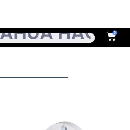
h
Cart