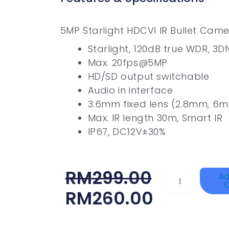
5MP Starlight HDCVI IR Bullet Cam
Starlight, 120dB true WDR, 3D
Max. 20fps@5MP
HD/SD output switchable
Audio in interface
3.6mm fixed lens (2.8mm, 6m
Max. IR length 30m, Smart IR
IP67, DC12V±30%
Original
Current
RM
299.00
Single
Ad
C
Channel
Price
Price
RM
260.00
Gigabit
Was:
Is:
Network