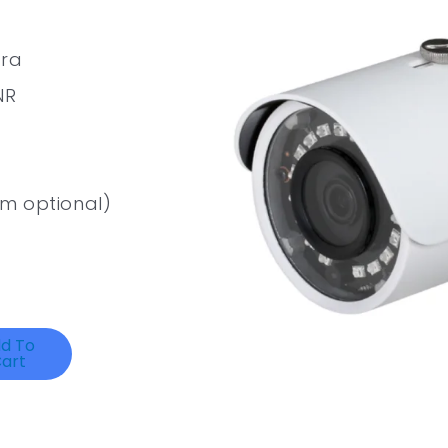
era
NR
m optional)
d To
art