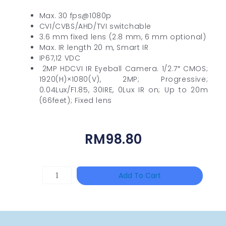
Max. 30 fps@1080p
CVI/CVBS/AHD/TVI switchable
3.6 mm fixed lens (2.8 mm, 6 mm optional)
Max. IR length 20 m, Smart IR
IP67,12 VDC
2MP HDCVI IR Eyeball Camera. 1/2.7″ CMOS;
1920(H)×1080(V), 2MP; Progressive;
0.04Lux/F1.85, 30IRE, 0Lux IR on; Up to 20m
(66feet); Fixed lens
RM
98.80
TP-
Add To Cart
LINK
Tapo
P100(1-