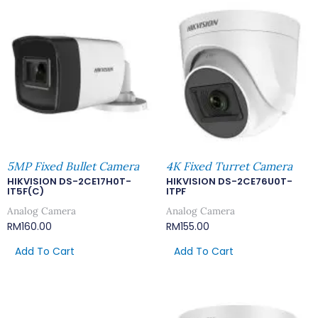
5MP Fixed Bullet Camera
4K Fixed Turret Camera
HIKVISION DS-2CE17H0T-
HIKVISION DS-2CE76U0T-
IT5F(C)
ITPF
Analog Camera
Analog Camera
RM
160.00
RM
155.00
Add To Cart
Add To Cart