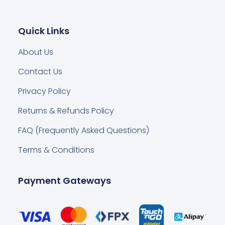
Quick Links
About Us
Contact Us
Privacy Policy
Returns & Refunds Policy
FAQ (Frequently Asked Questions)
Terms & Conditions
Payment Gateways