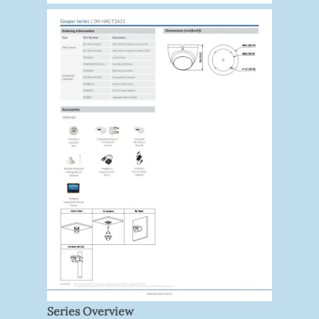
Series Overview