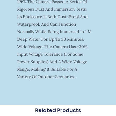
IP67: The Camera Passed A Series Of
Rigorous Dust And Immersion Tests.
Its Enclosure Is Both Dust-Proof And
Waterproof, And Can Function
Normally While Being Immersed In 1 M
Deep Water For Up To 30 Minutes.
Wide Voltage: The Camera Has ±30%
Input Voltage Tolerance (for Some
Power Supplies) And A Wide Voltage
Range, Making It Suitable For A
Variety Of Outdoor Scenarios.
Related Products