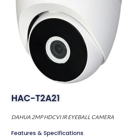
HAC-T2A21
DAHUA 2MP HDCVI IR EYEBALL CAMERA
Features & Specifications