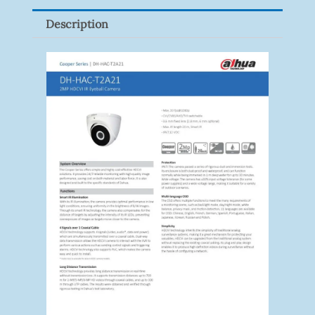
Pack)
Description
Quantity