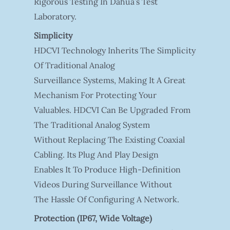
Rigorous Testing In Dahua’s Test
Laboratory.
Simplicity
HDCVI Technology Inherits The Simplicity
Of Traditional Analog
Surveillance Systems, Making It A Great
Mechanism For Protecting Your
Valuables. HDCVI Can Be Upgraded From
The Traditional Analog System
Without Replacing The Existing Coaxial
Cabling. Its Plug And Play Design
Enables It To Produce High-Definition
Videos During Surveillance Without
The Hassle Of Configuring A Network.
Protection (IP67, Wide Voltage)