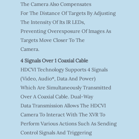
The Camera Also Compensates
For The Distance Of Targets By Adjusting
The Intensity Of Its IR LEDs,
Preventing Overexposure Of Images As
Targets Move Closer To The
Camera.
4 Signals Over 1 Coaxial Cable
HDCVI Technology Supports 4 Signals
(video, Audio*, Data And Power)
Which Are Simultaneously Transmitted
Over A Coaxial Cable. Dual-Way
Data Transmission Allows The HDCVI
Camera To Interact With The XVR To
Perform Various Actions Such As Sending
Control Signals And Triggering