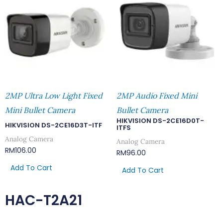
2MP Ultra Low Light Fixed
2MP Audio Fixed Mini
Mini Bullet Camera
Bullet Camera
HIKVISION DS-2CE16D0T-
HIKVISION DS-2CE16D3T-ITF
ITFS
Analog Camera
Analog Camera
RM
106.00
RM
96.00
Add To Cart
Add To Cart
HAC-T2A21