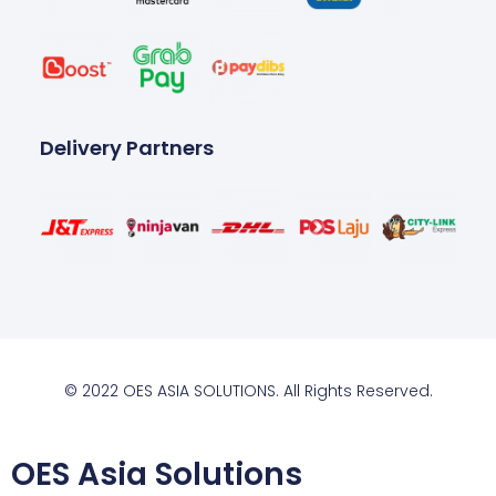
Delivery Partners
© 2022 OES ASIA SOLUTIONS. All Rights Reserved.
OES Asia Solutions