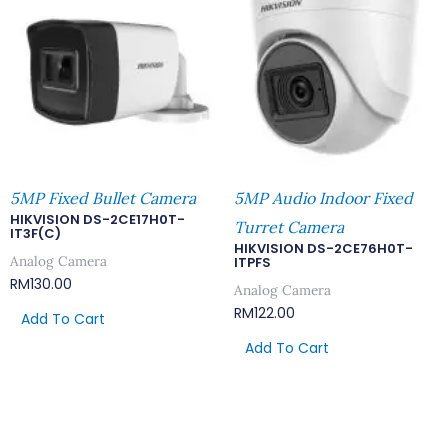
5MP Fixed Bullet Camera
5MP Audio Indoor Fixed
HIKVISION DS-2CE17H0T-
Turret Camera
IT3F(C)
HIKVISION DS-2CE76H0T-
Analog Camera
ITPFS
RM
130.00
Analog Camera
RM
122.00
Add To Cart
Add To Cart