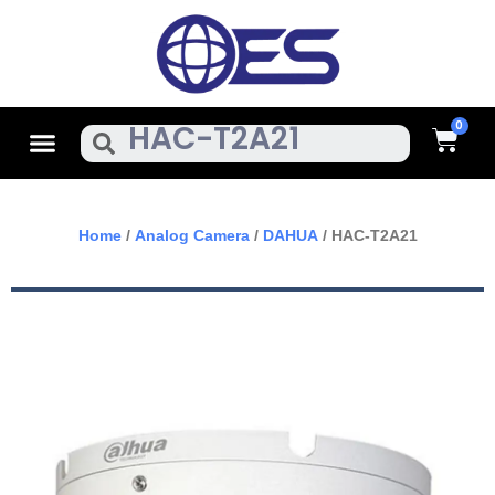
Skip
To
Content
Cart
Menu
Search
Home
/
Analog Camera
/
DAHUA
/ HAC-T2A21