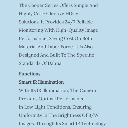
The Cooper Series Offers Simple And
Highly Cost-Effective HDCVI
Solutions. It Provides 24/7 Reliable
Monitoring With High-Quality Image
Performance, Saving Cost On Both
Material And Labor Force. It Is Also
Designed And Built To The Specific
Standards Of Dahua.
Functions
Smart IR Illumination
With Its IR Illumination, The Camera
Provides Optimal Performance
In Low Light Conditions, Ensuring
Uniformity In The Brightness Of B/W
Images. Through Its Smart IR Technology,