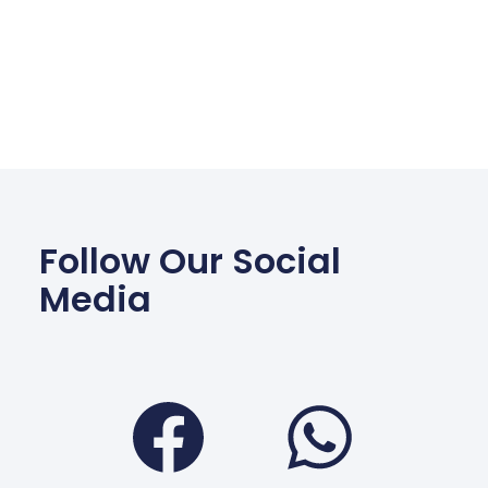
Follow Our Social
Media
Facebook
Wha