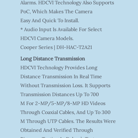
Alarms. HDCVI Technology Also Supports
PoC, Which Makes The Camera
Easy And Quick To Install.
* Audio Input Is Available For Select
HDCVI Camera Models.
Cooper Series | DH-HAC-T2A21
Long Distance Transmission
HDCVI Technology Provides Long
Distance Transmission In Real Time
Without Transmission Loss. It Supports
Transmission Distances Up To 700
M For 2-MP/5-MP/8-MP HD Videos
Through Coaxial Cables, And Up To 300
M Through UTP Cables. The Results Were
Obtained And Verified Through