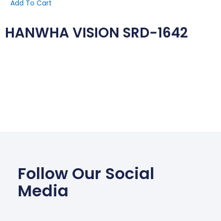
Add To Cart
HANWHA VISION SRD-1642
Follow Our Social
Media