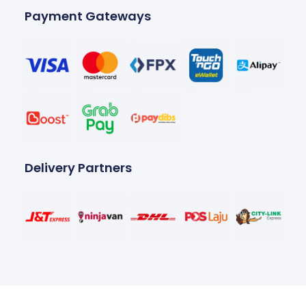
Payment Gateways
Delivery Partners