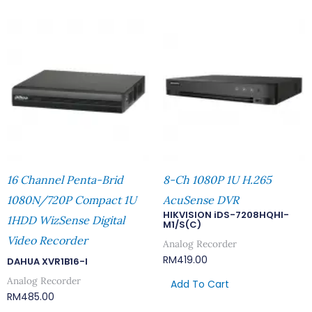
16 Channel Penta-Brid
8-Ch 1080P 1U H.265
1080N/720P Compact 1U
AcuSense DVR
HIKVISION iDS-7208HQHI-
1HDD WizSense Digital
M1/S(C)
Video Recorder
Analog Recorder
RM
419.00
DAHUA XVR1B16-I
Analog Recorder
Add To Cart
RM
485.00