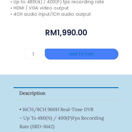
• Up to 480(N) / 400(P) fps recording rate
• HDMI / VGA video output
• 4CH audio input/1CH audio output
RM
1,990.00
HANWHA
Add To Cart
VISION
XNV-
9082R
Quantity
Description
• 16CH/8CH 960H Real-Time DVR
– Up To 480(N) / 400(P)fps Recording
Rate (SRD-1642)