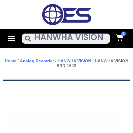
Skip
To
Content
Cart
Menu
Search
Home
/
Analog Recorder
/
HANWHA VISION
/ HANWHA VISION
SRD-1642