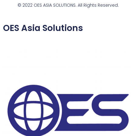
© 2022 OES ASIA SOLUTIONS. All Rights Reserved.
OES Asia Solutions