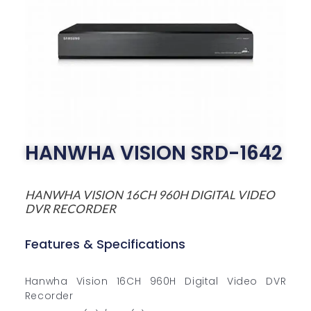
HANWHA VISION SRD-1642
HANWHA VISION 16CH 960H DIGITAL VIDEO
DVR RECORDER
Features & Specifications
Hanwha Vision 16CH 960H Digital Video DVR
Recorder