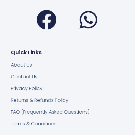
Facebook
Wha
Quick Links
About Us
Contact Us
Privacy Policy
Returns & Refunds Policy
FAQ (Frequently Asked Questions)
Terms & Conditions