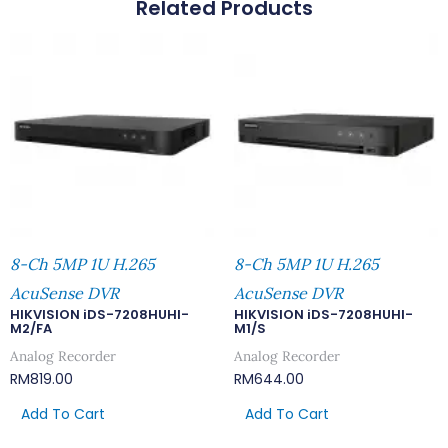
Related Products
8-Ch 5MP 1U H.265
8-Ch 5MP 1U H.265
AcuSense DVR
AcuSense DVR
HIKVISION iDS-7208HUHI-
HIKVISION iDS-7208HUHI-
M2/FA
M1/S
Analog Recorder
Analog Recorder
RM
819.00
RM
644.00
Add To Cart
Add To Cart