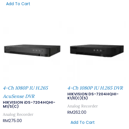
Add To Cart
4-Ch 1080P 1U H.265
4-Ch 1080P 1U H.265 DVR
HIKVISION DS-7204HQHI-
AcuSense DVR
K1/E(C)(S)
HIKVISION iDS-7204HQHI-
Analog Recorder
M1/S(C)
RM
262.00
Analog Recorder
RM
275.00
Add To Cart