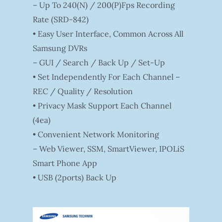
– Up To 240(N) / 200(P)fps Recording
Rate (SRD-842)
• Easy User Interface, Common Across All
Samsung DVRs
– GUI / Search / Back Up / Set-Up
• Set Independently For Each Channel –
REC / Quality / Resolution
• Privacy Mask Support Each Channel
(4ea)
• Convenient Network Monitoring
– Web Viewer, SSM, SmartViewer, IPOLiS
Smart Phone App
• USB (2ports) Back Up