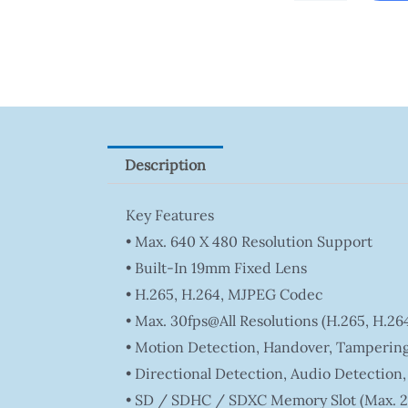
Tapo
P100(1-
Pack)
Quantity
Description
Key Features
• Max. 640 X 480 Resolution Support
• Built-In 19mm Fixed Lens
• H.265, H.264, MJPEG Codec
• Max. 30fps@all Resolutions (H.265, H.2
• Motion Detection, Handover, Tampering
• Directional Detection, Audio Detection
• SD / SDHC / SDXC Memory Slot (Max. 