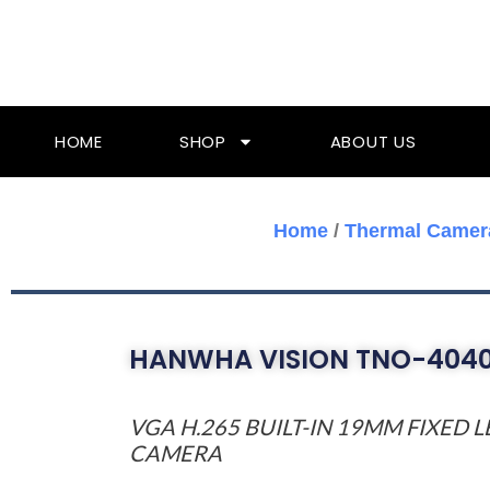
Skip
To
Content
HOME
SHOP
ABOUT US
Home
/
Thermal Camer
HANWHA VISION TNO-404
VGA H.265 BUILT-IN 19MM FIXED
CAMERA