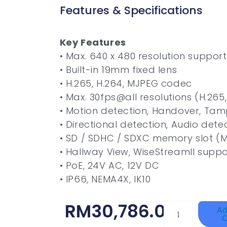
Features & Specifications
Key Features
• Max. 640 x 480 resolution support
• Built-in 19mm fixed lens
• H.265, H.264, MJPEG codec
• Max. 30fps@all resolutions (H.265
• Motion detection, Handover, Tamp
• Directional detection, Audio dete
• SD / SDHC / SDXC memory slot (
• Hallway View, WiseStreamII suppo
• PoE, 24V AC, 12V DC
• IP66, NEMA4X, IK10
RM
30,786.00
TP-
Ad
C
LINK