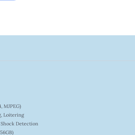
64, MJPEG)
, Loitering
, Shock Detection
256GB)