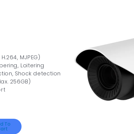
, H.264, MJPEG)
ering, Loitering
ction, Shock detection
Max. 256GB)
rt
d To
art