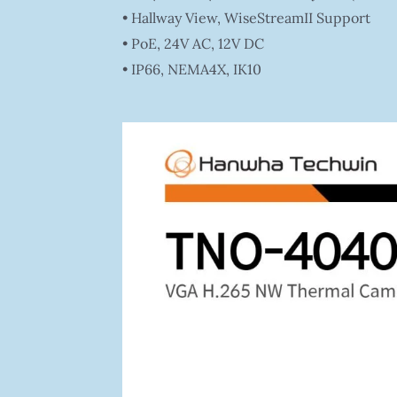
• Hallway View, WiseStreamII Support
• PoE, 24V AC, 12V DC
• IP66, NEMA4X, IK10