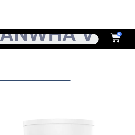
h
Cart