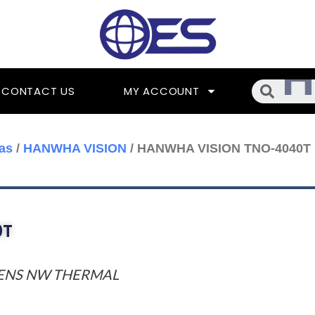
Searc
CONTACT US
MY ACCOUNT
as
/
HANWHA VISION
/ HANWHA VISION TNO-4040T
0T
 LENS NW THERMAL